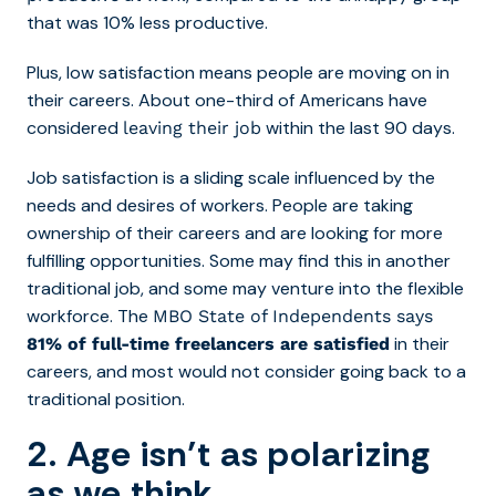
that was 10% less productive.
Plus, low satisfaction means people are moving on in
their careers. About one-third of Americans have
considered
within the last 90 days.
leaving their job
Job satisfaction is a sliding scale influenced by the
needs and desires of workers. People are taking
ownership of their careers and are looking for more
fulfilling opportunities. Some may find this in another
traditional job, and some may venture into the flexible
workforce. The
MBO State of Independents says
in their
81% of full-time freelancers are satisfied
careers, and most would not consider going back to a
traditional position.
2. Age isn’t as polarizing
as we think