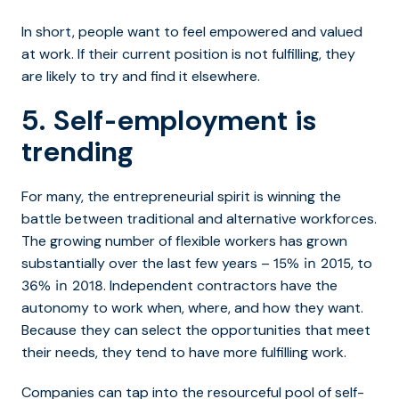
In short, people want to feel empowered and valued
at work. If their current position is not fulfilling, they
are likely to try and find it elsewhere.
5. Self-employment is
trending
For many, the entrepreneurial spirit is winning the
battle between traditional and alternative workforces.
The growing number of flexible workers has grown
substantially over the last few years –
, to
15% in 2015
. Independent contractors have the
36% in 2018
autonomy to work when, where, and how they want.
Because they can select the opportunities that meet
their needs, they tend to have more fulfilling work.
Companies can tap into the resourceful pool of self-