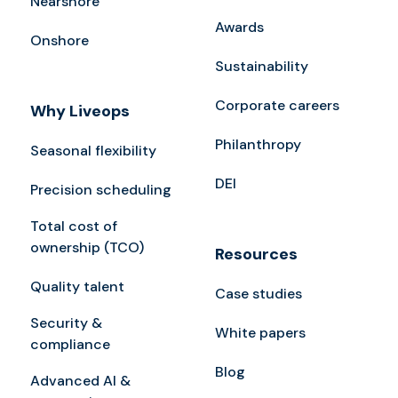
Nearshore
Awards
Onshore
Sustainability
Corporate careers
Why Liveops
Philanthropy
Seasonal flexibility
DEI
Precision scheduling
Total cost of
ownership (TCO)
Resources
Quality talent
Case studies
Security &
White papers
compliance
Blog
Advanced AI &