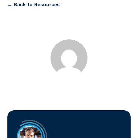
← Back to Resources