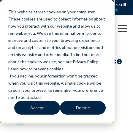
AI is speeding up service, but customers still
NEW RESEARCH
struggle to get issues resolved.
Download the report
This website stores cookies on your computer.
These cookies are used to collect information about
how you interact with our website and allow us to
remember you. We use this information in order to
improve and customize your browsing experience
and for analytics and metrics about our visitors both
on this website and other media. To find out more
5 Reasons the workforce
about the cookies we use, see our Privacy Policy.
is changing
Learn how to prevent cookies
.
If you decline, your information won’t be tracked
February 12, 2020
|
|
Customer Service
Precision
when you visit this website. A single cookie will be
,
|
used in your browser to remember your preference
Staffing
Quality Talent
Blog
not to be tracked.
Accept
Decline
minutes