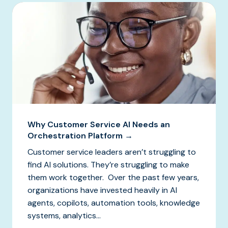
Why Customer Service AI Needs an
Orchestration Platform →
Customer service leaders aren’t struggling to
find AI solutions. They’re struggling to make
them work together. Over the past few years,
organizations have invested heavily in AI
agents, copilots, automation tools, knowledge
systems, analytics...