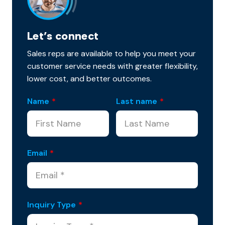
Let’s connect
Sales reps are available to help you meet your
customer service needs with greater flexibility,
lower cost, and better outcomes.
Name
*
Last name
*
Email
*
Inquiry Type
*