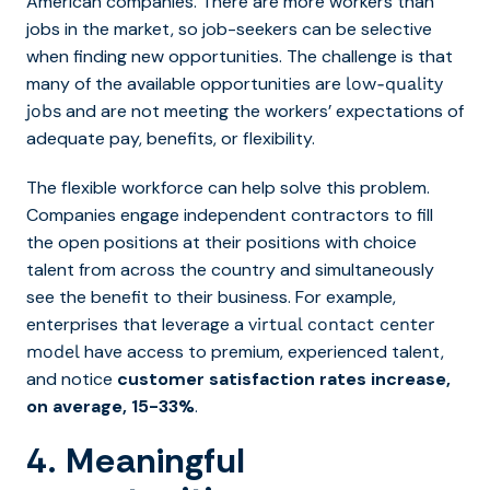
American companies. There are more workers than
jobs in the market, so job-seekers can be selective
when finding new opportunities. The challenge is that
many of the available opportunities are
low-quality
and are not meeting the workers’ expectations of
jobs
adequate pay, benefits, or flexibility.
The flexible workforce can help solve this problem.
Companies engage independent contractors to fill
the open positions at their positions with choice
talent from across the country and simultaneously
see the benefit to their business. For example,
enterprises that leverage a
virtual contact center
have access to premium, experienced talent,
model
and notice
customer satisfaction rates increase,
on average, 15-33%
.
4. Meaningful