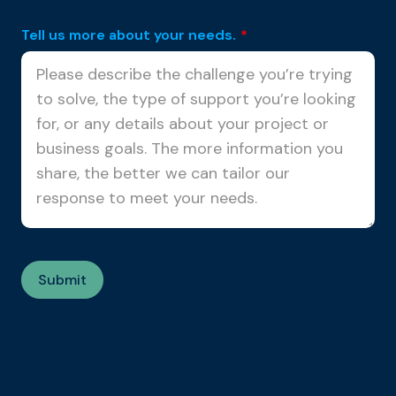
Tell us more about your needs.
*