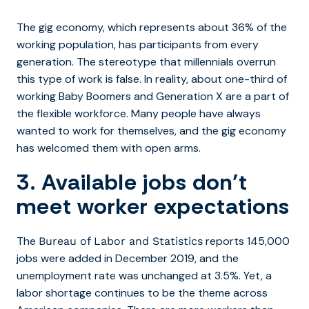
The gig economy, which represents about 36% of the
working population, has participants from every
generation. The stereotype that millennials overrun
this type of work is false. In reality, about one-third of
working Baby Boomers and Generation X are a part of
the flexible workforce. Many people have always
wanted to work for themselves, and the gig economy
has welcomed them with open arms.
3. Available jobs don’t
meet worker expectations
The
reports 145,000
Bureau of Labor and Statistics
jobs were added in December 2019, and the
unemployment rate was unchanged at 3.5%. Yet, a
labor shortage continues to be the theme across