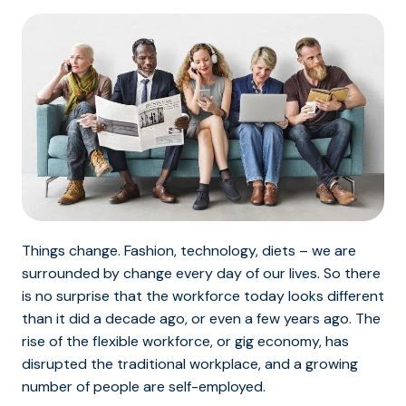
Things change. Fashion, technology, diets – we are
surrounded by change every day of our lives. So there
is no surprise that the workforce today looks different
than it did a decade ago, or even a few years ago. The
rise of the flexible workforce, or gig economy, has
disrupted the traditional workplace, and a growing
number of people are self-employed.