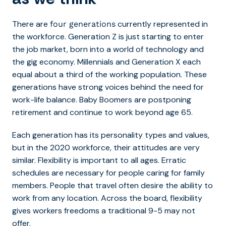
There are
currently represented in
four generations
the workforce. Generation Z is just starting to enter
the job market, born into a world of technology and
the gig economy. Millennials and Generation X each
equal about a third of the working population. These
generations have strong voices behind the need for
work-life balance. Baby Boomers are postponing
retirement and continue to work beyond age 65.
Each generation has its personality types and values,
but in the 2020 workforce, their attitudes are very
similar. Flexibility is important to all ages. Erratic
schedules are necessary for people caring for family
members. People that travel often desire the ability to
work from any location. Across the board, flexibility
gives workers freedoms a traditional 9-5 may not
offer.