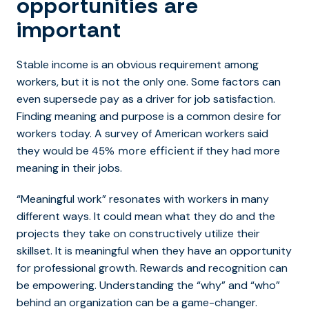
opportunities are
important
Stable income is an obvious requirement among
workers, but it is not the only one. Some factors can
even supersede pay as a driver for job satisfaction.
Finding meaning and purpose is a common desire for
workers today. A survey of American workers said
they would be
if they had more
45% more efficient
meaning in their jobs.
“Meaningful work” resonates with workers in many
different ways. It could mean what they do and the
projects they take on constructively utilize their
skillset. It is meaningful when they have an opportunity
for professional growth. Rewards and recognition can
be empowering. Understanding the “why” and “who”
behind an organization can be a game-changer.