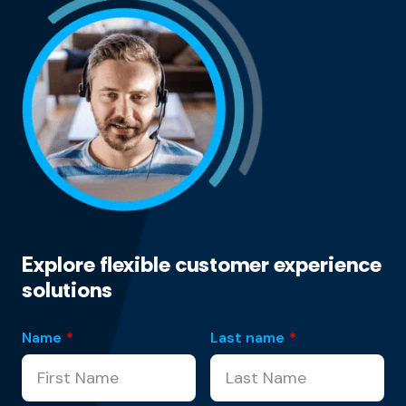
Explore flexible customer experience
solutions
Name
*
Last name
*