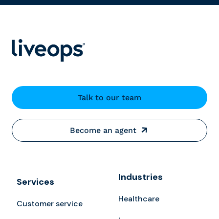
Talk to our team
Become an agent
Industries
Services
Healthcare
Customer service