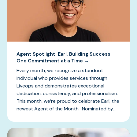
Agent Spotlight: Earl, Building Success
One Commitment at a Time →
Every month, we recognize a standout
individual who provides services through
Liveops and demonstrates exceptional
dedication, consistency, and professionalism.
This month, we’re proud to celebrate Earl, the
newest Agent of the Month. Nominated by...