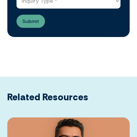
Related Resources