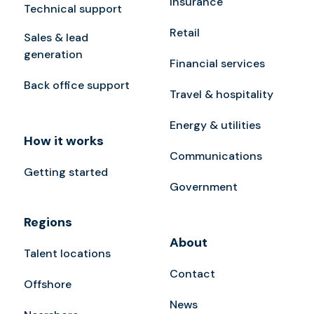
Insurance
Technical support
Retail
Sales & lead
generation
Financial services
Back office support
Travel & hospitality
Energy & utilities
How it works
Communications
Getting started
Government
Regions
About
Talent locations
Contact
Offshore
News