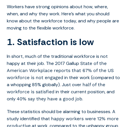
Workers have strong opinions about how, where,
when, and why they work. Here’s what you should
know about the workforce today, and why people are
moving to the flexible workforce.
1. Satisfaction is low
In short, much of the traditional workforce is not
happy at their job. The 2017 Gallup
State of the
American Workplace reports that 67% of the US
in their work (compared to
workforce is not engaged
a whopping 85% globally). Just over
half of the
in their current position, and
workforce is satisfied
only
.
40% say they have a good job
These statistics should be alarming to businesses. A
study identified that
happy workers were 12% more
at work, compared to the unhappy group
productive