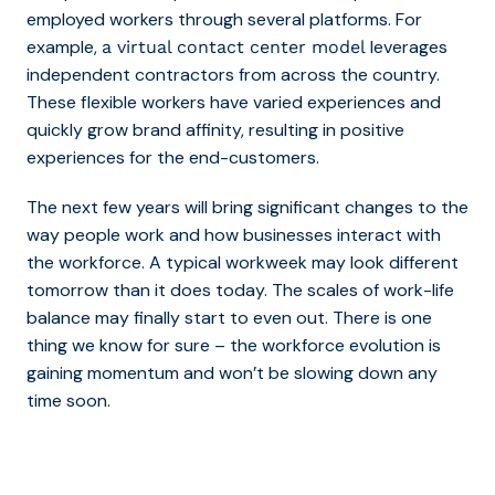
employed workers through several platforms. For
example,
leverages
a virtual contact center model
independent contractors from across the country.
These flexible workers have varied experiences and
quickly grow brand affinity, resulting in positive
experiences for the end-customers.
The next few years will bring significant changes to the
way people work and how businesses interact with
the workforce. A typical workweek may look different
tomorrow than it does today. The scales of work-life
balance may finally start to even out.
There is one
thing we know for sure – the workforce evolution is
gaining momentum and won’t be slowing down any
time soon.