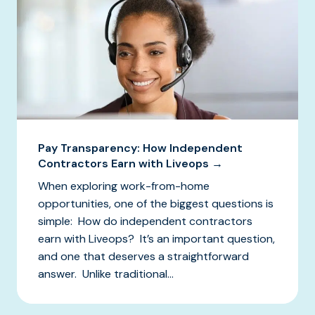
Pay Transparency: How Independent
Contractors Earn with Liveops →
When exploring work-from-home
opportunities, one of the biggest questions is
simple: How do independent contractors
earn with Liveops? It’s an important question,
and one that deserves a straightforward
answer. Unlike traditional...