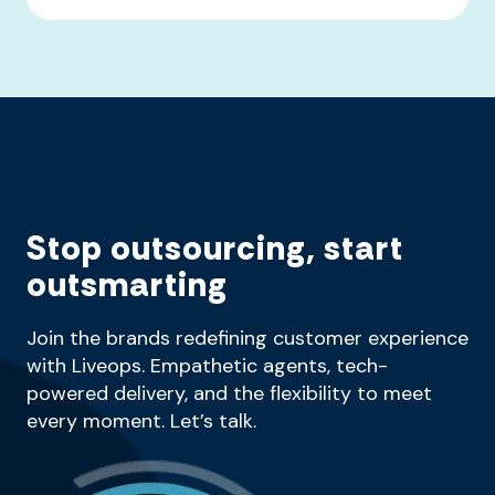
Stop outsourcing, start
outsmarting
Join the brands redefining customer experience
with Liveops. Empathetic agents, tech-
powered delivery, and the flexibility to meet
every moment. Let’s talk.