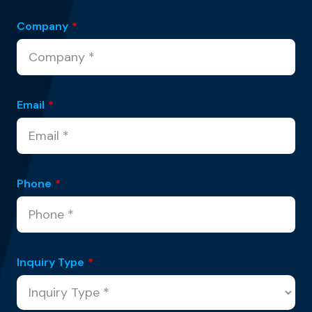
Company
*
Email
*
Phone
*
Inquiry Type
*