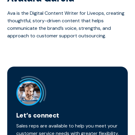
Ava is the Digital Content Writer for Liveops, creating
thoughtful, story-driven content that helps
communicate the brand’s voice, strengths, and
approach to customer support outsourcing.
Let’s connect
Sales reps are available to help you meet your
customer service needs with greater flexibility,