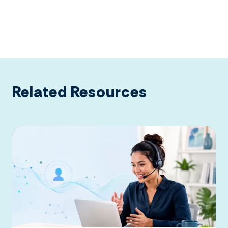
Related Resources