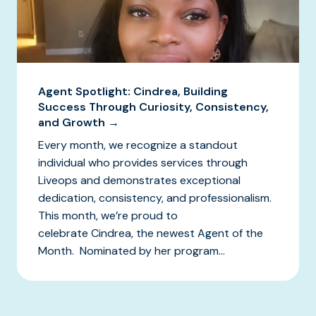
Agent Spotlight: Cindrea, Building
Success Through Curiosity, Consistency,
and Growth →
Every month, we recognize a standout
individual who provides services through
Liveops and demonstrates exceptional
dedication, consistency, and professionalism.
This month, we’re proud to
celebrate Cindrea, the newest Agent of the
Month. Nominated by her program...