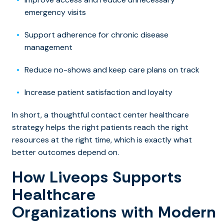
emergency visits
Support adherence for chronic disease
management
Reduce no-shows and keep care plans on track
Increase patient satisfaction and loyalty
In short, a thoughtful contact center healthcare
strategy helps the right patients reach the right
resources at the right time, which is exactly what
better outcomes depend on.
How Liveops Supports
Healthcare
Organizations with Modern