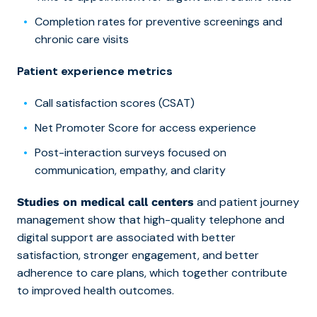
Completion rates for preventive screenings and
chronic care visits
Patient experience metrics
Call satisfaction scores (CSAT)
Net Promoter Score for access experience
Post-interaction surveys focused on
communication, empathy, and clarity
and patient journey
Studies on medical call centers
management show that high-quality telephone and
digital support are associated with better
satisfaction, stronger engagement, and better
adherence to care plans, which together contribute
to improved health outcomes.