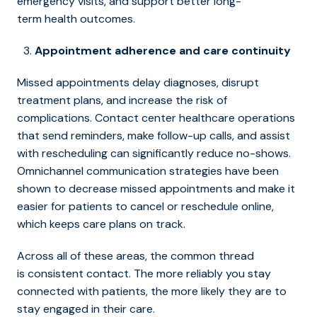
emergency visits, and support better long-
term health outcomes.
Appointment adherence and care continuity
Missed appointments delay diagnoses, disrupt
treatment plans, and increase the risk of
complications. Contact center healthcare operations
that send reminders, make follow-up calls, and assist
with rescheduling can significantly reduce no-shows.
Omnichannel communication strategies have been
shown to decrease missed appointments and make it
easier for patients to cancel or reschedule online,
which keeps care plans on track.
Across all of these areas, the common thread
is consistent contact. The more reliably you stay
connected with patients, the more likely they are to
stay engaged in their care.