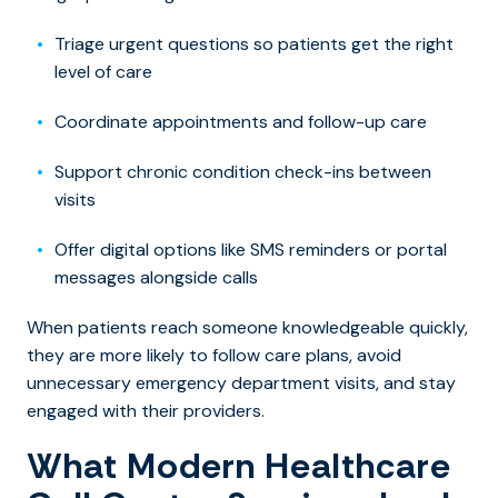
Triage urgent questions so patients get the right
level of care
Coordinate appointments and follow-up care
Support chronic condition check-ins between
visits
Offer digital options like SMS reminders or portal
messages alongside calls
When patients reach someone knowledgeable quickly,
they are more likely to follow care plans, avoid
unnecessary emergency department visits, and stay
engaged with their providers.
What Modern Healthcare