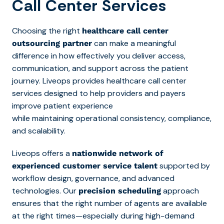
Call Center Services
Choosing the right
healthcare call center
can make a meaningful
outsourcing partner
difference in how effectively you deliver access,
communication, and support across the patient
journey. Liveops provides
healthcare call center
services designed to help providers and payers
improve patient experience
while
maintaining operational consistency, compliance,
and scalability.
Liveops offers a
nationwide network of
supported by
experienced customer service talent
workflow design, governance, and advanced
technologies. Our
approach
precision scheduling
ensures that the right number of agents are available
at the right times—especially during high-demand