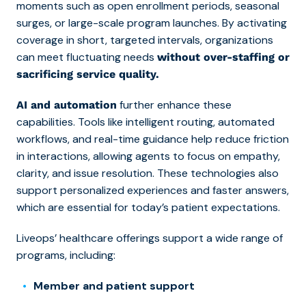
moments such as open enrollment periods, seasonal
surges, or large-scale program launches. By activating
coverage in short, targeted intervals, organizations
can meet fluctuating needs
without over-staffing or
sacrificing service quality.
further enhance these
AI and automation
capabilities. Tools like intelligent routing, automated
workflows, and real-time guidance help reduce friction
in interactions, allowing agents to focus on empathy,
clarity, and issue resolution. These technologies also
support personalized experiences and faster answers,
which are essential for today’s patient expectations.
Liveops’ healthcare offerings support a wide range of
programs, including:
Member and patient support