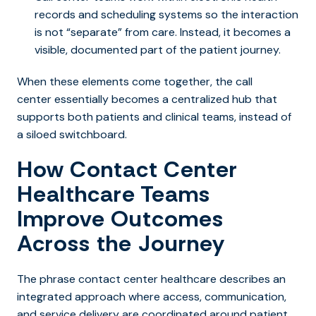
records and scheduling systems so the interaction
is not “separate” from care. Instead, it becomes a
visible, documented part of the patient journey.
When these elements come together, the call
center essentially becomes a centralized hub that
supports both patients and clinical teams, instead of
a siloed switchboard.
How Contact Center
Healthcare Teams
Improve Outcomes
Across the Journey
The phrase
contact center healthcare describes an
integrated ap
proach where access, communication,
and service delivery are coordinated around patient