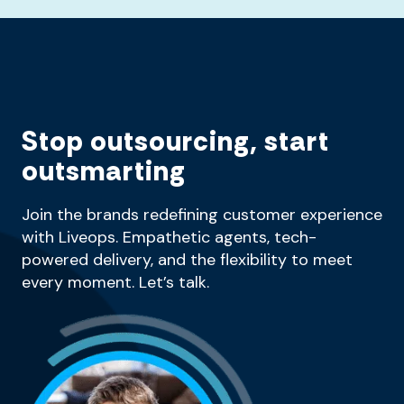
Stop outsourcing, start
outsmarting
Join the brands redefining customer experience
with Liveops. Empathetic agents, tech-
powered delivery, and the flexibility to meet
every moment. Let’s talk.