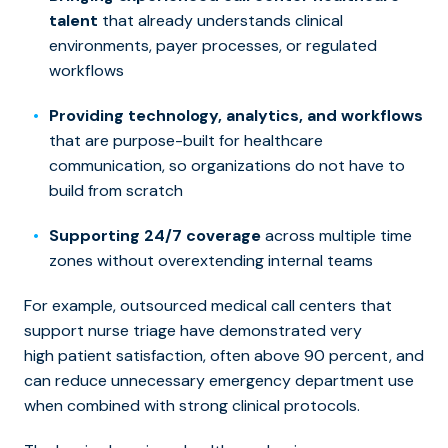
talent
that already understands clinical
environments, payer processes, or regulated
workflows
Providing technology, analytics, and workflows
that are purpose-built for healthcare
communication, so organizations do not have to
build from scratch
Supporting 24/7 coverage
across multiple time
zones without overextending internal teams
For example, outsourced medical call centers that
support nurse triage have demonstrated very
high patient satisfaction, often above 90 percent, and
can reduce unnecessary emergency department use
when combined with strong clinical protocols.