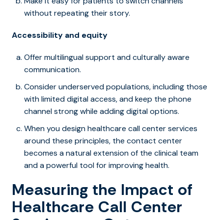
Make it easy for patients to switch channels
without repeating their story.
Accessibility and equity
Offer multilingual support and culturally aware
communication.
Consider underserved populations, including those
with limited digital access, and keep the phone
channel strong while adding digital options.
When you design healthcare call center services
around these principles, the contact center
becomes a natural extension of the clinical team
and a powerful tool for improving health.
Measuring the Impact of
Healthcare Call Center