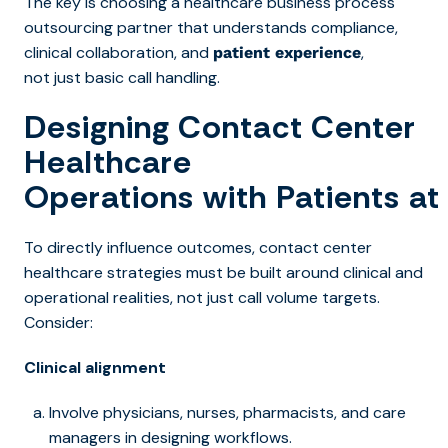
The key is choosing a healthcare business process
outsourcing partner that understands compliance,
clinical collaboration, and
,
patient experience
not just basic call handling.
Designing Contact Center
Healthcare
Operations with Patients at
To directly influence outcome
s, contact center
healthcare s
trategies must be built around clinical and
operational realities, not just call volume targets.
Consider:
Clinical alignment
Involve physicians, nurses, pharmacists, and care
managers in designing workflows.