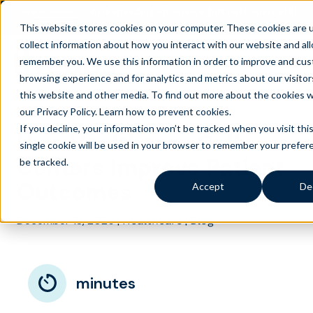
AI is speeding up service, but customers still
NEW RESEARCH
struggle to get issues resolved.
Download the report
This website stores cookies on your computer. These cookies are 
collect information about how you interact with our website and al
remember you. We use this information in order to improve and cus
browsing experience and for analytics and metrics about our visito
this website and other media. To find out more about the cookies 
our Privacy Policy.
Learn how to prevent cookies
.
If you decline, your information won’t be tracked when you visit thi
How Healthcare Call
single cookie will be used in your browser to remember your prefer
Centers Improve Patient
be tracked.
Outcomes
Accept
De
December 18, 2025
|
|
Healthcare
Blog
minutes