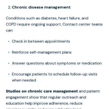
Chronic disease management
Conditions such as diabetes, heart failure, and
COPD require ongoing support. Contact center teams
can:
Check in between appointments
Reinforce self-management plans
Answer questions about symptoms or medication
Encourage patients to schedule follow-up visits
when needed
and patient
Studies on chronic care management
engagement show that regular outreach and
education help improve adherence, reduce