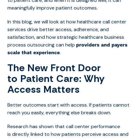
to patient care, and when it is designed well, it can
meaningfully improve patient outcomes.
In this blog, we will look at how healthcare call center
services drive better access, adherence, and
satisfaction, and how strategic healthcare business
process outsourcing can help
providers and payers
.
scale that experience
The New Front Door
to Patient Care: Why
Access Matters
Better outcomes start with access. If patients cannot
reach you easily, everything else breaks down.
Research has shown that call center performance
is directly linked to how patients perceive access and