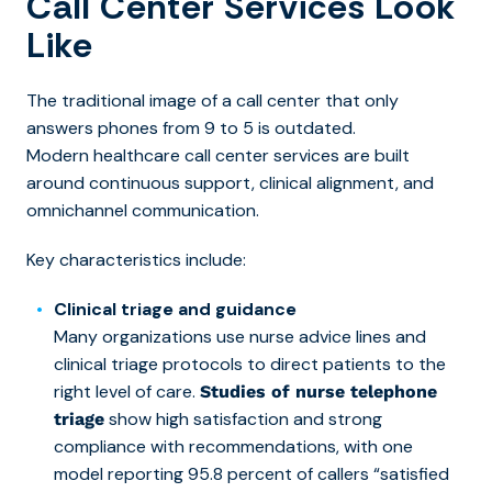
Call Center Services Look
Like
The traditional image of a call center that only
answers phones from 9 to 5 is outdated.
Moder
n healthcare call center services are built
ar
ound continuous support, clinical alignment, and
omnichannel communication.
Key characteristics include:
Clinical triage and guidance
Many organizations use nurse advice lines and
clinical triage protocols to direct patients to the
right level of care.
Studies of nurse telephone
show high satisfaction and strong
triage
compliance with recommendations, with one
model reporting 95.8 percent of callers “satisfied