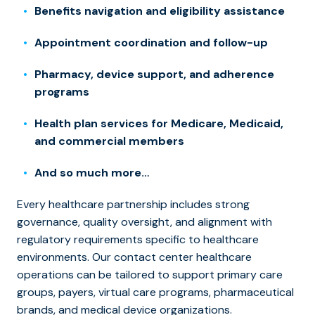
Benefits navigation and eligibility assistance
Appointment coordination and follow-up
Pharmacy, device support, and adherence
programs
Health plan services for Medicare, Medicaid,
and commercial members
And so much more…
Every healthcare partnership includes strong
governance, quality oversight, and alignment with
regulatory requirements specific to healthcare
environments. Our contact center healthcare
operations can be tailored to support primary care
groups, payers, virtual care programs, pharmaceutical
brands, and medical device organizations.