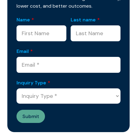
lower cost, and better outcomes.
Name
*
Last name
*
Email
*
Inquiry Type
*