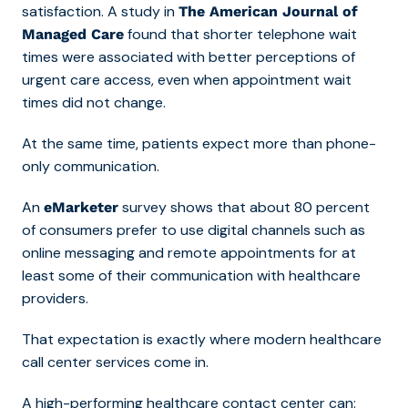
satisfaction. A study in
The American Journal of
found that shorter telephone wait
Managed Care
times were associated with better perceptions of
urgent care access, even when appointment wait
times did not change.
At the same time, patients expect more than phone-
only communication.
An
survey shows that about 80 percent
eMarketer
of consumers prefer to use digital channels such as
online messaging and remote appointments for at
least some of their communication with healthcare
providers.
That expectation is exactly where modern
healthcare
call center services come in
.
A high-performing healthcare contact center can: