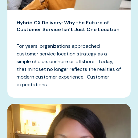
Hybrid CX Delivery: Why the Future of
Customer Service Isn’t Just One Location
→
For years, organizations approached
customer service location strategy as a
simple choice: onshore or offshore. Today,
that mindset no longer reflects the realities of
modern customer experience. Customer
expectations...