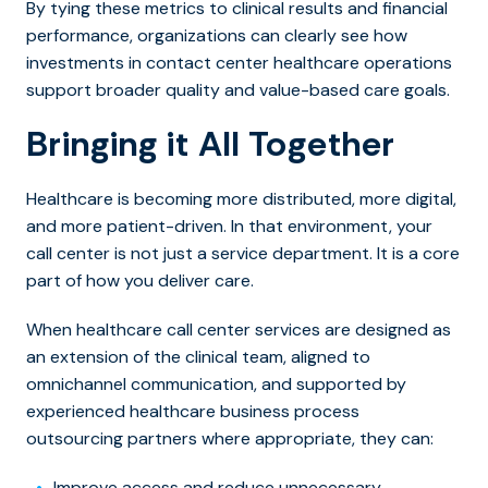
By tying these metrics to clinical results and financial
performance, organizations can clearly see how
investments in contact center healthcare operations
support broader quality and value-based care goals.
Bringing it All Together
Healthcare is becoming more distributed, more digital,
and more patient-driven. In that environment, your
call center is not just a service department. It is a core
part of how you deliver care.
When healthcare call center services are designed as
an extension of the clinical team, aligned to
omnichannel communication, and supported by
experienced healthcare business process
outsourcing partners where appropriate, they can:
Improve access and reduce unnecessary