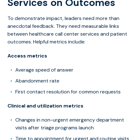
Services on Outcomes
To demonstrate impact, leaders need more than
anecdotal feedback. They need measurable links
between
healthcare call center services and patie
nt
outcomes. Helpful metrics include:
Access metrics
Average speed of answer
Abandonment rate
First contact resolution for common requests
Clinical and utilization metrics
Changes in non-urgent emergency department
visits after triage programs launch
Time to appointment for urgent and routine visits