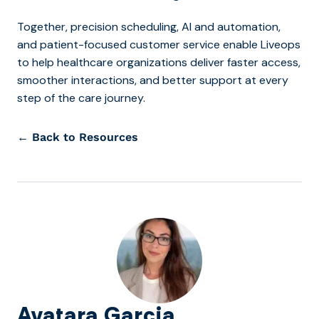
Together, precision scheduling, AI and automation,
and patient-focused customer service enable Liveops
to help healthcare organizations deliver faster access,
smoother interactions, and better support at every
step of the care journey.
← Back to Resources
Avatara Garcia