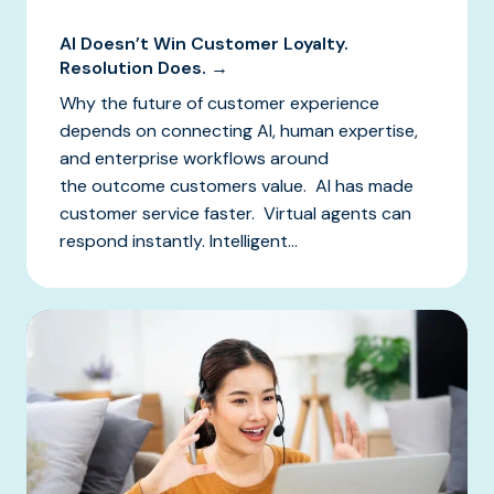
AI Doesn’t Win Customer Loyalty.
Resolution Does. →
Why the future of customer experience
depends on connecting AI, human expertise,
and enterprise workflows around
the outcome customers value. AI has made
customer service faster. Virtual agents can
respond instantly. Intelligent...