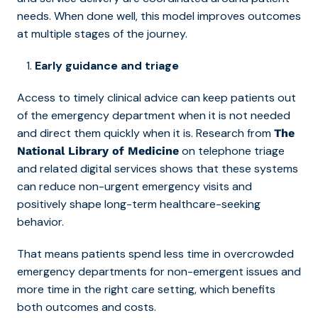
needs. When done well, this model improves outcomes
at multiple stages of the journey.
Early guidance and triage
Access to timely clinical advice can keep patients out
of the emergency department when it is not needed
and direct them quickly when it is. Research from
The
on telephone triage
National Library of Medicine
and related digital services shows that these systems
can reduce non-urgent emergency visits and
positively shape long-term healthcare-seeking
behavior.
That means patients spend less time in overcrowded
emergency departments for non-emergent issues and
more time in the right care setting, which benefits
both outcomes and costs.