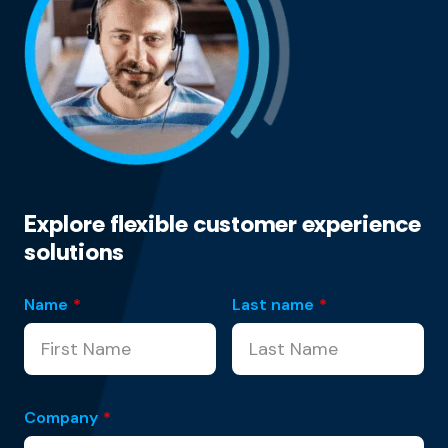
Explore flexible customer experience
solutions
Name
*
Last name
*
Company
*