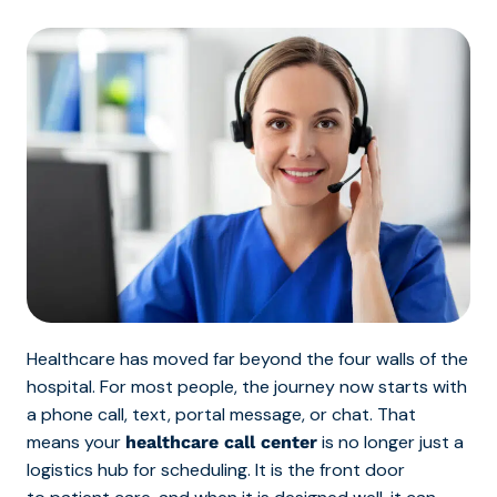
Healthcare has moved far beyond the four walls of the
hospital. For most people, the journey now starts with
a phone call, text, portal message, or chat. That
means your
is no longer just a
healthcare call center
logistics hub for scheduling. It is the front door