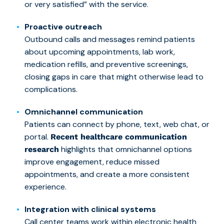
or very satisfied” with the service.
Proactive outreach
Outbound calls and messages remind patients
about upcoming appointments, lab work,
medication refills, and preventive screenings,
closing gaps in care that might otherwise lead to
complications.
Omnichannel communication
Patients can connect by phone, text, web chat, or
portal.
Recent healthcare communication
highlights that omnichannel options
research
improve engagement, reduce missed
appointments, and create a more consistent
experience.
Integration with clinical systems
Call center teams work within electronic health