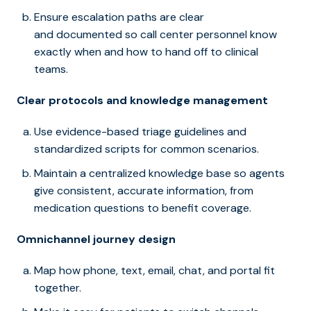
Ensure escalation paths are clear
and documented so call center personnel know
exactly when and how to hand off to clinical
teams.
Clear protocols and knowledge management
Use evidence-based triage guidelines and
standardized scripts for common scenarios.
Maintain a centralized knowledge base so agents
give consistent, accurate information, from
medication questions to benefit coverage.
Omnichannel journey design
Map how phone, text, email, chat, and portal fit
together.