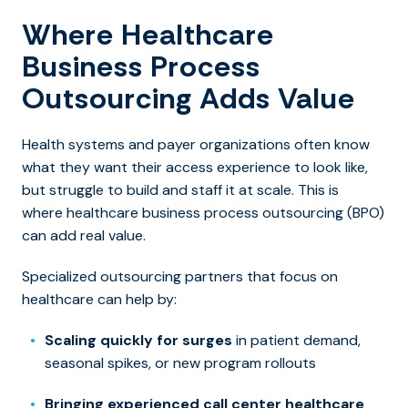
Where Healthcare
Business Process
Outsourcing Adds Value
Health systems and payer organizations often know
what they want their access experience to look like,
but struggle to build and staff it at sca
le. This is
where healthcare business process outsourcing (BPO)
can add real value.
Specialized outsourcing partners that focus on
healthcare can help by:
Scaling quickly for surges
in patient demand,
seasonal spikes, or new program rollouts
Bringing experienced call center healthcare