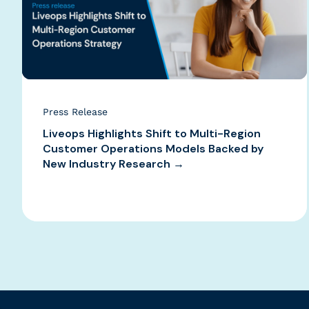
Press Release
Liveops Highlights Shift to Multi-Region
Customer Operations Models Backed by
New Industry Research →