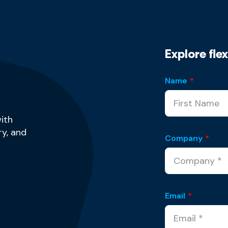
Explore fle
Name
*
ith
y, and
Company
*
Email
*