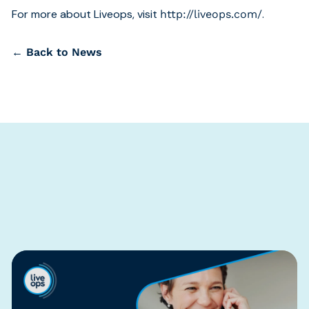
For more about Liveops, visit
.
http://liveops.com/
← Back to News