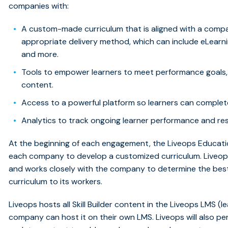
companies with:
A custom-made curriculum that is aligned with a compan
appropriate delivery method, which can include eLearnin
and more.
Tools to empower learners to meet performance goals, 
content.
Access to a powerful platform so learners can complete 
Analytics to track ongoing learner performance and res
At the beginning of each engagement, the Liveops Educati
each company to develop a customized curriculum. Liveops
and works closely with the company to determine the bes
curriculum to its workers.
Liveops hosts all Skill Builder content in the Liveops LMS
company can host it on their own LMS. Liveops will also per