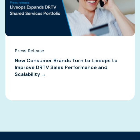
Press Release
New Consumer Brands Turn to Liveops to
Improve DRTV Sales Performance and
Scalability →