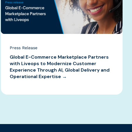
Press Release
Global E-Commerce Marketplace Partners
with Liveops to Modernize Customer
Experience Through AI, Global Delivery and
Operational Expertise →