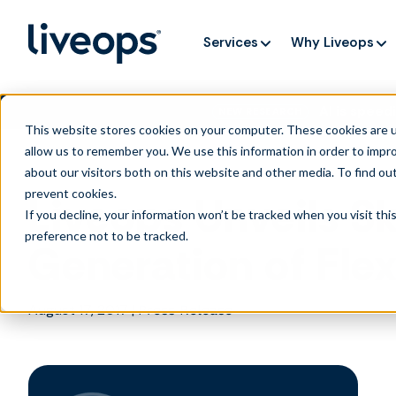
Services
Why Liveops
AI is speedi
NEW RESEARCH
This website stores cookies on your computer. These cookies are u
allow us to remember you. We use this information in order to impr
about our visitors both on this website and other media. To find ou
prevent cookies
.
Liveops Unveils Sk
If you decline, your information won’t be tracked when you visit th
preference not to be tracked.
Generation of Fle
August 17, 2017
|
Press Release