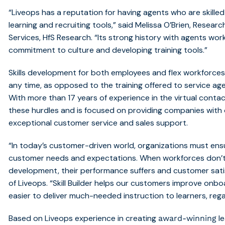
“Liveops has a reputation for having agents who are skille
learning and recruiting tools,” said Melissa O’Brien, Researc
Services, HfS Research. “Its strong history with agents w
commitment to culture and developing training tools.”
Skills development for both employees and flex workforce
any time, as opposed to the training offered to service age
With more than 17 years of experience in the virtual cont
these hurdles and is focused on providing companies with 
exceptional customer service and sales support.
“In today’s customer-driven world, organizations must ensu
customer needs and expectations. When workforces don’t 
development, their performance suffers and customer sati
of Liveops. “Skill Builder helps our customers improve onbo
easier to deliver much-needed instruction to learners, rega
Based on Liveops experience in creating
le
award-winning