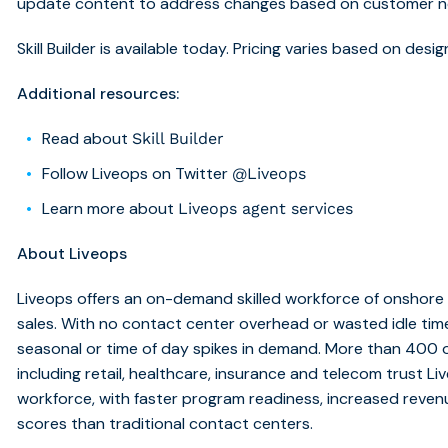
update content to address changes based on customer n
Skill Builder is available today. Pricing varies based on de
Additional resources:
Read about
Skill Builder
Follow Liveops on Twitter
@Liveops
Learn more about
Liveops agent services
About Liveops
Liveops offers an on-demand skilled workforce of onshore 
sales. With no contact center overhead or wasted idle ti
seasonal or time of day spikes in demand. More than 400 o
including retail, healthcare, insurance and telecom trust L
workforce, with faster program readiness, increased reven
scores than traditional contact centers.