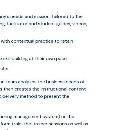
y’s needs and mission, tailored to the
g, facilitator and student guides, videos,
with contextual practice to retain
skill building at their own pace.
ults.
on team analyzes the business needs of
 then creates the instructional content
t delivery method to present the
 (learning management system) or the
form train-the-trainer sessions as well as