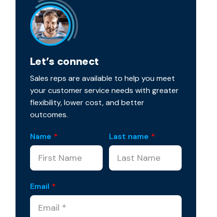
Let’s connect
Sales reps are available to help you meet
your customer service needs with greater
flexibility, lower cost, and better
outcomes.
Name
*
Last name
*
Email
*