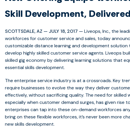
Skill Development, Delivered
SCOTTSDALE, AZ — JULY 18, 2017 —
Liveops, Inc., the lea
workforces for customer service and sales, today announ
customizable distance learning and development solution t
develop highly skilled customer service agents. Liveops buil
skilled gig economy by delivering learning solutions that e
essential skills development.
The enterprise service industry is at a crossroads. Key 
require businesses to evolve the way they deliver custome
effectively, without sacrificing quality. The need for skill
especially when customer demand surges, has given rise t
enterprises can tap into these on-demand workforces an
bring on these flexible workforces, it’s never been more 
new skills development.