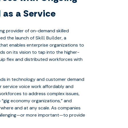
 as a Service
ding provider of on-demand skilled
ced the launch of
, a
Skill Builder
hat enables enterprise organizations to
ds on its vision to tap into the higher-
quip flex and distributed workforces with
trends in technology and customer demand
r service voice work affordably and
ed workforces to address complex issues,
o “gig economy organizations,” and
ywhere and at any scale. As companies
challenging—or more important—to provide