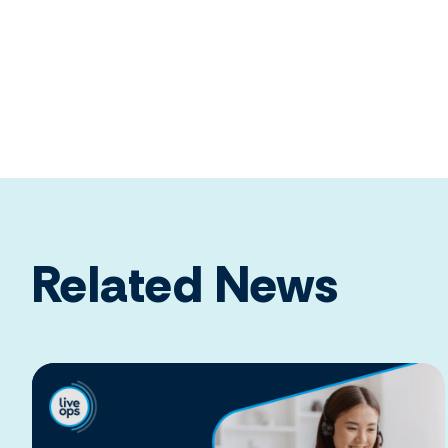
Related News