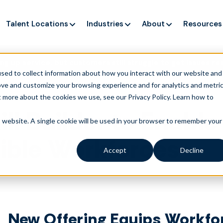
Talent Locations
Industries
About
Resources
ng up service, but customers still struggle to get issues re
sed to collect information about how you interact with our website and
ove and customize your browsing experience and for analytics and metri
t more about the cookies we use, see our Privacy Policy.
Learn how to
ill Builder to Enable
is website. A single cookie will be used in your browser to remember your
xible Workforces
Accept
Decline
New Offering Equips Workfo