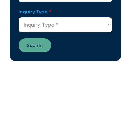
Inquiry Type
*