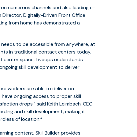
d on numerous channels and also leading e-
h Director, Digitally-Driven Front Office
orking from home has demonstrated a
s needs to be accessible from anywhere, at
nts in traditional contact centers today.
act center space, Liveops understands
ongoing skill development to deliver
re workers are able to deliver on
have ongoing access to proper skill
sfaction drops,” said Keith Leimbach, CEO
arding and skill development, making it
rdless of location.”
arning content, Skill Builder provides