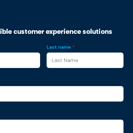
xible customer experience solutions
Last name
*