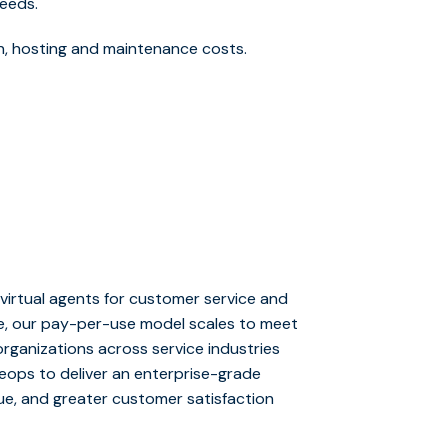
eeds.
sign, hosting and maintenance costs.
virtual agents for customer service and
me, our pay-per-use model scales to meet
rganizations across service industries
iveops to deliver an enterprise-grade
ue, and greater customer satisfaction