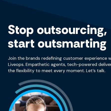
Stop outsourcing,
start outsmarting
Join the brands redefining customer experience w
Liveops. Empathetic agents, tech-powered deliver
the flexibility to meet every moment. Let’s talk.