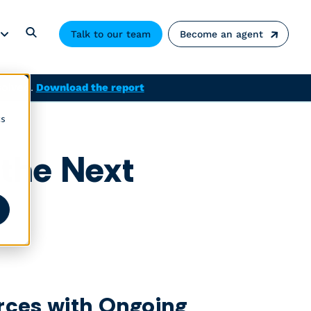
Talk to our team
Become an agent
solved.
Download the report
cs
 the Next
rces with Ongoing