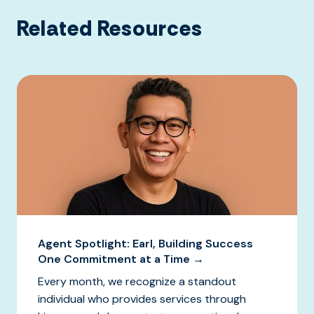
Related Resources
Agent Spotlight: Earl, Building Success
One Commitment at a Time →
Every month, we recognize a standout
individual who provides services through