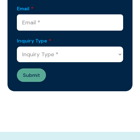
Email
*
Inquiry Type
*