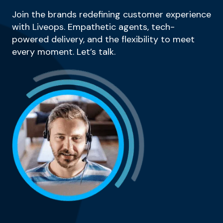
Join the brands redefining customer experience
with Liveops. Empathetic agents, tech-
powered delivery, and the flexibility to meet
every moment. Let’s talk.