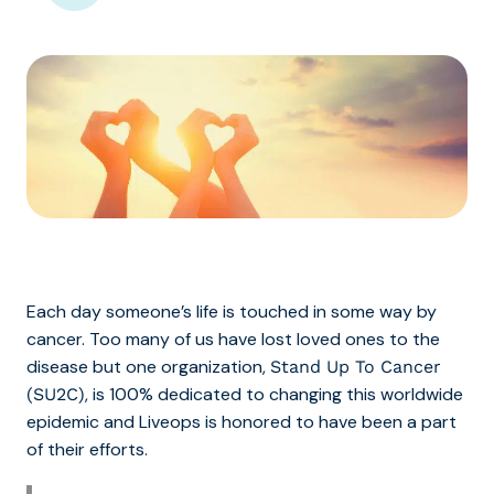
Each day someone’s life is touched in some way by
cancer. Too many of us have lost loved ones to the
disease but one organization,
Stand Up To Cancer
, is 100% dedicated to changing this worldwide
(SU2C)
epidemic and Liveops is honored to have been a part
of their efforts.