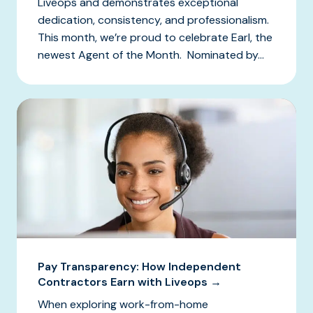
Liveops and demonstrates exceptional
dedication, consistency, and professionalism.
This month, we’re proud to celebrate Earl, the
newest Agent of the Month. Nominated by...
Pay Transparency: How Independent
Contractors Earn with Liveops →
When exploring work-from-home