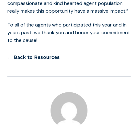
compassionate and kind hearted agent population
really makes this opportunity have a massive impact.”
To all of the agents who participated this year and in
years past, we thank you and honor your commitment
to the cause!
← Back to Resources