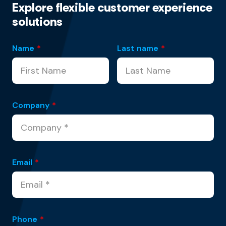
Explore flexible customer experience
solutions
Name
*
Last name
*
Company
*
Email
*
Phone
*