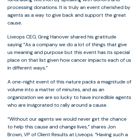
processing donations. It is truly an event cherished by
agents as a way to give back and support the great
cause.
Liveops CEO, Greg Hanover shared his gratitude
saying “As a company we do a lot of things that give
us meaning and purpose but this event has its special
place on that list given how cancer impacts each of us
in different ways.”
A one-night event of this nature packs a magnitude of
volume into a matter of minutes, and as an
organization we are so lucky to have incredible agents
who are invigorated to rally around a cause.
“Without our agents we would never get the chance
to help this cause and change lives,” shares Jon
Brown, VP of Client Results at Liveops. “Having such a