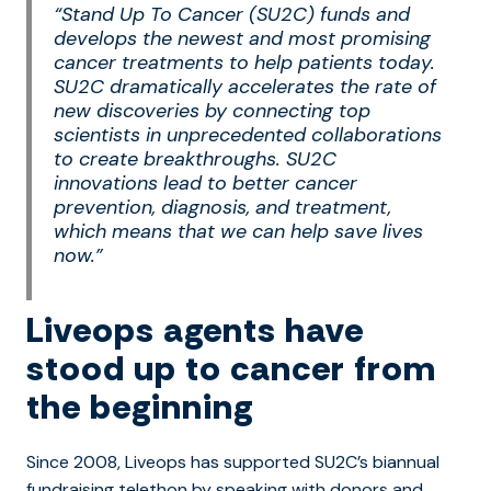
“Stand Up To Cancer (SU2C) funds and
develops the newest and most promising
cancer treatments to help patients today.
SU2C dramatically accelerates the rate of
new discoveries by connecting top
scientists in unprecedented collaborations
to create breakthroughs. SU2C
innovations lead to better cancer
prevention, diagnosis, and treatment,
which means that we can help save lives
now.”
Liveops agents have
stood up to cancer from
the beginning
Since 2008, Liveops has supported SU2C’s biannual
fundraising telethon by speaking with donors and