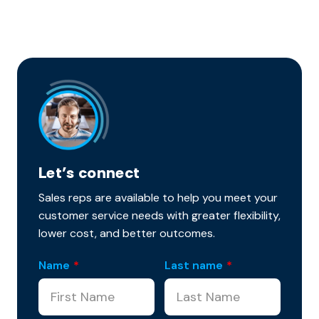
Let’s connect
Sales reps are available to help you meet your
customer service needs with greater flexibility,
lower cost, and better outcomes.
Name
*
Last name
*