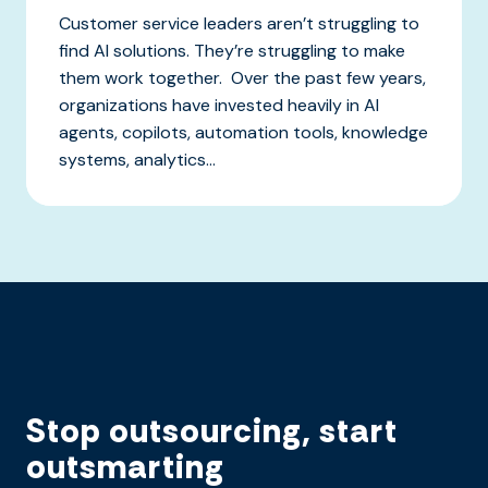
Customer service leaders aren’t struggling to
find AI solutions. They’re struggling to make
them work together. Over the past few years,
organizations have invested heavily in AI
agents, copilots, automation tools, knowledge
systems, analytics...
Stop outsourcing, start
outsmarting