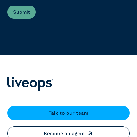
Talk to our team
Become an agent