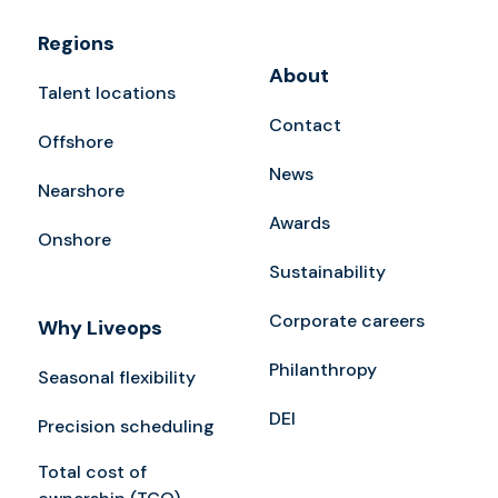
Regions
About
Talent locations
Contact
Offshore
News
Nearshore
Awards
Onshore
Sustainability
Corporate careers
Why Liveops
Philanthropy
Seasonal flexibility
DEI
Precision scheduling
Total cost of