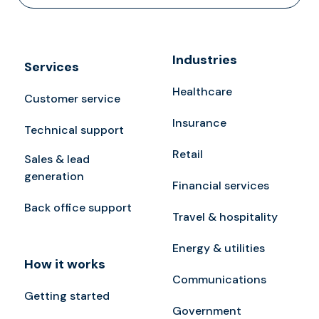
Industries
Services
Healthcare
Customer service
Insurance
Technical support
Retail
Sales & lead
generation
Financial services
Back office support
Travel & hospitality
Energy & utilities
How it works
Communications
Getting started
Government