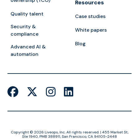
ownership (TCO)
Resources
Quality talent
Case studies
Security &
White papers
compliance
Blog
Advanced AI &
automation
Copyright © 2026 Liveops, Inc. All rights reserved. | 455 Market St,
Ste 1940, PMB 388911, San Francisco, CA 94105-2448