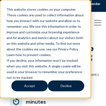
🏆 Liveops Wins CCWomen’s 2026 Best Workplace for Gender
Equity Award.
Read the announcement
This website stores cookies on your computer.
These cookies are used to collect information about
how you interact with our website and allow us to
remember you. We use this information in order to
improve and customize your browsing experience
and for analytics and metrics about our visitors both
on this website and other media. To find out more
Agents make it possible
about the cookies we use, see our Privacy Policy.
to support a life-saving
Learn how to prevent cookies
.
If you decline, your information won’t be tracked
cause
when you visit this website. A single cookie will be
used in your browser to remember your preference
October 2, 2018
|
|
|
Customer Service
Quality Talent
not to be tracked.
Blog
Accept
Decline
minutes