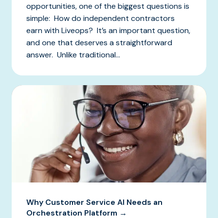
opportunities, one of the biggest questions is
simple: How do independent contractors
earn with Liveops? It’s an important question,
and one that deserves a straightforward
answer. Unlike traditional...
Why Customer Service AI Needs an
Orchestration Platform →