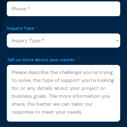
Inquiry Type
*
Tell us more about your needs.
*