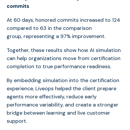
commits
At 60 days, honored commits increased to 124
compared to 63 in the comparison
group, representing a 97% improvement.
Together, these results show how AI simulation
can help organizations move from certification
completion to true performance readiness.
By embedding simulation into the certification
experience, Liveops helped the client prepare
agents more effectively, reduce early
performance variability, and create a stronger
bridge between learning and live customer
support.