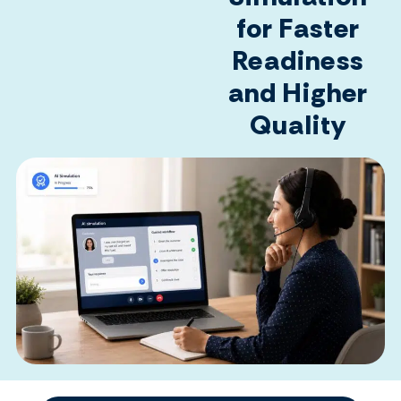
for Faster
Readiness
and Higher
Quality