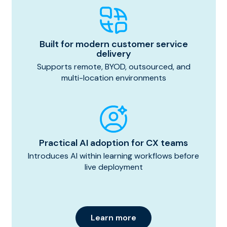
Built for modern customer service
delivery
Supports remote, BYOD, outsourced, and
multi-location environments
Practical AI adoption for CX teams
Introduces AI within learning workflows before
live deployment
Learn more