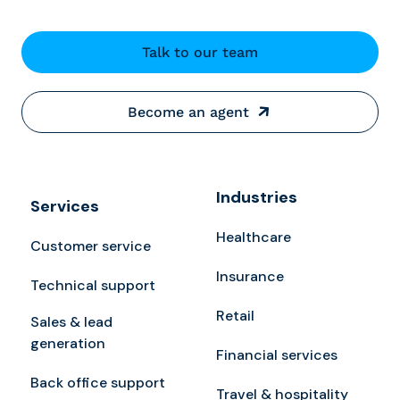
Talk to our team
Become an agent
Industries
Services
Healthcare
Customer service
Insurance
Technical support
Retail
Sales & lead
generation
Financial services
Back office support
Travel & hospitality