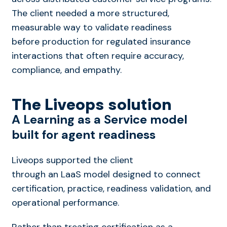
The client needed a more structured,
measurable way to validate readiness
before production
for regulated insurance
interactions that often require accuracy,
compliance, and empathy.
The Liveops solution
A Learning
as a
Service model
built for agent readiness
Liveops supported the client
through an LaaS model designed to connect
certification, practice, readiness validation, and
operational performance.
Rather than treating certification as a