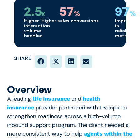
2.5
57
97
x
%
%
Higher
Higher sales conversions
Improvem
interaction
in
volume
reliability
handled
metrics
SHARE
Overview
A leading
and
life insurance
health
provider partnered with Liveops to
insurance
strengthen readiness across a high-volume
inbound support program. The client needed a
more consistent way to help
agents within the