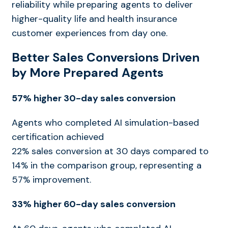
reliability
while preparing agents to deliver
higher-quality life and health insurance
customer experiences from day one.
Better Sales Conversions Driven
by More Prepared Agents
57% higher 30-day sales conversion
Agents who completed AI simulation-based
certification achieved
22% sales conversion at 30 days compared to
14% in the comparison group, representing a
57% improvement.
33% higher 60-day sales conversion