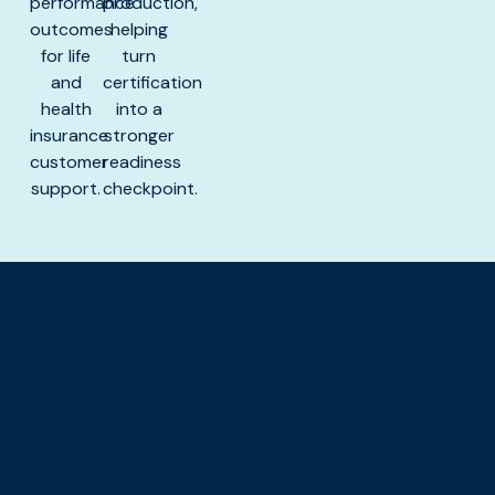
performance
production,
outcomes
helping
for life
turn
and
certification
health
into a
insurance
stronger
customer
readiness
support.
checkpoint.