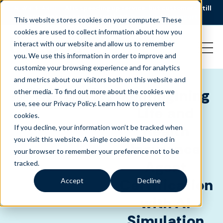
AI is speeding up service, but customers still
NEW RESEARCH
struggle to get issues resolved.
Download the report
This website stores cookies on your computer. These
cookies are used to collect information about how you
interact with our website and allow us to remember
you. We use this information in order to improve and
customize your browsing experience and for analytics
and metrics about our visitors both on this website and
CLIENT
INSURANCE
,
Reimagining
other media. To find out more about the cookies we
SUCCESS
LEARNING AS A
use, see our Privacy Policy.
Learn how to prevent
-
SERVICE
Life and
cookies
.
Health
If you decline, your information won’t be tracked when
you visit this website. A single cookie will be used in
Insurance
your browser to remember your preference not to be
Agent
tracked.
Certification
Accept
Decline
with AI
Simulation