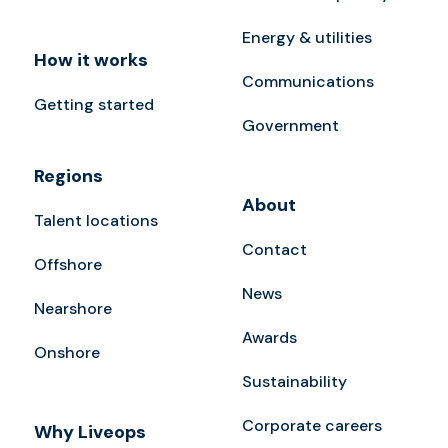
Energy & utilities
How it works
Communications
Getting started
Government
Regions
About
Talent locations
Contact
Offshore
News
Nearshore
Awards
Onshore
Sustainability
Corporate careers
Why Liveops