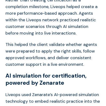
completion milestone, Liveops helped create a
more performance-based approach. Agents
within the Liveops network practiced realistic
customer scenarios through AI simulation
before moving into live interactions.
This helped the client validate whether agents
were prepared to apply the right skills, follow
approved workflows, and deliver consistent
customer support in a live environment.
AI simulation for certification,
powered by Zenarate
Liveops used Zenarate’s AI-powered simulation
technology to embed realistic practice into the