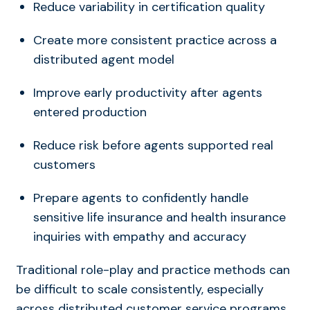
Reduce variability in certification quality
Create more consistent practice across a
distributed agent model
Improve early productivity after agents
entered production
Reduce risk before agents supported real
customers
Prepare agents to confidently handle
sensitive life insurance and health insurance
inquiries with empathy and accuracy
Traditional role-play and practice methods can
be difficult to scale consistently, especially
across distributed customer service programs.