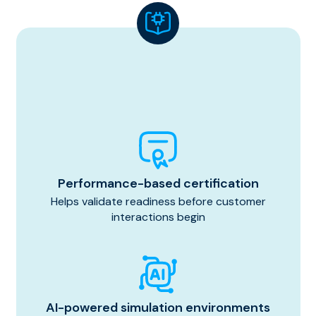
Performance-based certification
Helps validate readiness before customer
interactions begin
AI-powered simulation environments