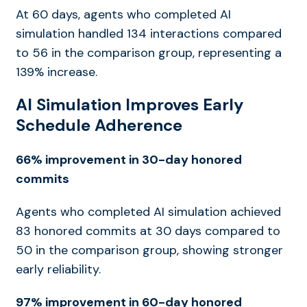
At 60 days, agents who completed AI
simulation handled 134 interactions compared
to 56 in the comparison group, representing a
139% increase.
AI Simulation Improves Early
Schedule Adherence
66% improvement in 30-day honored
commits
Agents who completed AI simulation achieved
83 honored commits at 30 days compared to
50 in the comparison group, showing stronger
early reliability.
97% improvement in 60-day honored