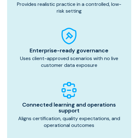
Provides realistic practice in a controlled, low-
risk setting
Enterprise-ready governance
Uses client-approved scenarios with no live
customer data exposure
Connected learning and operations
support
Aligns certification, quality expectations, and
operational outcomes