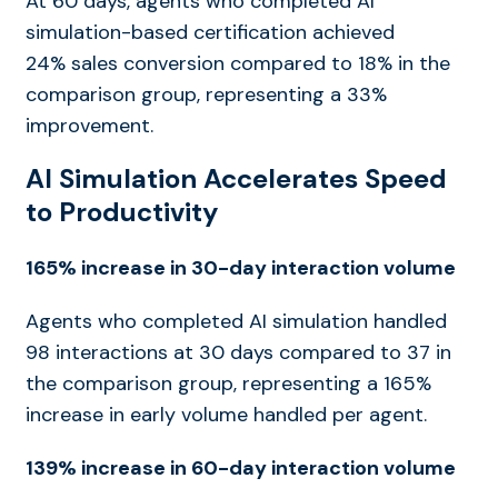
At 60 days, agents who completed AI
simulation-based certification achieved
24% sales conversion compared to 18% in the
comparison group, representing a 33%
improvement.
AI Simulation Accelerates Speed
to Productivity
165% increase in 30-day interaction volume
Agents who completed AI simulation handled
98 interactions at 30 days compared to 37 in
the comparison group, representing a 165%
increase in early volume handled per agent.
139% increase in 60-day interaction volume