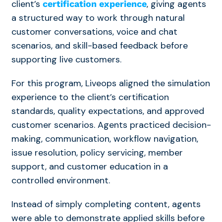
client’s
, giving agents
certification experience
a structured way to work through natural
customer conversations, voice and chat
scenarios, and skill-based feedback before
supporting live customers.
For this program, Liveops aligned the simulation
experience to the client’s certification
standards, quality expectations, and approved
customer scenarios. Agents practiced decision-
making, communication, workflow navigation,
issue resolution,
policy servicing, member
support, and customer education
in a
controlled environment.
Instead of simply completing content, agents
were able to demonstrate applied skills before