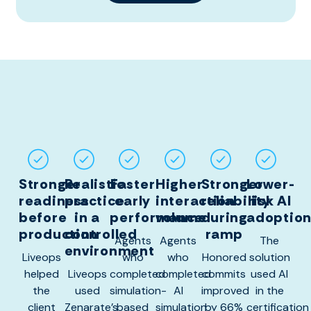
Stronger
Realistic
Faster
Higher
Stronger
Lower-
readiness
practice
early
interaction
reliability
risk AI
before
in a
performance
volume
during
adoptio
production
controlled
ramp
Agents
Agents
The
environment
Liveops
who
who
Honored
solution
helped
Liveops
completed
completed
commits
used AI
the
used
simulation-
AI
improved
in the
client
Zenarate’s
based
simulation
by 66%
certification