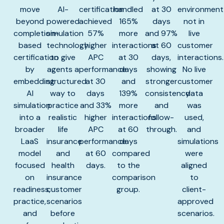
move
AI-
certification
handled
at 30
environment
beyond
powered
achieved
165%
days
not in
completion-
simulation
57%
more
and 97%
live
based
technology
higher
interactions
at 60
customer
certification
to give
APC
at 30
days,
interactions.
by
agents a
performance
days
showing
No live
embedding
structured
at 30
and
stronger
customer
AI
way to
days
139%
consistency
data
simulation
practice
and 33%
more
and
was
into a
realistic
higher
interactions
follow-
used,
broader
life
APC
at 60
through.
and
LaaS
insurance
performance
days
simulations
model
and
at 60
compared
were
focused
health
days.
to the
aligned
on
insurance
comparison
to
readiness,
customer
group.
client-
practice,
scenarios
approved
and
before
scenarios.