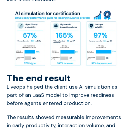
The end result
Liveops helped the client use AI simulation as
part of an LaaS model to improve readiness
before agents entered production.
The results showed measurable im
pro
v
ements
in early
pro
ductivity, interaction volume, and