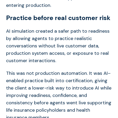
entering production.
Practice before real customer risk
AI simulation created a safer path to readiness
by allowing agents to practice realistic
conversations without live customer data,
production system access, or exposure to real
customer interactions.
This was not
pro
duction
automation. It was
AI
–
enabled practice built into certification, giving
the client a lower-risk way to introduce
AI
while
im
pro
v
ing readiness, confidence, and
consistency before agents went live
supporting
life insurance policyholders and health
insurance members.