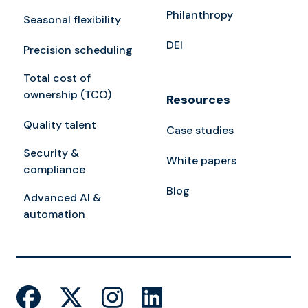
Philanthropy
Seasonal flexibility
DEI
Precision scheduling
Total cost of
ownership (TCO)
Resources
Quality talent
Case studies
Security &
White papers
compliance
Blog
Advanced AI &
automation