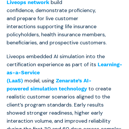
build
Liveops network
confidence, demonstrate proficiency,
and prepare for live customer
interactions
supporting life insurance
policyholders, health insurance members,
beneficiaries, and prospective customers.
Liveops embedded AI simulation into the
certification experience as part of its
Learning-
as-a-Service
model,
using
(LaaS)
Zenarate’s AI-
to create
powered simulation technology
realistic customer scenarios aligned to the
client’s program standards. E
arly results
showed stronger readiness, higher early
interaction volume, and improved reliability
during the first 30 and 60 days
across complex