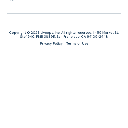
Copyright © 2026 Liveops, Inc. All rights reserved. | 455 Market St,
Ste 1940, PMB 388911, San Francisco, CA 94105-2448
Privacy Policy
Terms of Use