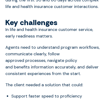
life and health insurance customer interactions.
Key challenges
In
life and health insurance customer service
,
early readiness matters.
Agents need to understand program workflows,
communicate clearly, follow
approved processes,
navigate policy
and benefits information accurately
, and deliver
consistent experiences from the start.
The client needed a solution that could:
Support faster speed to proficiency