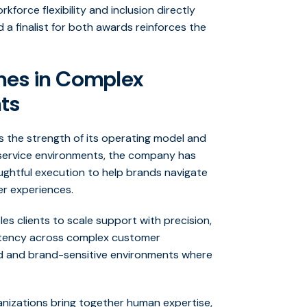
kforce flexibility and inclusion directly
 a finalist for both awards reinforces the
mes in Complex
ts
cts the strength of its operating model and
d service environments, the company has
houghtful execution to help brands navigate
er experiences.
es clients to scale support with precision,
stency across complex customer
ated and brand-sensitive environments where
ganizations bring together human expertise,