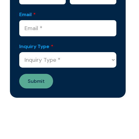
Email
*
Inquiry Type
*