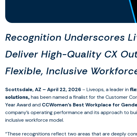
Recognition Underscores Liv
Deliver High-Quality CX O
Flexible, Inclusive Workfor
Scottsdale, AZ – April 22, 2026
– Liveops,
a leader in
fl
has been named a finalist for the Customer Co
solutions,
Year Award
and
CCWomen’s Best Workplace for Gende
company’s operating performance and its approach to build
inclusive workforce model.
“These recognitions reflect two areas that are deeply con