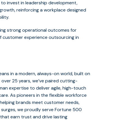
 to invest in leadership development,
rowth, reinforcing a workplace designed
lity.
ing strong operational outcomes for
of customer experience outsourcing in
ans in a modern, always-on world, built on
r over 25 years, we’ve paired cutting-
n expertise to deliver agile, high-touch
are. As pioneers in the flexible workforce
, helping brands meet customer needs,
 surges, we proudly serve Fortune 500
that earn trust and drive lasting