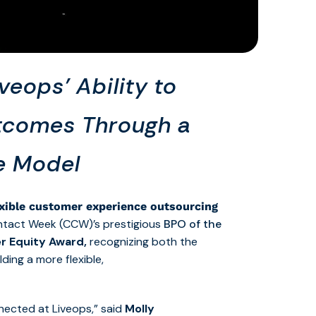
eops’ Ability to
utcomes Through a
ce Model
exible customer experience outsourcing
ntact Week (CCW)’s prestigious
BPO of the
r Equity Award,
recognizing both the
ing a more flexible,
nected at Liveops,” said
Molly