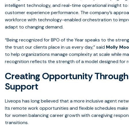
intelligent technology, and real-time operational insight to 
customer experience performance. The company’s approach
workforce with technology-enabled orchestration to impro
adapt to changing demand.
“Being recognized for BPO of the Year speaks to the streng
the trust our clients place in us every day,” said
Molly Moo
to help organizations manage complexity at scale while mai
recognition reflects the strength of a model designed for 
Creating Opportunity Through F
Support
Liveops has long believed that a more inclusive agent net
Its remote work opportunities and flexible schedules mak
for women balancing career growth with caregiving responsibi
transitions.