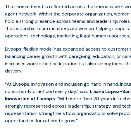
That commitment is reflected across the business
with
w
agent network.
Within the corporate organization, women
hold a strong presence across teams and leadership roles
the leadership team members are women, helping shape s
operations, technology, marketing, legal, human resources,
Liveops’ flexible model has expanded access to customer s
balancing career growth with caregiving, education, or car
increases workforce participation but also strengthens the
delivery.
“
At Liveops, innovation and inclusion go hand in hand. Inclus
consistently practiced every day,” said
Liliana Lopez-Sa
Innovation at Liveops
. “With more than 20 years in techno
strongly represented across leadership, strategy, and tec
representation strengthens how organizations solve proble
opportunities for others to grow.”