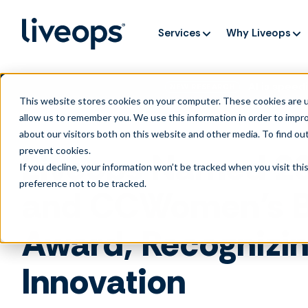
Services
Why Liveops
AI is speedi
NEW RESEARCH
This website stores cookies on your computer. These cookies are u
allow us to remember you. We use this information in order to impr
about our visitors both on this website and other media. To find ou
prevent cookies
.
Liveops Named 202
If you decline, your information won’t be tracked when you visit th
preference not to be tracked.
and CCWomen’s Be
Award, Recognizi
Innovation