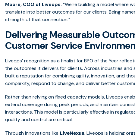
Moore, COO of Liveops.
“
We’re building a model where wor
translate into better outcomes for our clients. Being named
strength of that connection
.”
Delivering Measurable Outco
Customer Service Environmen
Liveops’ recognition as a finalist for BPO of the Year refle
the outcomes it delivers for clients. Across industries an
built a reputation for combining agility, innovation, and t
complexity, respond to change, and deliver better custom
Rather than relying on fixed capacity models, Liveops enabl
extend coverage during peak periods, and maintain consi
interactions. This model is particularly effective in regul
quality and control are critical.
Through innovations like
, Liveops is helping or
LiveNexus