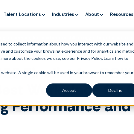
Talent Locations
Industries
About
Resources
ng up service, but customers still struggle to get issues re
sed to collect information about how you interact with our website and
ove and customize your browsing experience and for analytics and metri
t more about the cookies we use, see our Privacy Policy.
Learn how to
6 Finalist for CCW
is website. A single cookie will be used in your browser to remember your
st Workplace for G
Accept
Decline
ng Performance and