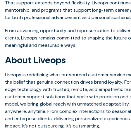
That support extends beyond flexibility. Liveops continues
mentorship, and programs that support long-term career g
for both professional advancement and personal sustainabi
From advancing opportunity and representation to deliver
clients, Liveops remains committed to shaping the future 
meaningful and measurable ways.
About Liveops
Liveops is redefining what outsourced customer service me
the belief that genuine connection drives brand loyalty. Fo
edge technology with trusted, remote, and empathetic huma
customer support solutions that scale with precision and c
model, we bring global reach with unmatched adaptability
anywhere, anytime. From complex interactions to seasonal
and enterprise clients, delivering personalized experiences 
impact. It’s not outsourcing, it’s outsmarting.