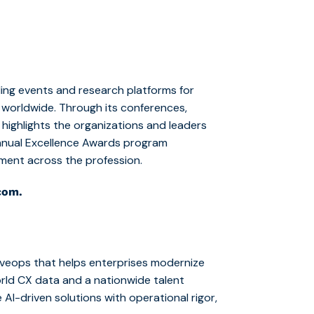
ing events and research platforms for
worldwide. Through its conferences,
ighlights the organizations and leaders
annual Excellence Awards program
ement across the profession.
com.
iveops that helps enterprises modernize
rld CX data and a nationwide talent
 AI-driven solutions with operational rigor,