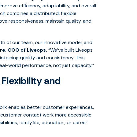
improve efficiency, adaptability, and overall
 combines a distributed, flexible
ve responsiveness, maintain quality, and
th of our team, our innovative model, and
re, COO of Liveops.
“We’ve built Liveops
ntaining quality and consistency. This
real-world performance, not just capacity.”
lexibility and
work enables better customer experiences.
e customer contact work more accessible
lities, family life, education, or career