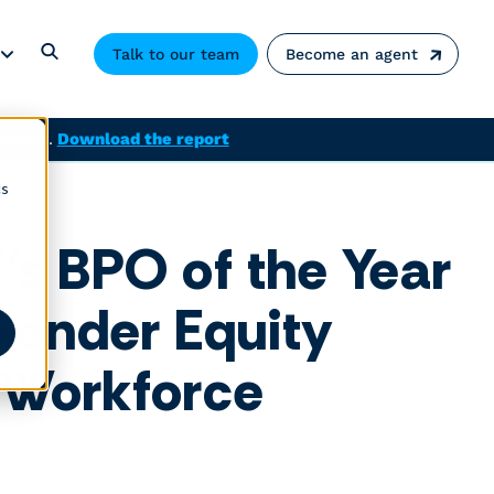
Talk to our team
Become an agent
solved.
Download the report
cs
’s BPO of the Year
ender Equity
 Workforce