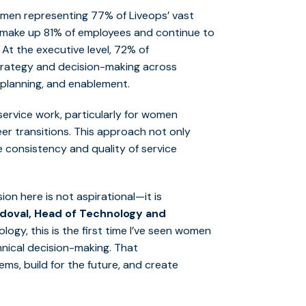
omen
rep
resent
ing
77% of
Liveops
’ vast
make up
81% of employees and continue to
.
At the executive level,
72% of
trategy and decision-making across
 planning, and enablement.
ervice work, particularly for women
eer transitions. This approach not only
 consistency and quality of service
ion here is not aspirational—it is
ndoval, Head of Technology and
logy, this is the first time I’ve seen women
hnical decision-making. That
ms, build for the future, and create