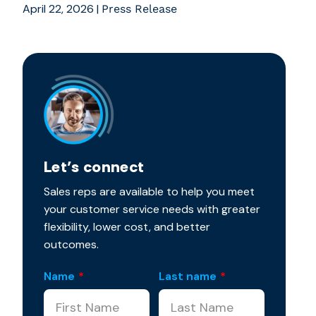
April 22, 2026
|
Press Release
Let’s connect
Sales reps are available to help you meet
your customer service needs with greater
flexibility, lower cost, and better
outcomes.
Name
*
Last name
*