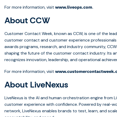
For more information, visit
.
www.liveops.com
About CCW
Customer Contact Week, known as CCW, is one of the lead
customer contact and customer experience professionals 
awards programs, research, and industry community, CCW h
shaping the future of the customer contact industry. Its 
recognizes innovation, leadership, and operational achiev
For more information, visit
www.customercontactweek.
About LiveNexus
LiveNexus is the AI and human orchestration engine from L
customer experience with confidence. Powered by real-wo
network, LiveNexus enables brands to test, learn, and scale