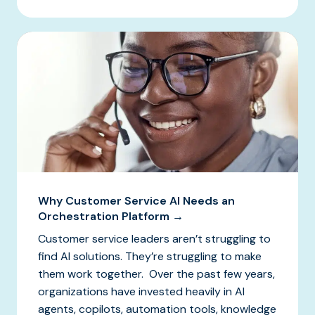
Why Customer Service AI Needs an
Orchestration Platform →
Customer service leaders aren’t struggling to
find AI solutions. They’re struggling to make
them work together. Over the past few years,
organizations have invested heavily in AI
agents, copilots, automation tools, knowledge