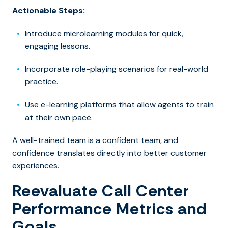
Actionable Steps:
Introduce microlearning modules for quick,
engaging lessons.
Incorporate role-playing scenarios for real-world
practice.
Use e-learning platforms that allow agents to train
at their own pace.
A well-trained team is a confident team, and
confidence translates directly into better customer
experiences.
Reevaluate Call Center
Performance Metrics and
Goals