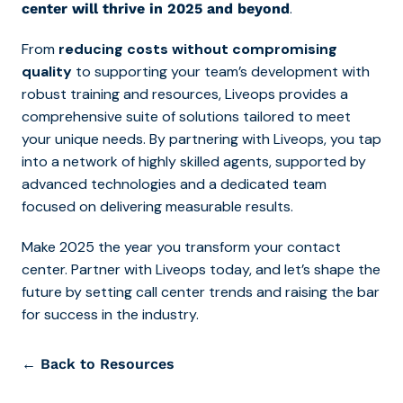
.
center will thrive in 2025 and beyond
From
reducing costs without compromising
quality
to supporting your team’s development with
robust training and resources, Liveops provides a
comprehensive suite of solutions tailored to meet
your unique needs. By partnering with Liveops, you tap
into a network of highly skilled agents, supported by
advanced technologies and a dedicated team
focused on delivering measurable results.
Make 2025 the year you transform your contact
center. Partner with Liveops today, and let’s shape the
future by setting call center trends and raising the bar
for success in the industry.
← Back to Resources