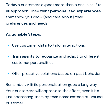
Today’s customers expect more than a one-size-fits-
all approach. They want
personalized experiences
that show you know (and care about) their
preferences and needs.
Actionable Steps:
Use customer data to tailor interactions.
Train agents to recognize and adapt to different
customer personalities.
Offer proactive solutions based on past behavior.
Remember: A little personalization goes a long way.
Your customers will appreciate the effort, even if it’s
just addressing them by their name instead of “valued
customer.”