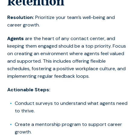
Retention
Resolution:
Prioritize your team’s well-being and
career growth.
are the heart of any contact center
,
and
Agents
keeping them engaged should be a top priority. Focus
on creating an environment where agents feel valued
and supported. This includes offering flexible
schedules, fostering a positive workplace culture, and
implementing regular feedback loops.
Actionable Steps:
Conduct surveys to understand what agents need
to thrive.
Create a mentorship program to support career
growth.