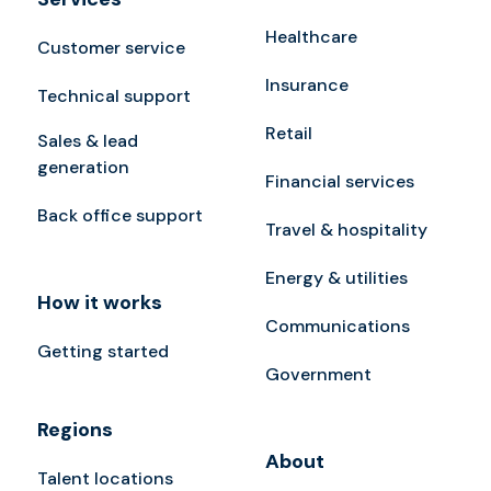
Healthcare
Customer service
Insurance
Technical support
Retail
Sales & lead
generation
Financial services
Back office support
Travel & hospitality
Energy & utilities
How it works
Communications
Getting started
Government
Regions
About
Talent locations