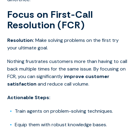
Focus on First-Call
Resolution (FCR)
Resolution:
Make solving problems on the first try
your ultimate goal.
Nothing frustrates customers more than having to call
back multiple times for the same issue. By focusing on
FCR, you can significantly
improve customer
satisfaction
and reduce call volume.
Actionable Steps:
Train agents on problem-solving techniques.
Equip them with robust knowledge bases.