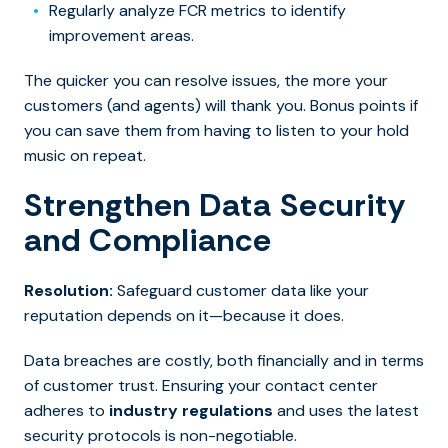
Regularly analyze FCR metrics to identify
improvement areas.
The quicker you can resolve issues, the more your
customers (and agents) will thank you. Bonus points if
you can save them from having to listen to your hold
music on repeat.
Strengthen Data Security
and Compliance
Resolution:
Safeguard customer data like your
reputation depends on it—because it does.
Data breaches are costly, both financially and in terms
of customer trust. Ensuring your contact center
adheres to
industry regulations
and uses the latest
security protocols is non-negotiable.