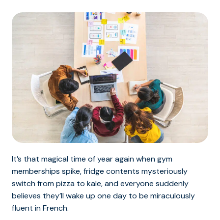
It’s that magical time of year again when gym
memberships spike, fridge contents mysteriously
switch from pizza to kale, and everyone suddenly
believes they’ll wake up one day to be miraculously
fluent in French.