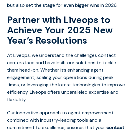
but also set the stage for even bigger wins in 2026.
Partner with Liveops to
Achieve Your 2025 New
Year’s Resolutions
At Liveops, we understand the challenges contact
centers face and have built our solutions to tackle
them head-on. Whether it’s enhancing agent
engagement, scaling your operations during peak
times, or leveraging the latest technologies to improve
efficiency, Liveops offers unparalleled expertise and
flexibility.
Our innovative approach to agent empowerment,
combined with industry-leading tools and a
commitment to excellence, ensures that your
contact