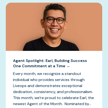
Agent Spotlight: Earl, Building Success
One Commitment at a Time →
Every month, we recognize a standout
individual who provides services through
Liveops and demonstrates exceptional
dedication, consistency, and professionalism.
This month, we’re proud to celebrate Earl, the
newest Agent of the Month. Nominated by...