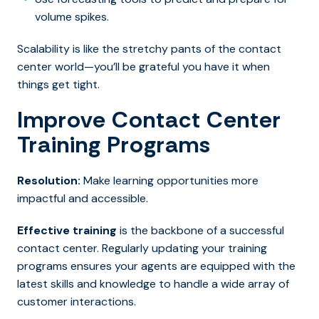
volume spikes.
Scalability is like the stretchy pants of the contact
center world—you’ll be grateful you have it when
things get tight.
Improve Contact Center
Training Programs
Resolution:
Make learning opportunities more
impactful and accessible.
Effective training
is the backbone of a successful
contact center. Regularly updating your training
programs ensures your agents are equipped with the
latest skills and knowledge to handle a wide array of
customer interactions.