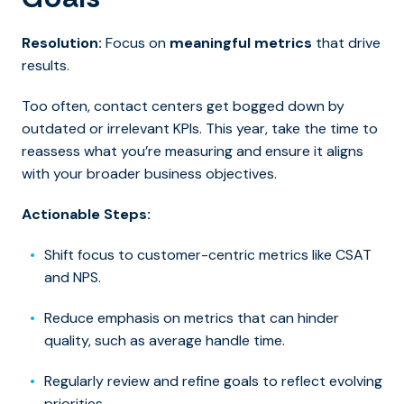
Resolution:
Focus on
meaningful metrics
that drive
results.
Too often, contact centers get bogged down by
outdated or irrelevant KPIs. This year, take the time to
reassess what you’re measuring and ensure it aligns
with your broader business objectives.
Actionable Steps:
Shift focus to customer-centric metrics like CSAT
and NPS.
Reduce emphasis on metrics that can hinder
quality, such as average handle time.
Regularly review and refine goals to reflect evolving
priorities.