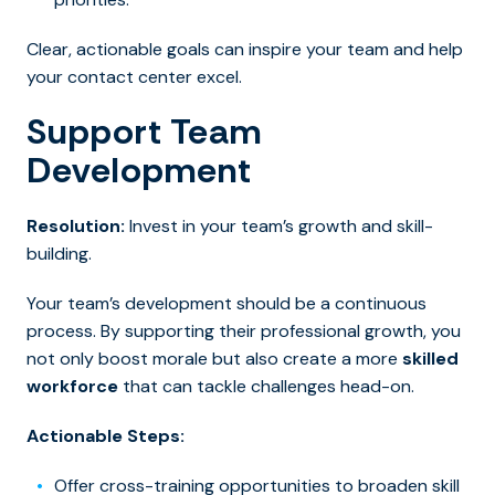
Clear, actionable goals can inspire your team and help
your contact center excel.
Support Team
Development
Resolution:
Invest in your team’s growth and skill-
building.
Your team’s development should be a continuous
process. By supporting their professional growth, you
not only boost morale but also create a more
skilled
workforce
that can tackle challenges head-on.
Actionable Steps:
Offer cross-training opportunities to broaden skill