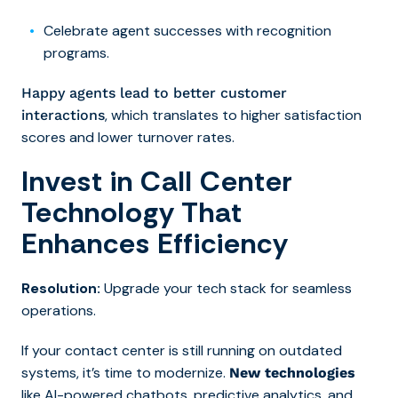
Celebrate agent successes with recognition
programs.
Happy agents lead to better customer
, which translates to higher satisfaction
interactions
scores and lower turnover rates.
Invest in Call Center
Technology That
Enhances Efficiency
Resolution:
Upgrade your tech stack for seamless
operations.
If your contact center is still running on outdated
systems, it’s time to modernize.
New technologies
like AI-powered chatbots, predictive analytics, and