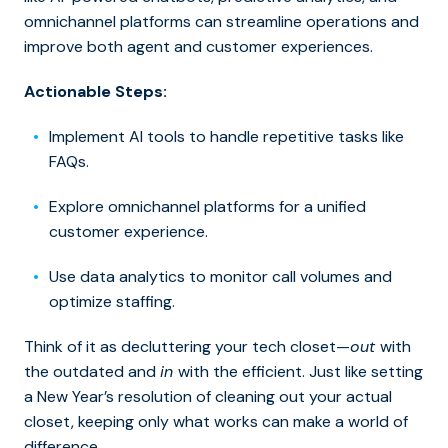
omnichannel platforms can streamline operations and
improve both agent and customer experiences.
Actionable Steps:
Implement AI tools to handle repetitive tasks like
FAQs.
Explore omnichannel platforms for a unified
customer experience.
Use data analytics to monitor call volumes and
optimize staffing.
Think of it as decluttering your tech closet—
out
with
the outdated and
in
with the efficient.
Just like
setting
a New Year’s resolution of
cleaning out your
actual
closet, keeping only what works can make a world of
difference.