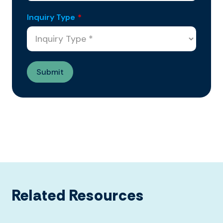
Inquiry Type
*
Related Resources