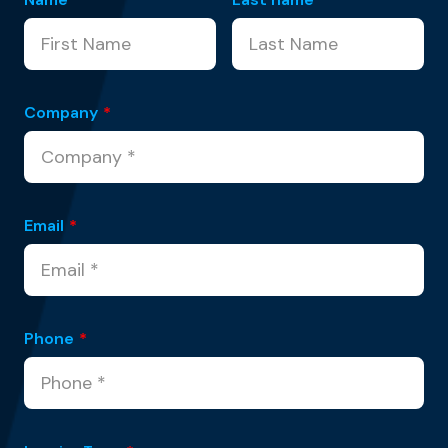
Company
*
Email
*
Phone
*