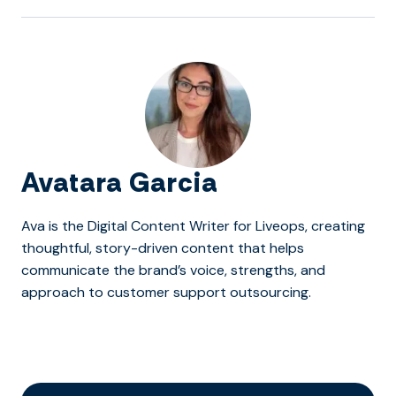
Avatara Garcia
Ava is the Digital Content Writer for Liveops, creating
thoughtful, story-driven content that helps
communicate the brand’s voice, strengths, and
approach to customer support outsourcing.