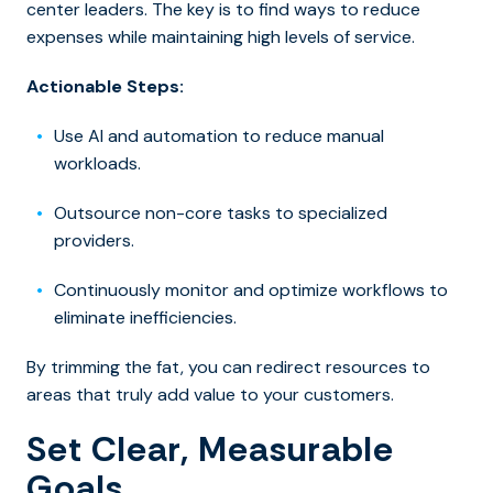
center leaders. The key is to find ways to reduce
expenses while maintaining high levels of service.
Actionable Steps:
Use AI and automation to reduce manual
workloads.
Outsource non-core tasks to specialized
providers.
Continuously monitor and optimize workflows to
eliminate inefficiencies.
By trimming the fat, you can redirect resources to
areas that truly add value to your customers.
Set Clear, Measurable
Goals