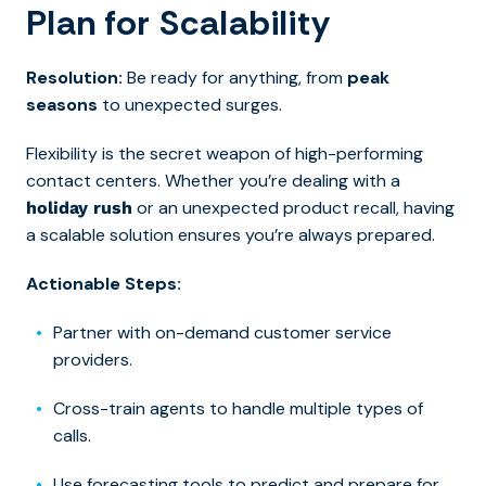
Plan for Scalability
Resolution:
Be ready for anything, from
peak
seasons
to unexpected surges.
Flexibility is the secret weapon of high-performing
contact centers. Whether you’re dealing with a
or an unexpected product recall, having
holiday rush
a scalable solution ensures you’re always prepared.
Actionable Steps:
Partner with on-demand customer service
providers.
Cross-train agents to handle multiple types of
calls.
Use forecasting tools to predict and prepare for