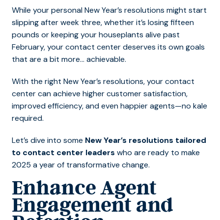
While your personal New Year’s resolutions might start
slipping after week three, whether it’s losing fifteen
pounds or keeping your houseplants alive past
February, your contact center deserves its own goals
that are a bit more… achievable.
With the right New Year’s resolutions, your contact
center can achieve higher customer satisfaction,
improved efficiency, and even happier agents—no kale
required.
Let’s dive into some
New Year’s resolutions tailored
to contact center leaders
who are ready to make
2025 a year of transformative change.
Enhance Agent
Engagement and