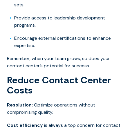
sets.
Provide access to leadership development
programs.
Encourage external certifications to enhance
expertise.
Remember, when your team grows, so does your
contact center’s potential for success.
Reduce Contact Center
Costs
Resolution:
Optimize operations without
compromising quality.
Cost efficiency
is always a top concern for contact