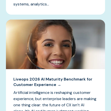
systems, analytics...
Liveops 2026 AI Maturity Benchmark for
Customer Experience →
Artificial intelligence is reshaping customer
experience, but enterprise leaders are making
one thing clear: the future of CX isn’t AI