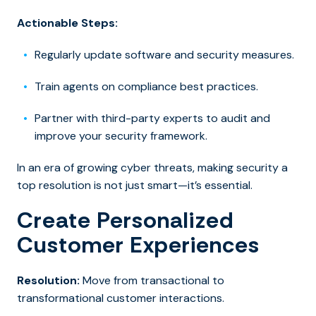
Actionable Steps:
Regularly update software and security measures.
Train agents on compliance best practices.
Partner with third-party experts to audit and
improve your security framework.
In an era of growing cyber threats, making security a
top resolution is not just smart—it’s essential.
Create Personalized
Customer Experiences
Resolution:
Move from transactional to
transformational customer interactions.