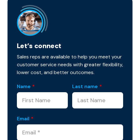
Let’s connect
Sales reps are available to help you meet your
customer service needs with greater flexibility,
lower cost, and better outcomes.
Name
*
Last name
*
Email
*