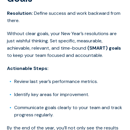
Resolution:
Define success and work backward from
there.
Without clear goals, your New Year’s resolutions are
just wishful thinking. Set specific, measurable,
achievable, relevant, and time-bound
(SMART) goals
to keep your team focused and accountable.
Actionable Steps:
Review last year’s performance metrics.
Identify key areas for improvement.
Communicate goals clearly to your team and track
progress regularly.
By the end of the year, you’ll not only see the results