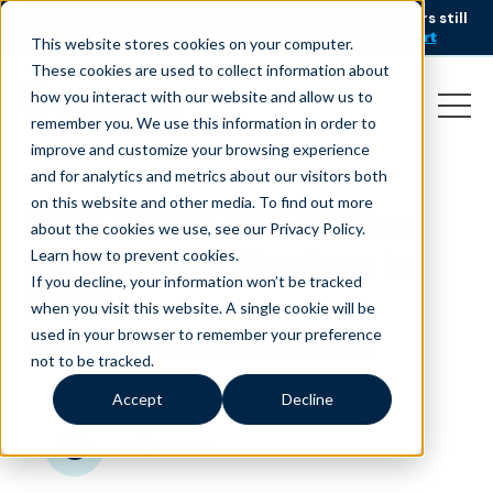
AI is speeding up service, but customers still
NEW RESEARCH
struggle to get issues resolved.
Download the report
This website stores cookies on your computer.
These cookies are used to collect information about
how you interact with our website and allow us to
remember you. We use this information in order to
improve and customize your browsing experience
and for analytics and metrics about our visitors both
on this website and other media. To find out more
New Year’s Resolutions
about the cookies we use, see our Privacy Policy.
for Contact Centers in
Learn how to prevent cookies
.
If you decline, your information won’t be tracked
2025
when you visit this website. A single cookie will be
used in your browser to remember your preference
January 8, 2025
|
|
Customer Service
Blog
not to be tracked.
Accept
Decline
minutes