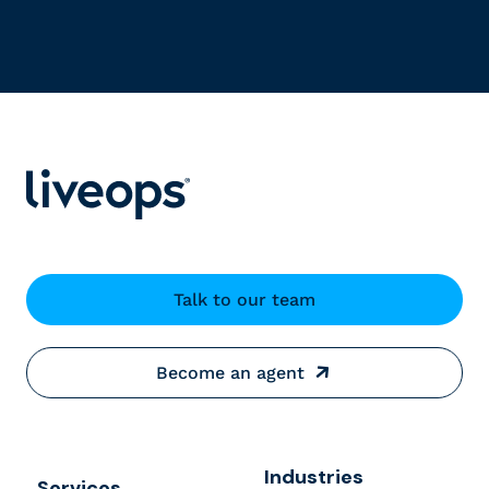
Talk to our team
Become an agent
Industries
Services