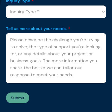
Inquiry Type
*
Tell us more about your needs.
*