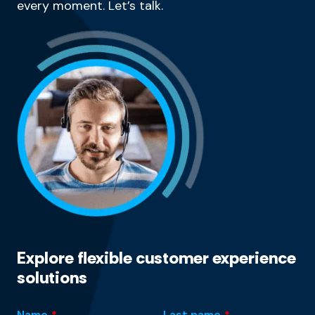
every moment. Let’s talk.
Explore flexible customer experience
solutions
Name
*
Last name
*