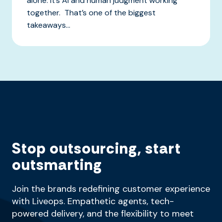
alone. It’s AI and human judgment working
together. That’s one of the biggest
takeaways...
Stop outsourcing, start
outsmarting
Join the brands redefining customer experience
with Liveops. Empathetic agents, tech-
powered delivery, and the flexibility to meet