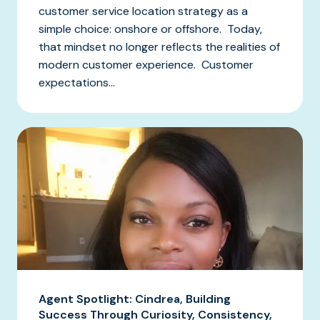
customer service location strategy as a
simple choice: onshore or offshore. Today,
that mindset no longer reflects the realities of
modern customer experience. Customer
expectations...
Agent Spotlight: Cindrea, Building
Success Through Curiosity, Consistency,