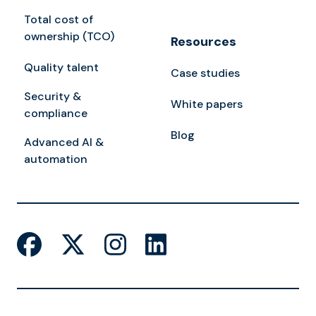
Total cost of
ownership (TCO)
Resources
Quality talent
Case studies
Security &
White papers
compliance
Blog
Advanced AI &
automation