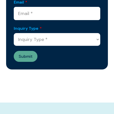
Email
*
Inquiry Type
*