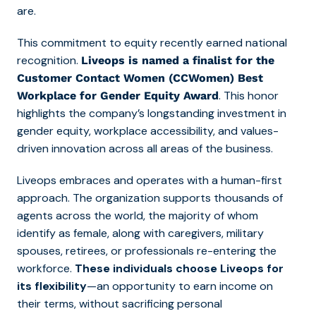
are.
This commitment to equity recently earned national
recognition.
Liveops is named a finalist for the
Customer Contact Women (CCWomen) Best
. This honor
Workplace for Gender Equity Award
highlights the company’s longstanding investment in
gender equity, workplace accessibility, and values-
driven innovation across all areas of the business.
Liveops embraces and operates with a human-first
approach. The organization supports thousands of
agents across the world, the majority of whom
identify as female, along with caregivers, military
spouses, retirees, or professionals re-entering the
workforce.
These individuals choose Liveops for
its flexibility
—an opportunity to earn income on
their terms, without sacrificing personal