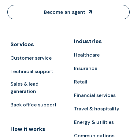
Become an agent
Industries
Services
Healthcare
Customer service
Insurance
Technical support
Retail
Sales & lead
generation
Financial services
Back office support
Travel & hospitality
Energy & utilities
How it works
Communications