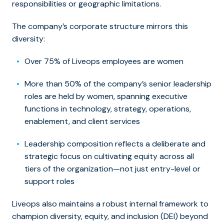
responsibilities or geographic limitations.
The company’s corporate structure mirrors this
diversity:
Over 75% of Liveops employees are women
More than 50% of the company’s senior leadership
roles are held by women, spanning executive
functions in technology, strategy, operations,
enablement, and client services
Leadership composition reflects a deliberate and
strategic focus on cultivating equity across all
tiers of the organization—not just entry-level or
support roles
Liveops also maintains a robust internal framework to
champion diversity, equity, and inclusion (DEI) beyond