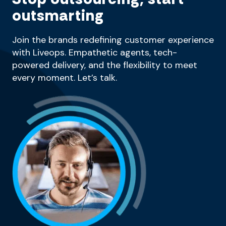
outsmarting
Join the brands redefining customer experience
with Liveops. Empathetic agents, tech-
powered delivery, and the flexibility to meet
every moment. Let’s talk.