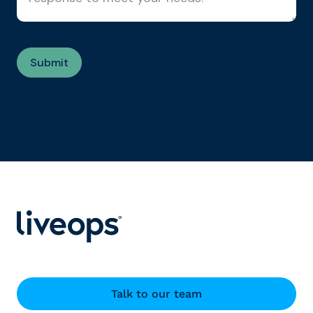
Talk to our team