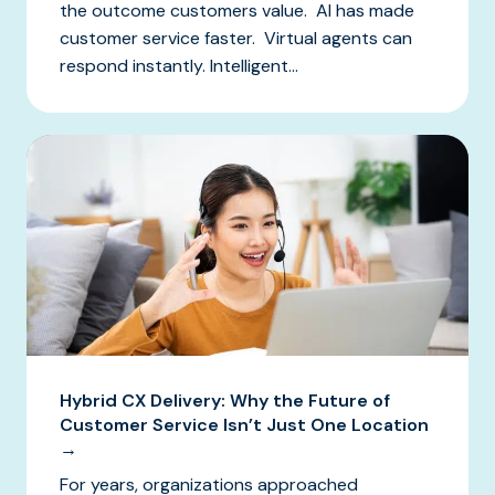
the outcome customers value. AI has made
customer service faster. Virtual agents can
respond instantly. Intelligent...
Hybrid CX Delivery: Why the Future of
Customer Service Isn’t Just One Location
→
For years, organizations approached