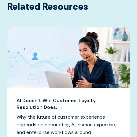
Related Resources
AI Doesn’t Win Customer Loyalty.
Resolution Does. →
Why the future of customer experience
depends on connecting AI, human expertise,
and enterprise workflows around