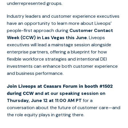
underrepresented groups.
Industry leaders and customer experience executives
have an opportunity to learn more about Liveops’
people-first approach during
Customer Contact
Week (CCW) in Las Vegas this June
. Liveops
executives will lead a mainstage session alongside
enterprise partners, offering a blueprint for how
flexible workforce strategies and intentional DEI
investments can enhance both customer experience
and business performance.
Join Liveops at Ceasars Forum in booth #1502
and at our speaking session on
during CCW
Thursday, June 12 at 11:00 AM PT
for a
conversation about the future of customer care—and
the role equity plays in getting there.