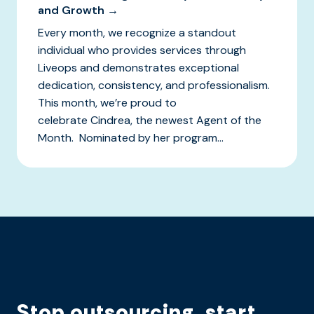
and Growth →
Every month, we recognize a standout
individual who provides services through
Liveops and demonstrates exceptional
dedication, consistency, and professionalism.
This month, we’re proud to
celebrate Cindrea, the newest Agent of the
Month. Nominated by her program...
Stop outsourcing, start