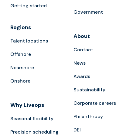
Getting started
Government
Regions
About
Talent locations
Contact
Offshore
News
Nearshore
Awards
Onshore
Sustainability
Corporate careers
Why Liveops
Philanthropy
Seasonal flexibility
DEI
Precision scheduling