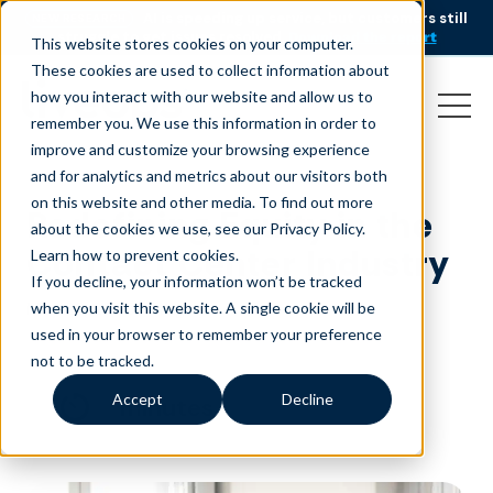
AI is speeding up service, but customers still
NEW RESEARCH
struggle to get issues resolved.
Download the report
This website stores cookies on your computer.
These cookies are used to collect information about
how you interact with our website and allow us to
remember you. We use this information in order to
improve and customize your browsing experience
and for analytics and metrics about our visitors both
on this website and other media. To find out more
Redefining Equity in the
about the cookies we use, see our Privacy Policy.
Contact Center Industry
Learn how to prevent cookies
.
If you decline, your information won’t be tracked
May 28, 2025
|
Blog
when you visit this website. A single cookie will be
used in your browser to remember your preference
not to be tracked.
Accept
Decline
minutes