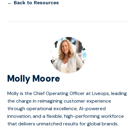
← Back to Resources
Molly Moore
Molly is the Chief Operating Officer at Liveops, leading
the charge in reimagining customer experience
through operational excellence, AI-powered
innovation, and a flexible, high-performing workforce
that delivers unmatched results for global brands.