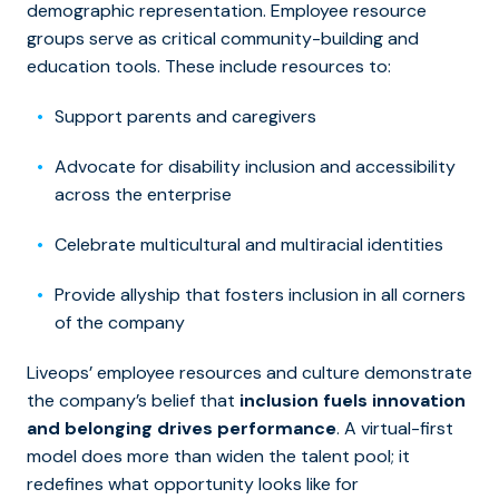
demographic representation. Employee resource
groups serve as critical community-building and
education tools. These include resources to:
Support parents and caregivers
Advocate for disability inclusion and accessibility
across the enterprise
Celebrate multicultural and multiracial identities
Provide allyship that fosters inclusion in all corners
of the company
Liveops’ employee resources and culture demonstrate
the company’s belief that
inclusion fuels innovation
and belonging drives performance
. A virtual-first
model does more than widen the talent pool; it
redefines what opportunity looks like for