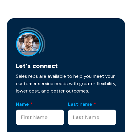
Let’s connect
Sales reps are available to help you meet your
customer service needs with greater flexibility,
lower cost, and better outcomes.
Name
*
Last name
*