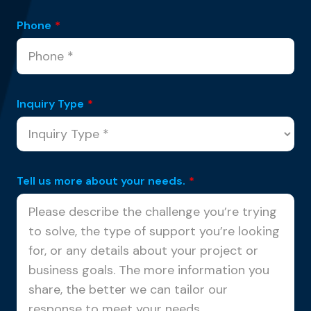
Phone
*
Inquiry Type
*
Tell us more about your needs.
*