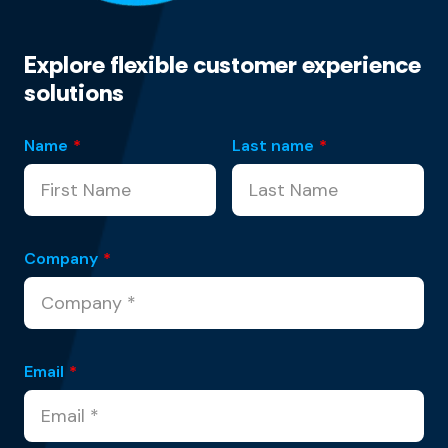
Explore flexible customer experience
solutions
Name
*
Last name
*
Company
*
Email
*