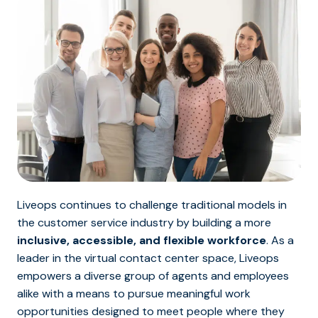
Liveops continues to challenge traditional models in
the customer service industry by building a more
inclusive, accessible, and flexible workforce
. As a
leader in the virtual contact center space, Liveops
empowers a diverse group of agents and employees
alike with a means to pursue meaningful work
opportunities designed to meet people where they