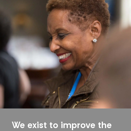
We exist to improve the