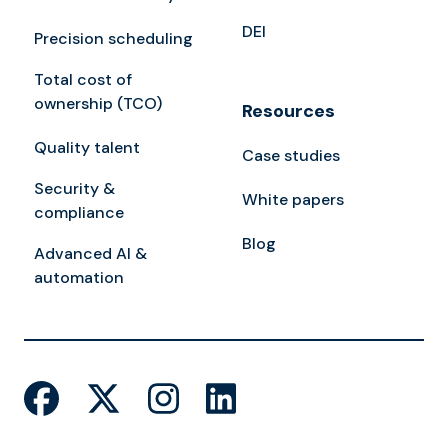
DEI
Precision scheduling
Total cost of
ownership (TCO)
Resources
Quality talent
Case studies
Security &
White papers
compliance
Blog
Advanced AI &
automation