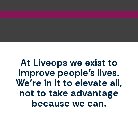
At Liveops we exist to
improve people’s lives.
We’re in it to elevate all,
not to take advantage
because we can.