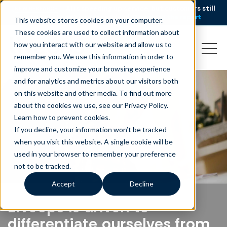
AI is speeding up service, but customers still
NEW RESEARCH
struggle to get issues resolved.
Download the report
This website stores cookies on your computer.
These cookies are used to collect information about
how you interact with our website and allow us to
remember you. We use this information in order to
improve and customize your browsing experience
and for analytics and metrics about our visitors both
on this website and other media. To find out more
about the cookies we use, see our Privacy Policy.
Learn how to prevent cookies
.
If you decline, your information won’t be tracked
when you visit this website. A single cookie will be
used in your browser to remember your preference
not to be tracked.
Accept
Decline
Liveops is driven to
differentiate ourselves from