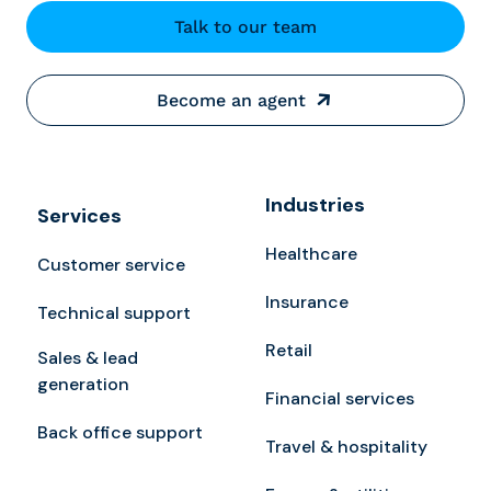
Talk to our team
Become an agent
Industries
Services
Healthcare
Customer service
Insurance
Technical support
Retail
Sales & lead
generation
Financial services
Back office support
Travel & hospitality