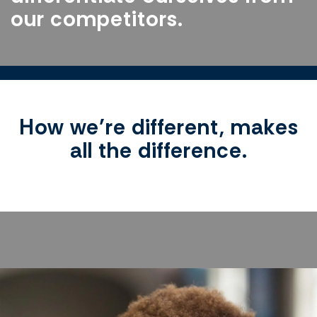
our competitors.
How we’re different, makes
all the difference.