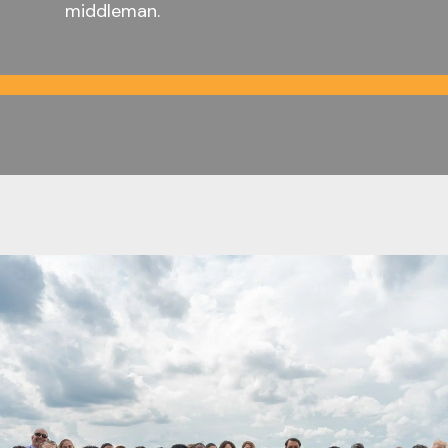
middleman.