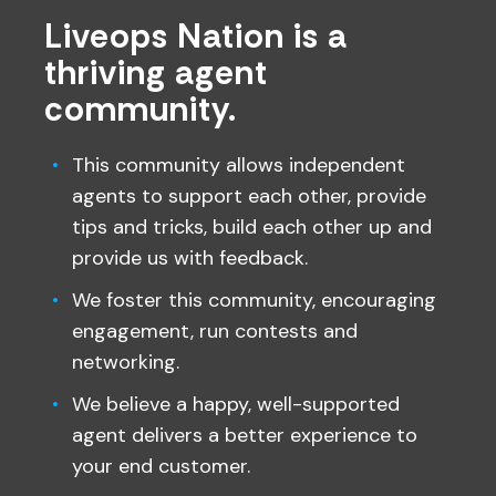
Liveops Nation is a
thriving agent
community.
This community allows independent
agents to support each other, provide
tips and tricks, build each other up and
provide us with feedback.
We foster this community, encouraging
engagement, run contests and
networking.
We believe a happy, well-supported
agent delivers a better experience to
your end customer.