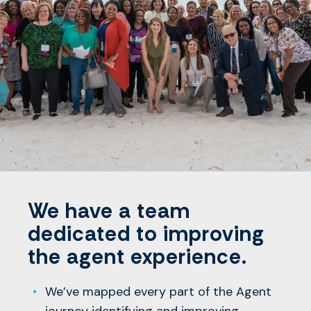
We have a team
dedicated to improving
the agent experience.
We’ve mapped every part of the Agent
journey identifying and improving