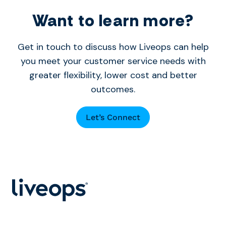
Want to learn more?
Get in touch to discuss how Liveops can help
you meet your customer service needs with
greater flexibility, lower cost and better
outcomes.
Let’s Connect