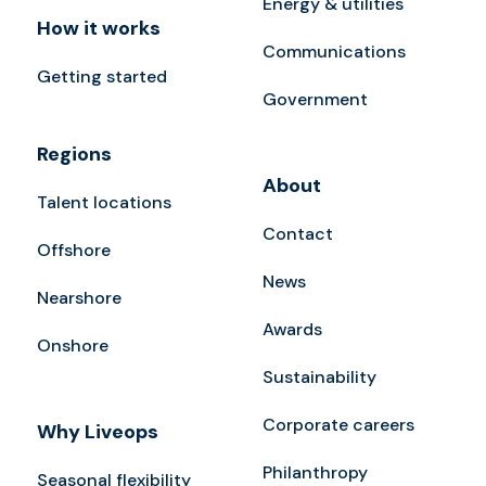
Energy & utilities
How it works
Communications
Getting started
Government
Regions
About
Talent locations
Contact
Offshore
News
Nearshore
Awards
Onshore
Sustainability
Corporate careers
Why Liveops
Philanthropy
Seasonal flexibility