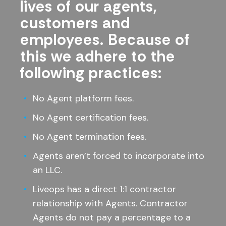
lives of our agents,
customers and
employees. Because of
this we adhere to the
following practices:
No Agent platform fees.
No Agent certification fees.
No Agent termination fees.
Agents aren’t forced to incorporate into
an LLC.
Liveops has a direct 1:1 contractor
relationship with Agents. Contractor
Agents do not pay a percentage to a