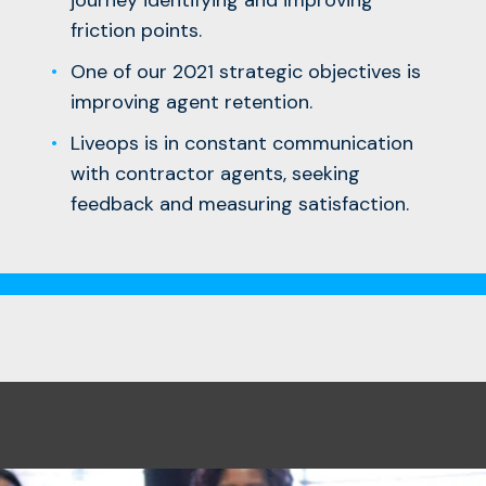
friction points.
One of our 2021 strategic objectives is
improving agent retention.
Liveops is in constant communication
with contractor agents, seeking
feedback and measuring satisfaction.