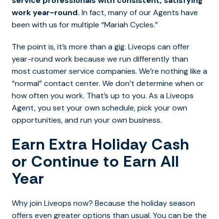
service professionals with consistent, satisfying
work year-round.
In fact, many of our Agents have
been with us for multiple “Mariah Cycles.”
The point is, it’s more than a gig. Liveops can offer
year-round work because we run differently than
most customer service companies. We’re nothing like a
“normal” contact center. We don’t determine when or
how often you work. That’s up to you. As a Liveops
Agent, you set your own schedule, pick your own
opportunities, and run your own business.
Earn Extra Holiday Cash
or Continue to Earn All
Year
Why join Liveops now? Because the holiday season
offers even greater options than usual. You can be the