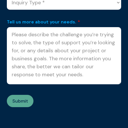
Tell us more about your needs.
*