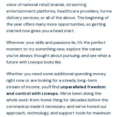
voice of national
brands,
retail
streaming
platforms,
providers,
entertainment
healthcare
home
services, or all of the above. The beginning of
delivery
the year offers many more opportunities, so getting
started now gives you a head start.
Wherever your skills and passions lie, it’s the perfect
moment to try something new, explore the career
you’ve always thought about pursuing, and see what a
future with Liveops looks like.
Whether you need some additional spending money
right now or are looking for a steady, long-term
stream of income, you’ll find
unparalleled freedom
and control with Liveops.
We’ve been doing the
whole work-from-home thing for decades before the
coronavirus made it necessary, and we’ve honed our
approach, technology, and support tools for maximum