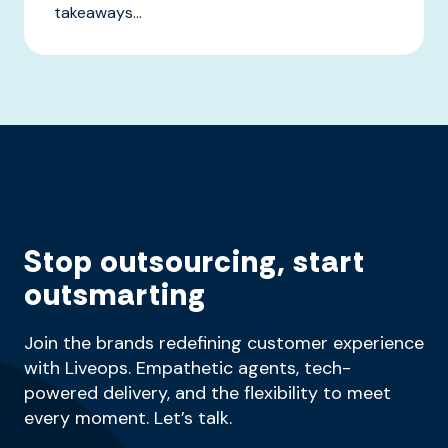
takeaways...
Stop outsourcing, start
outsmarting
Join the brands redefining customer experience
with Liveops. Empathetic agents, tech-
powered delivery, and the flexibility to meet
every moment. Let’s talk.