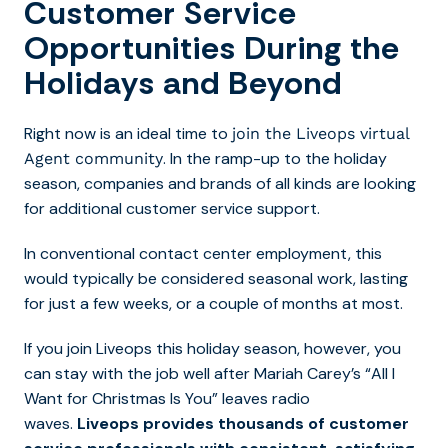
Customer Service
Opportunities During the
Holidays and Beyond
Right now is an ideal time to
join the Liveops virtual
. In the ramp-up to the holiday
Agent community
season, companies and brands of all kinds are looking
for additional customer service support.
In conventional contact center employment, this
would typically be considered seasonal work, lasting
for just a few weeks, or a couple of months at most.
If you join Liveops this holiday season, however, you
can stay with the job well after Mariah Carey’s “All I
Want for Christmas Is You” leaves radio
waves.
Liveops provides thousands of customer