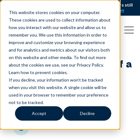
AI is speeding up service, but customers still
NEW RESEARCH
struggle to get issues resolved.
Download the report
This website stores cookies on your computer.
These cookies are used to collect information about
how you interact with our website and allow us to
remember you. We use this information in order to
improve and customize your browsing experience
and for analytics and metrics about our visitors both
on this website and other media. To find out more
Give yourself the gift of a
about the cookies we use, see our Privacy Policy.
better job this holiday
Learn how to prevent cookies
.
If you decline, your information won’t be tracked
season
when you visit this website. A single cookie will be
used in your browser to remember your preference
November 13, 2020
|
|
Customer Service
Blog
not to be tracked.
Accept
Decline
minutes