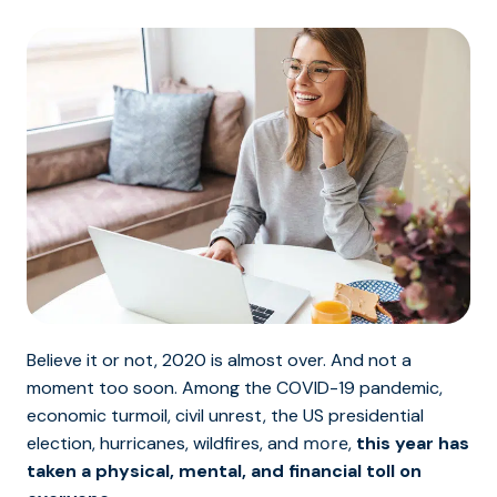
Believe it or not, 2020 is almost over. And not a
moment too soon. Among the COVID-19 pandemic,
economic turmoil, civil unrest, the US presidential
election, hurricanes, wildfires, and
,
this year has
more
taken a physical, mental, and financial toll on