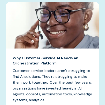
Why Customer Service AI Needs an
Orchestration Platform →
Customer service leaders aren’t struggling to
find AI solutions. They’re struggling to make
them work together. Over the past few years,
organizations have invested heavily in AI
agents, copilots, automation tools, knowledge
systems, analytics...