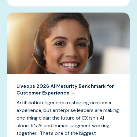
Liveops 2026 AI Maturity Benchmark for
Customer Experience →
Artificial intelligence is reshaping customer
experience, but enterprise leaders are making
one thing clear: the future of CX isn’t AI
alone. It’s AI and human judgment working
together. That’s one of the biggest