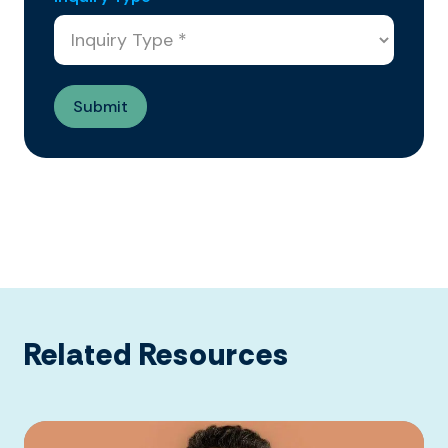
Related Resources