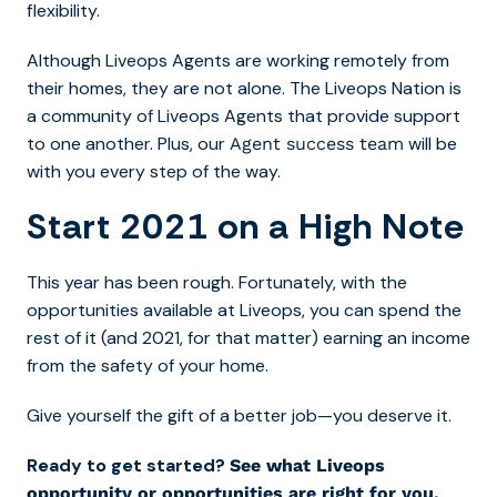
flexibility.
Although Liveops Agents are working remotely from
their homes, they are not alone. The Liveops Nation is
a community of Liveops Agents that provide support
to one another. Plus, our
will be
Agent success team
with you every step of the way.
Start 2021 on a High Note
This year has been rough. Fortunately, with the
opportunities available at Liveops, you can spend the
rest of it (and 2021, for that matter) earning an income
from the safety of your home.
Give yourself the gift of a better job—you deserve it.
Ready to get started?
See what Liveops
opportunity or opportunities are right for you.