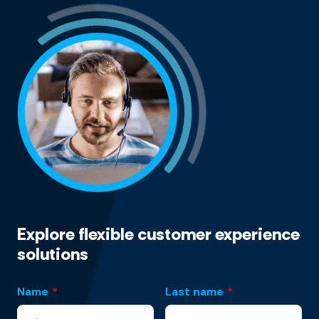
Explore flexible customer experience
solutions
Name
*
Last name
*