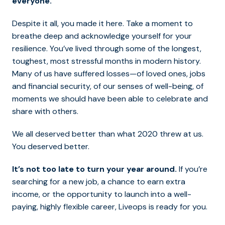
everyone.
Despite it all, you made it here. Take a moment to
breathe deep and acknowledge yourself for your
resilience. You’ve lived through some of the longest,
toughest, most stressful months in modern history.
Many of us have suffered losses—of loved ones, jobs
and financial security, of our senses of well-being, of
moments we should have been able to celebrate and
share with others.
We all deserved better than what 2020 threw at us.
You deserved better.
It’s not too late to turn your year around.
If you’re
searching for a new job, a chance to earn extra
income, or the opportunity to launch into a well-
paying, highly flexible career, Liveops is ready for you.