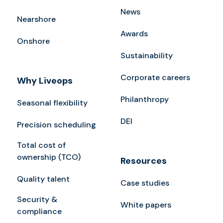
News
Nearshore
Awards
Onshore
Sustainability
Corporate careers
Why Liveops
Philanthropy
Seasonal flexibility
DEI
Precision scheduling
Total cost of
ownership (TCO)
Resources
Quality talent
Case studies
Security &
White papers
compliance