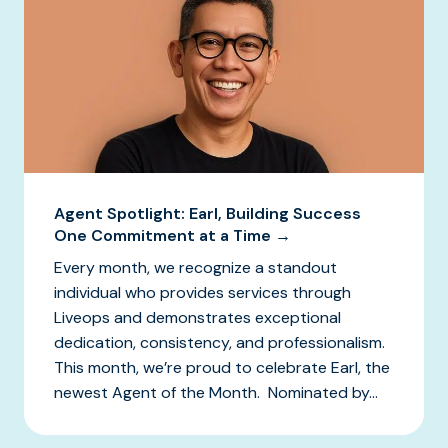
Agent Spotlight: Earl, Building Success
One Commitment at a Time →
Every month, we recognize a standout
individual who provides services through
Liveops and demonstrates exceptional
dedication, consistency, and professionalism.
This month, we’re proud to celebrate Earl, the
newest Agent of the Month. Nominated by...