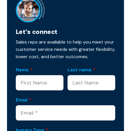
Let’s connect
Sales reps are available to help you meet your
customer service needs with greater flexibility,
lower cost, and better outcomes.
Name
*
Last name
*
Email
*
Inquiry Type
*