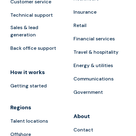
Customer service
Insurance
Technical support
Retail
Sales & lead
generation
Financial services
Back office support
Travel & hospitality
Energy & utilities
How it works
Communications
Getting started
Government
Regions
About
Talent locations
Contact
Offshore