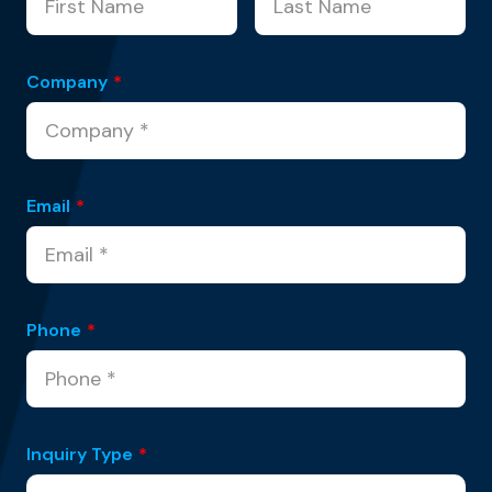
Company
*
Email
*
Phone
*
Inquiry Type
*