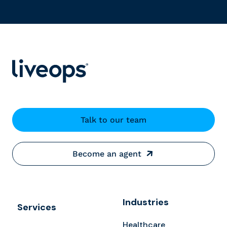
Talk to our team
Become an agent
Industries
Services
Healthcare