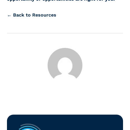
← Back to Resources