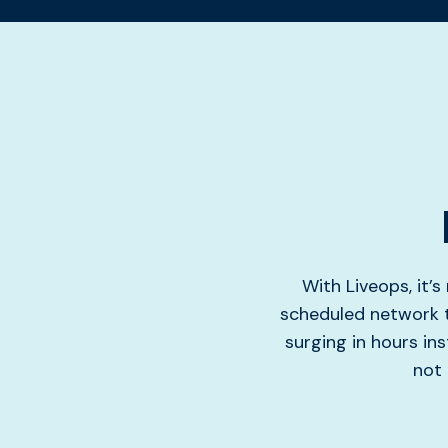
With Liveops, it’
scheduled network t
surging in hours ins
not 