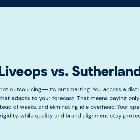
Liveops vs. Sutherlan
s not outsourcing––it’s outsmarting. You access a distr
hat adapts to your forecast. That means paying only 
tead of weeks, and eliminating idle overhead. Your spe
rigidity, while quality and brand alignment stay prote