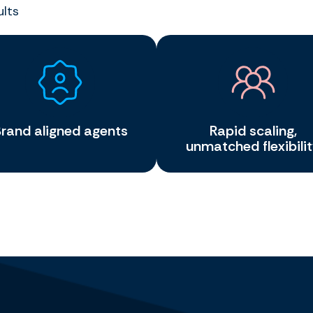
ults
rand aligned agents
Rapid scaling,
unmatched flexibili