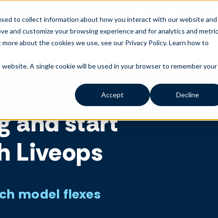
ng up service, but customers still struggle to get issues re
sed to collect information about how you interact with our website and
ove and customize your browsing experience and for analytics and metri
t more about the cookies we use, see our Privacy Policy.
Learn how to
is website. A single cookie will be used in your browser to remember your
Accept
Decline
g and start
h Liveops
ich model flexes