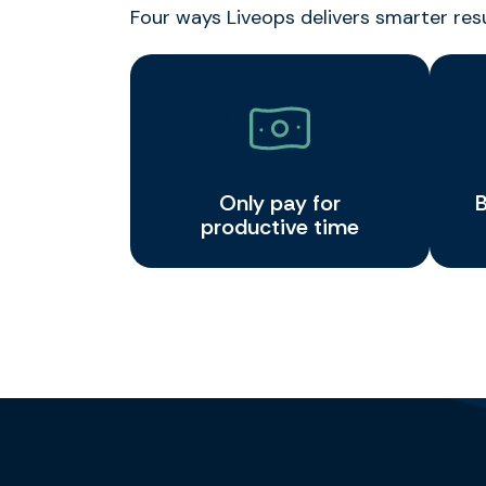
Four ways Liveops delivers smarter res
Only pay for
B
productive time