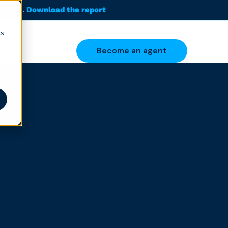
solved.
Download the report
cs
Become an agent