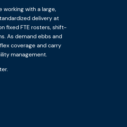
 working with a large,
andardized delivery at
on fixed FTE rosters, shift-
ons. As demand ebbs and
 flex coverage and carry
acility management.
ter.