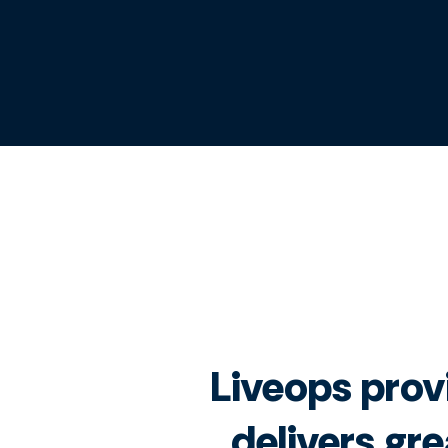
Liveops provi
delivers gre