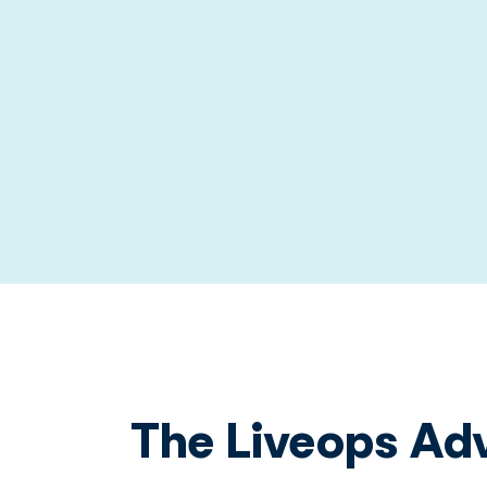
The Liveops Ad