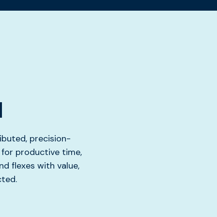
d
ibuted, precision-
for productive time,
nd flexes with value,
cted.