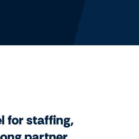
 for staffing,
trong partner