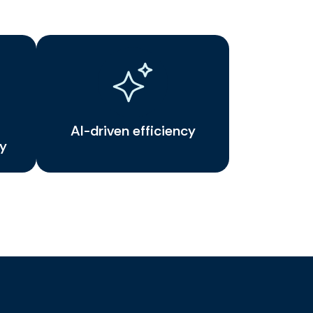
AI-driven efficiency
ty