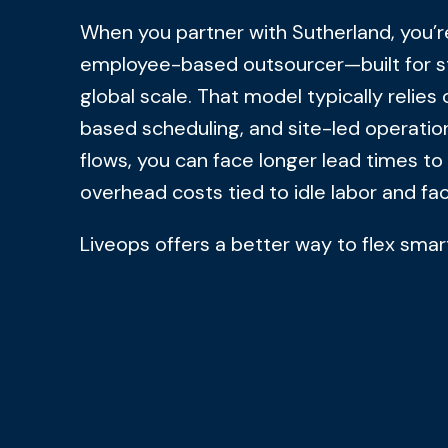
When you partner with Sutherland, you’re
employee-based outsourcer—built for st
global scale. That model typically relies 
based scheduling, and site-led operati
flows, you can face longer lead times to
overhead costs tied to idle labor and f
Liveops offers a better way to flex smar