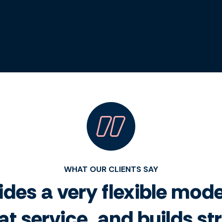
WHAT OUR CLIENTS SAY
des a very flexible model
at service, and builds s