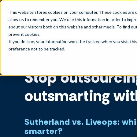
AI is speedi
NEW RESEARCH
This website stores cookies on your computer. These cookies are u
allow us to remember you. We use this information in order to impr
about our visitors both on this website and other media. To find ou
prevent cookies
.
If you decline, your information won’t be tracked when you visit th
preference not to be tracked.
Stop outsourcin
outsmarting wit
Sutherland vs. Liveops: wh
smarter?