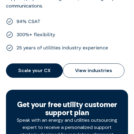
communications.
94% CSAT
300%+ flexibility
25 years of utilities industry experience
Scale your CX
View industries
Get your free utility customer
support plan
Speak with an energy and utilities outsourcing
expert to receive a personalized support