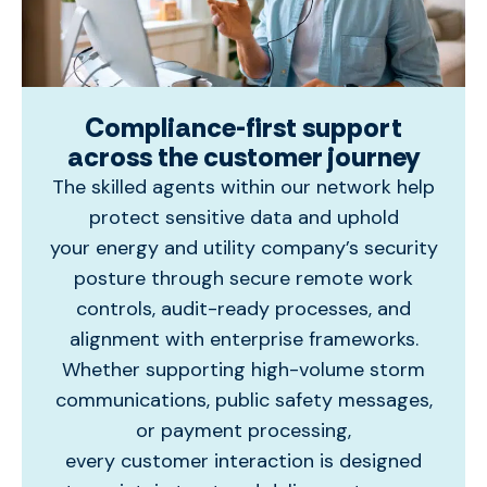
Compliance-first support
across the customer journey
The skilled agents within our network
help
protect sensitive data and uphold
your
energy and
utilit
y
company’s
security
posture through secure remote work
controls, audit-ready processes, and
alignment with enterprise frameworks.
Whether supporting high-volume storm
communications, public safety messages,
or payment processing,
every
customer
interaction is designed