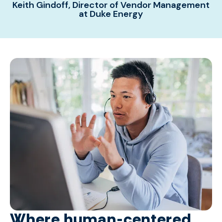
Keith Gindoff, Director of Vendor Management
at Duke Energy
Where human-centered