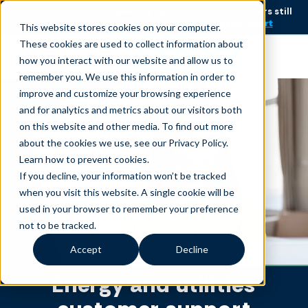
AI is speeding up service, but customers still
NEW RESEARCH
struggle to get issues resolved.
Download the report
This website stores cookies on your computer.
These cookies are used to collect information about
Become an agent
how you interact with our website and allow us to
remember you. We use this information in order to
improve and customize your browsing experience
and for analytics and metrics about our visitors both
on this website and other media. To find out more
about the cookies we use, see our Privacy Policy.
Learn how to prevent cookies
.
If you decline, your information won’t be tracked
when you visit this website. A single cookie will be
used in your browser to remember your preference
not to be tracked.
Accept
Decline
Energy and utilities