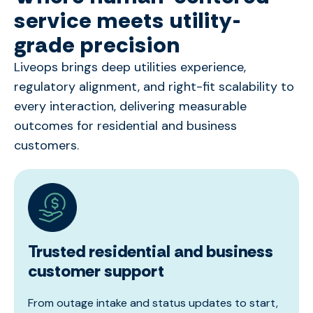
service meets utility-
grade precision
Liveops
brings deep utilities experience,
regulatory alignment, and right-fit scalability to
every interaction, delivering measurable
outcomes for residential and business
customers.
Trusted residential and business
customer support
From outage intake and status updates to start,