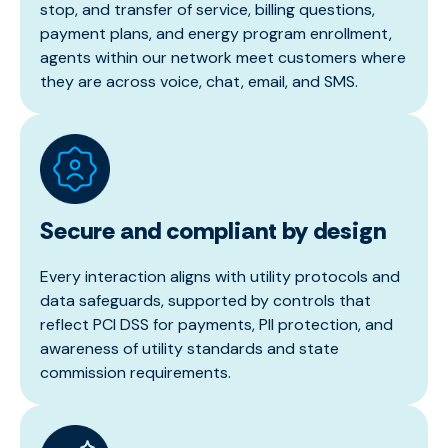
stop, and transfer of service, billing questions,
payment plans, and energy program enrollment,
agents within our network meet customers where
they are across voice, chat, email, and SMS.
Secure and compliant by design
Every interaction aligns with utility protocols and
data safeguards, supported by controls that
reflect PCI DSS for payments, PII protection, and
awareness of utility standards and state
commission requirements.