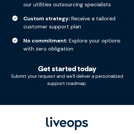
our utilities outsourcing specialists
Custom strategy:
Receive a tailored
customer support plan
No commitment:
Explore your options
with zero obligation
Get started today
Submit your request and we’ll deliver a personalized
support roadmap.