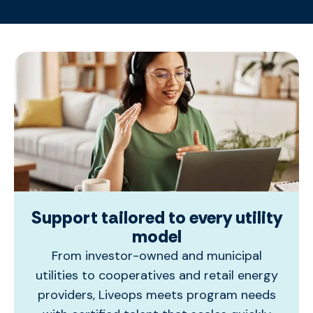
Support tailored to every utility
model
From investor-owned and municipal
utilities to cooperatives and retail energy
providers,
Liveops
meets program needs