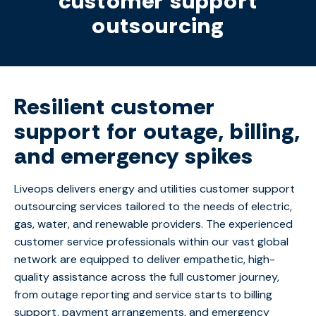
customer support
outsourcing
Resilient customer
support for outage, billing,
and emergency spikes
Liveops delivers energy and
utilities
customer support
outsourcing services
tailored to the needs of electric,
gas, water, and renewable providers.
The
experienced
customer service professionals
within our vast global
network are
equipped to deliver empathetic, high-
quality
assistance
across the full customer journey,
from outage reporting and service starts to billing
support, payment arrangements, and emergency