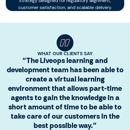
strategy designed for regulatory alignment,
customer satisfaction, and scalable delivery.
WHAT OUR CLIENTS SAY
“The Liveops learning and
development team has been able to
create a virtual learning
environment that allows part-time
agents to gain the knowledge in a
short amount of time to be able to
take care of our customers in the
best possible way.”