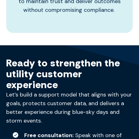
to
maintain
trust and deliver outcomes
without compromising compliance.
Ready to strengthen the
utility customer
experience
Let’s
build a support model that aligns with your
goals, protects customer data, and delivers a
better experience during blue-sky days and
storm events.
Free consultation:
Speak with one of