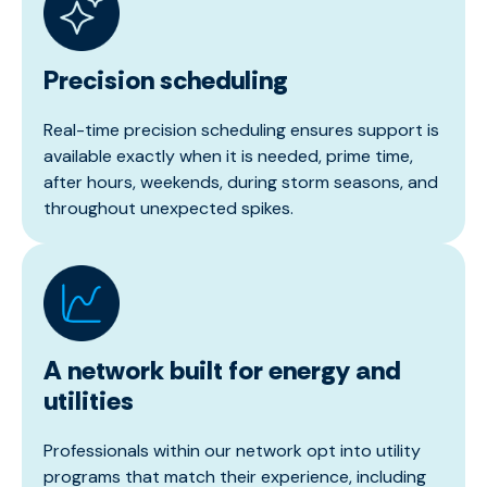
Precision scheduling
Real-time precision scheduling ensures support is
available exactly when it is needed, prime time,
after hours, weekends, during storm seasons, and
throughout unexpected spikes.
A network built for energy and
utilities
Professionals within our network opt into utility
programs that match their experience, including