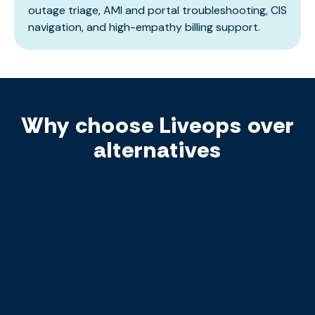
outage triage, AMI and portal troubleshooting, CIS
navigation, and high-empathy billing support.
Why choose Liveops over
alternatives