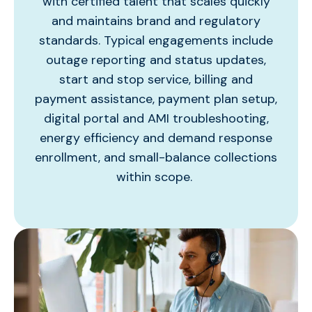
with certified talent that scales quickly
and
maintains
brand and regulatory
standards. Typical engagements include
outage reporting and status updates,
start and stop service, billing and
payment
assistance
, payment plan setup,
digital portal and AMI troubleshooting,
energy efficiency and demand response
enrollment, and small-balance collections
within scope.