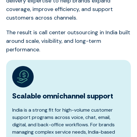
delivery
expertise
to help brands expand
coverage, improve efficiency, and support
customers across channels.
The result is
c
all
center
outsourcing in India
built
around scale, visibility, and long-term
performance.
Scalable omnichannel support
India is a strong fit for high-volume customer
support programs across voice, chat, email,
digital, and back-office workflows. For brands
managing complex service needs, India-based