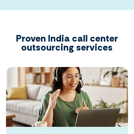
Proven India call center
outsourcing services