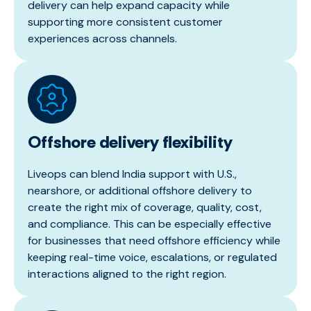
delivery can help expand capacity while
supporting more consistent customer
experiences across channels.
Offshore delivery flexibility
Liveops can blend India support with U.S.,
nearshore, or additional offshore delivery to
create the right mix of coverage, quality, cost,
and compliance. This can be especially effective
for businesses that need offshore efficiency while
keeping real-time voice, escalations, or regulated
interactions aligned to the right region.