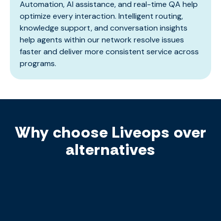
Automation, AI assistance, and real-time QA help
optimize every interaction. Intelligent routing,
knowledge support, and conversation insights
help agents within our network resolve issues
faster and deliver more consistent service across
programs.
Why choose Liveops over
alternatives