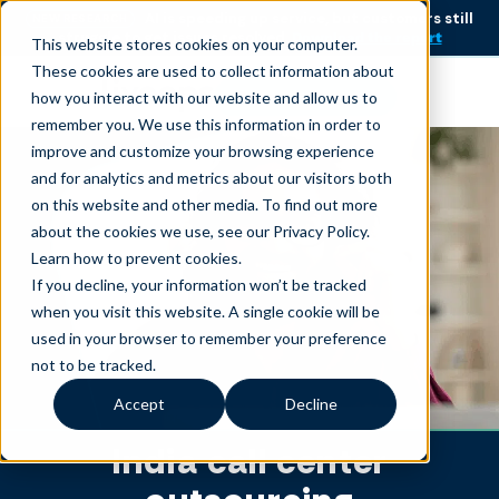
AI is speeding up service, but customers still
NEW RESEARCH
struggle to get issues resolved.
Download the report
This website stores cookies on your computer.
These cookies are used to collect information about
Become an agent
how you interact with our website and allow us to
remember you. We use this information in order to
improve and customize your browsing experience
and for analytics and metrics about our visitors both
on this website and other media. To find out more
about the cookies we use, see our Privacy Policy.
Learn how to prevent cookies
.
If you decline, your information won’t be tracked
when you visit this website. A single cookie will be
used in your browser to remember your preference
not to be tracked.
Accept
Decline
India call center