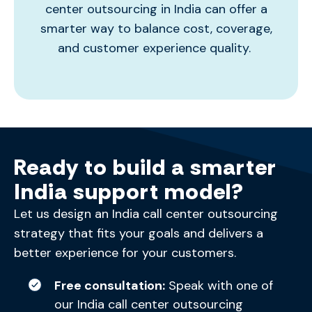
center outsourcing in India
can offer a
smarter way to balance cost, coverage,
and customer experience quality.
Ready to build a smarter
India support model?
Let us design an India call center outsourcing
strategy that fits your goals and delivers a
better experience for your customers.
Free consultation:
Speak with one of
our India call center outsourcing