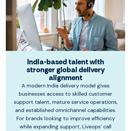
India-based talent with
stronger global delivery
alignment
A modern India delivery model gives
businesses access to skilled customer
support talent, mature service operations,
and established omnichannel capabilities.
For brands looking to improve efficiency
while expanding support, Liveops’
call