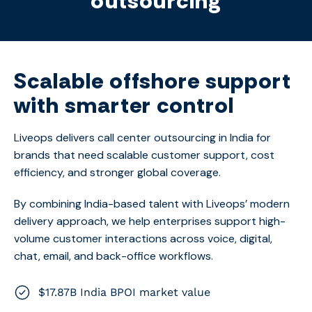
outsourcing
Scalable offshore support
with smarter control
Liveops delivers
call center outsourcing in India
for
brands that need scalable customer support, cost
efficiency, and stronger global coverage.
By combining India-based talent with Liveops’ modern
delivery approach, we help enterprises support high-
volume customer interactions across voice, digital,
chat, email, and back-office workflows.
$17.87B India BPOI market value