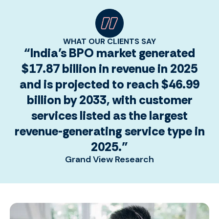
WHAT OUR CLIENTS SAY
“India’s BPO market generated
$17.87 billion in revenue in 2025
and is projected to reach $46.99
billion by 2033, with customer
services listed as the largest
revenue-generating service type in
2025.”
Grand View Research