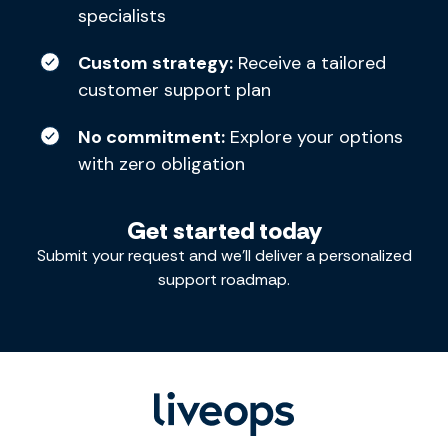
specialists
Custom strategy:
Receive a tailored
customer support plan
No commitment:
Explore your options
with zero obligation
Get started today
Submit your request and we’ll deliver a personalized
support roadmap.