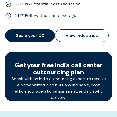
50-70% Potential cost reduction
24/7 Follow-the-sun coverage
Scale your CX
View industries
Get your free India call center
outsourcing plan
Speak with an India outsourcing expert to receive
a personalized plan built around scale, cost
efficiency, operational alignment, and right-fit
delivery.