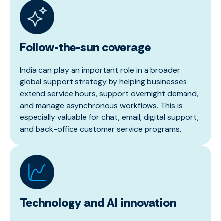
Follow-the-sun coverage
India can play an important role in a broader
global support strategy by helping businesses
extend service hours, support overnight demand,
and manage asynchronous workflows. This is
especially valuable for chat, email, digital support,
and back-office customer service programs.
Technology and AI innovation