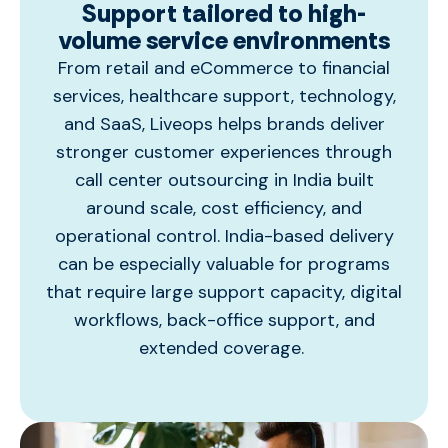
Support tailored to high-
volume service environments
From retail and eCommerce to financial
services, healthcare support, technology,
and SaaS, Liveops helps brands deliver
stronger customer experiences through
call center outsourcing in India
built
around scale, cost efficiency, and
operational control. India-based delivery
can be especially valuable for programs
that require large support capacity, digital
workflows, back-office support, and
extended coverage.