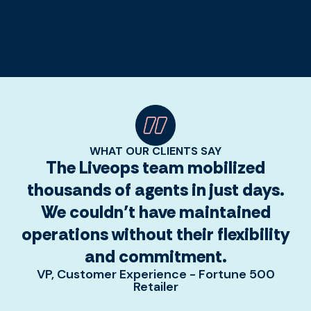
WHAT OUR CLIENTS SAY
The Liveops team mobilized
thousands of agents in just days.
We couldn’t have maintained
operations without their flexibility
and commitment.
VP, Customer Experience - Fortune 500
Retailer