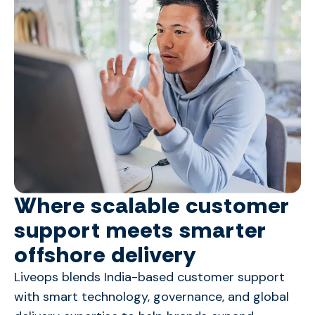
Where scalable customer
support meets smarter
offshore delivery
Liveops blends India-based customer support
with smart technology, governance, and global