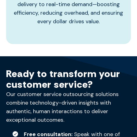
delivery to real-time demand—boosting
efficiency, reducing overhead, and ensuring
every dollar drives value.
Ready to transform your
customer service?
Our customer service outsourcing solutions
combine technology-driven insights with
authentic, human interactions to deliver
exceptional outcomes.
Free consultation:
Speak with one of