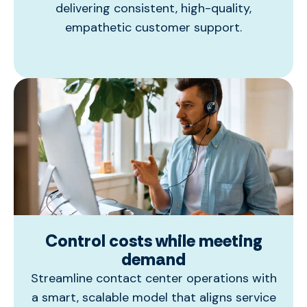
delivering consistent, high-quality,
empathetic customer support.
Control costs while meeting
demand
Streamline contact center operations with
a smart, scalable model that aligns service