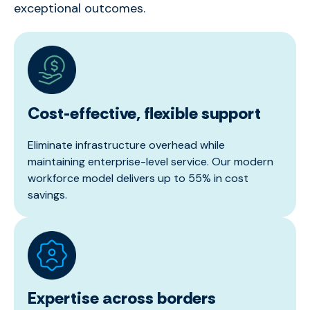
exceptional outcomes.
Cost-effective, flexible support
Eliminate infrastructure overhead while
maintaining enterprise-level service. Our modern
workforce model delivers up to 55% in cost
savings.
Expertise across borders