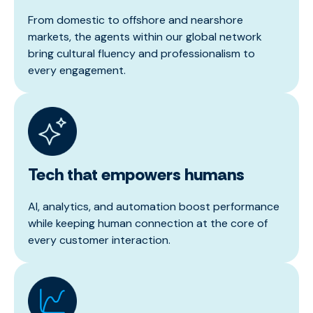
From domestic to offshore and nearshore
markets, the agents within our global network
bring cultural fluency and professionalism to
every engagement.
Tech that empowers humans
AI, analytics, and automation boost performance
while keeping human connection at the core of
every customer interaction.