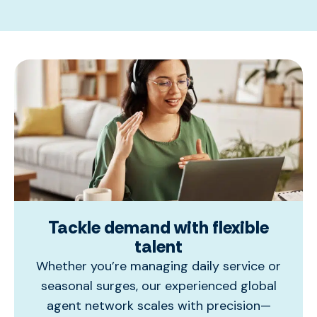
Tackle demand with flexible
talent
Whether you’re managing daily service or
seasonal surges, our experienced global
agent network scales with precision—