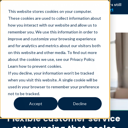
AI is speeding up service, but customers still
NEW RESEARCH
struggle to get issues resolved.
Download the report
This website stores cookies on your computer.
These cookies are used to collect information about
Become an agent
how you interact with our website and allow us to
remember you. We use this information in order to
improve and customize your browsing experience
and for analytics and metrics about our visitors both
on this website and other media. To find out more
about the cookies we use, see our Privacy Policy.
Learn how to prevent cookies
.
If you decline, your information won’t be tracked
when you visit this website. A single cookie will be
used in your browser to remember your preference
not to be tracked.
Accept
Decline
Flexible customer service