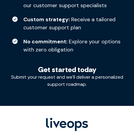
our customer support specialists
Custom strategy:
Receive a tailored
customer support plan
No commitment:
Explore your options
with zero obligation
Get started today
Submit your request and we’ll deliver a personalized
support roadmap.