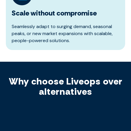
Scale without compromise
Seamlessly adapt to surging demand, seasonal
peaks, or new market expansions with scalable,
people-powered solutions.
Why choose Liveops over
alternatives