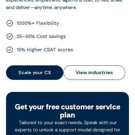
and deliver—anytime, anywhere.
1000%+ Flexibility
25–55% Cost savings
15% Higher CSAT scores
Scale your CX
View industries
Get your free customer service
plan
Tailored to your exact needs. Speak with our
experts to unlock a support model designed for