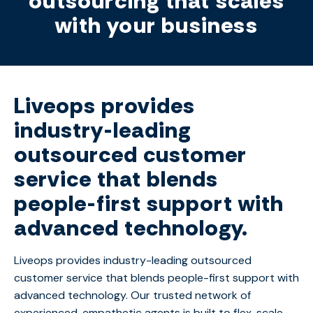
outsourcing that scales
with your business
Liveops provides
industry-leading
outsourced customer
service that blends
people-first support with
advanced technology.
Liveops provides industry-leading outsourced
customer service that blends people-first support with
advanced technology. Our trusted network of
experienced, empathetic agents is built to flex, scale,