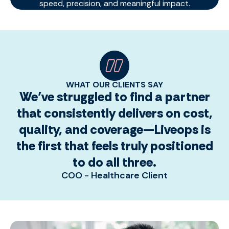
speed, precision, and meaningful impact.
WHAT OUR CLIENTS SAY
We’ve struggled to find a partner
that consistently delivers on cost,
quality, and coverage—Liveops is
the first that feels truly positioned
to do all three.
COO - Healthcare Client