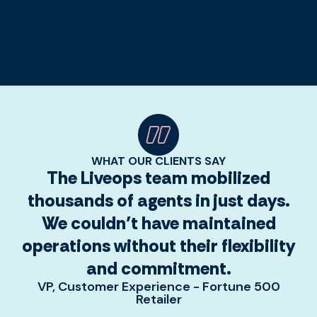
WHAT OUR CLIENTS SAY
The Liveops team mobilized
thousands of agents in just days.
We couldn’t have maintained
operations without their flexibility
and commitment.
VP, Customer Experience - Fortune 500
Retailer