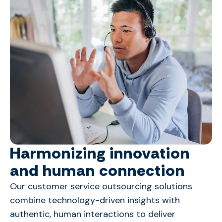
Harmonizing innovation
and human connection
Our customer service outsourcing solutions
combine technology-driven insights with
authentic, human interactions to deliver