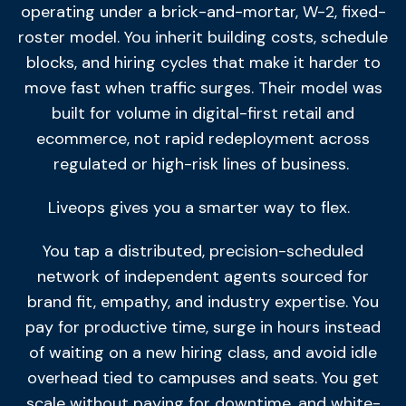
operating under a brick-and-mortar, W-2, fixed-
roster model. You inherit building costs, schedule
blocks, and hiring cycles that make it harder to
move fast when traffic surges. Their model was
built for volume in digital-first retail and
ecommerce, not rapid redeployment across
regulated or high-risk lines of business.
Liveops gives you a smarter way to flex.
You tap a distributed, precision-scheduled
network of independent agents sourced for
brand fit, empathy, and industry expertise. You
pay for productive time, surge in hours instead
of waiting on a new hiring class, and avoid idle
overhead tied to campuses and seats. You get
scale without paying for downtime, and white-