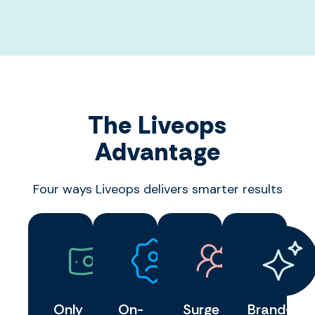
The Liveops
Advantage
Four ways Liveops delivers smarter results
Only
On-
Surge
Brand-