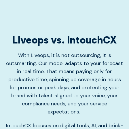
Liveops vs. IntouchCX
With Liveops, it is not outsourcing, it is
outsmarting. Our model adapts to your forecast
in real time. That means paying only for
productive time, spinning up coverage in hours
for promos or peak days, and protecting your
brand with talent aligned to your voice, your
compliance needs, and your service
expectations.
IntouchCX focuses on digital tools, AI, and brick-