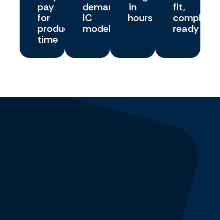
pay
demand
in
fit,
for
IC
hours
complianc
productive
model
ready
time