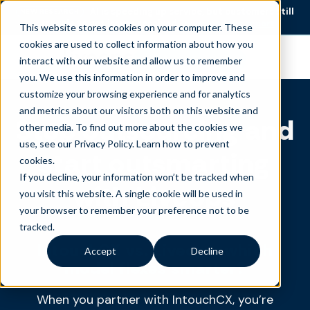
AI is speeding up service, but customers still
NEW RESEARCH
struggle to get issues resolved.
Download the report
This website stores cookies on your computer. These
cookies are used to collect information about how you
Become an agent
interact with our website and allow us to remember
you. We use this information in order to improve and
customize your browsing experience and for analytics
and metrics about our visitors both on this website and
Stop outsourcing and
other media. To find out more about the cookies we
use, see our Privacy Policy.
Learn how to prevent
start outsmarting
cookies
.
If you decline, your information won’t be tracked when
with Liveops
you visit this website. A single cookie will be used in
your browser to remember your preference not to be
tracked.
IntouchCX vs. Liveops: which
Accept
Decline
model flexes smarter?
When you partner with IntouchCX, you’re