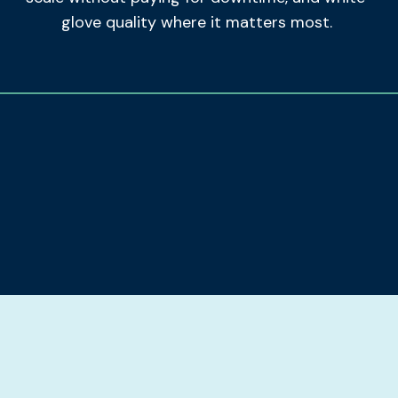
glove quality where it matters most.