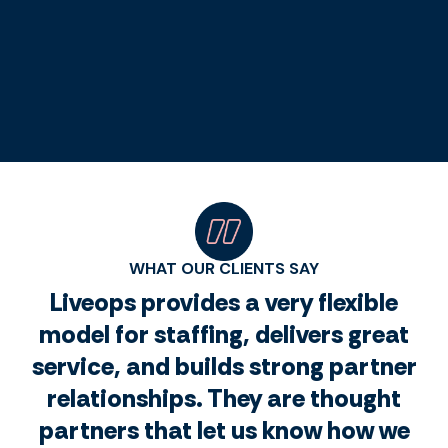
WHAT OUR CLIENTS SAY
Liveops provides a very flexible
model for staffing, delivers great
service, and builds strong partner
relationships. They are thought
partners that let us know how we