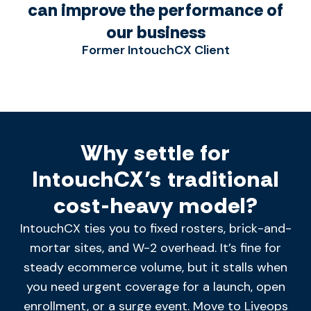
can improve the performance of
our business
Former IntouchCX Client
Why settle for
IntouchCX’s traditional
cost-heavy model?
IntouchCX ties you to fixed rosters, brick-and-
mortar sites, and W-2 overhead.
It’s
fine for
steady ecommerce volume, but it stalls when
you need urgent coverage for a launch, open
enrollment, or a surge
event. Move
to Liveops