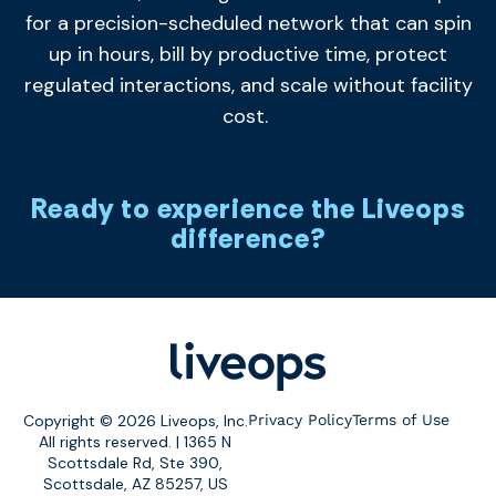
for a precision-scheduled network that can spin
up in hours, bill by productive time, protect
regulated interactions, and scale without facility
cost.
Ready to experience the Liveops
difference?
Copyright © 2026 Liveops, Inc.
Privacy Policy
Terms of Use
All rights reserved. | 1365 N
Scottsdale Rd, Ste 390,
Scottsdale, AZ 85257, US