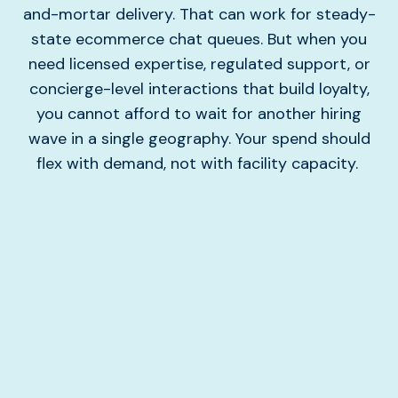
and-mortar delivery. That can work for steady-
state ecommerce chat queues. But when you
need licensed expertise, regulated support, or
concierge-level interactions that build loyalty,
you cannot afford to wait for another hiring
wave in a single geography. Your spend should
flex with demand, not with facility capacity.