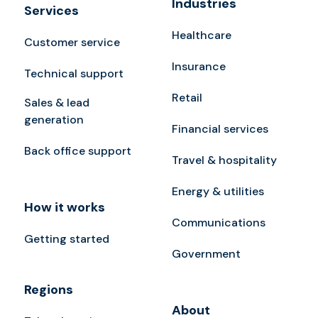
Industries
Services
Healthcare
Customer service
Insurance
Technical support
Retail
Sales & lead
generation
Financial services
Back office support
Travel & hospitality
Energy & utilities
How it works
Communications
Getting started
Government
Regions
About