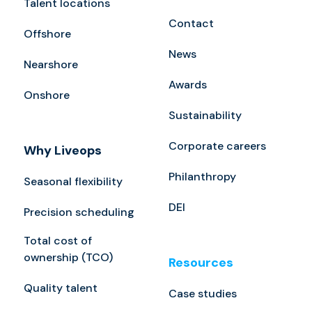
Talent locations
Contact
Offshore
News
Nearshore
Awards
Onshore
Sustainability
Corporate careers
Why Liveops
Philanthropy
Seasonal flexibility
DEI
Precision scheduling
Total cost of
ownership (TCO)
Resources
Quality talent
Case studies