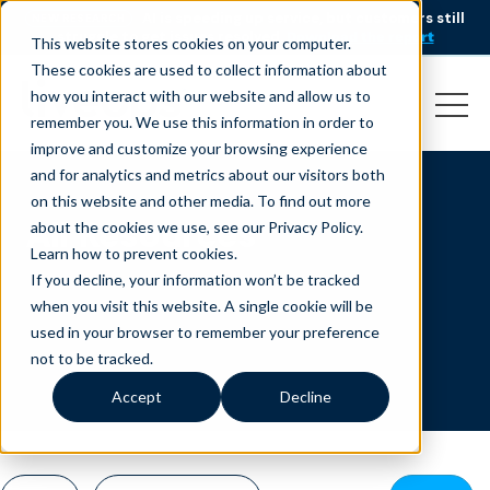
AI is speeding up service, but customers still
NEW RESEARCH
struggle to get issues resolved.
Download the report
This website stores cookies on your computer.
These cookies are used to collect information about
how you interact with our website and allow us to
remember you. We use this information in order to
improve and customize your browsing experience
and for analytics and metrics about our visitors both
on this website and other media. To find out more
All Resources
about the cookies we use, see our Privacy Policy.
Learn how to prevent cookies
.
If you decline, your information won’t be tracked
when you visit this website. A single cookie will be
used in your browser to remember your preference
not to be tracked.
Accept
Decline