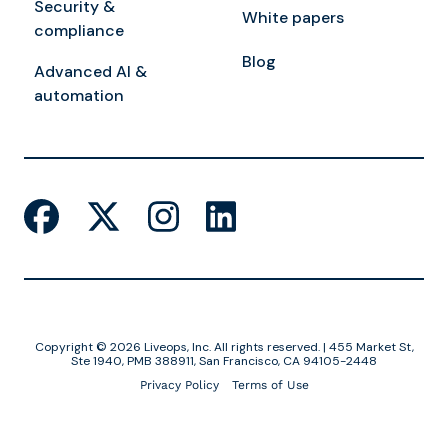
Security &
White papers
compliance
Blog
Advanced AI &
automation
Copyright © 2026 Liveops, Inc. All rights reserved. | 455 Market St,
Ste 1940, PMB 388911, San Francisco, CA 94105-2448
Privacy Policy
Terms of Use