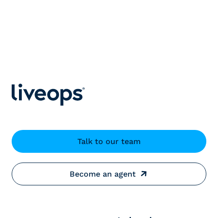
Talk to our team
Become an agent