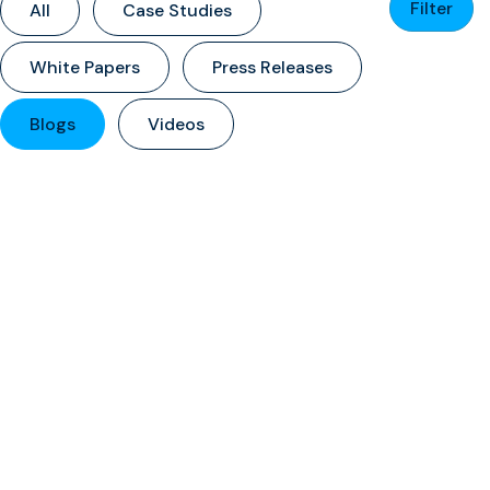
Filter
All
Case Studies
White Papers
Press Releases
Blogs
Videos