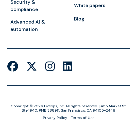
Security &
White papers
compliance
Blog
Advanced AI &
automation
Copyright © 2026 Liveops, Inc. All rights reserved. | 455 Market St,
Ste 1940, PMB 388911, San Francisco, CA 94105-2448
Privacy Policy
Terms of Use