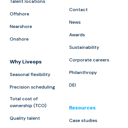
Talent locations
Contact
Offshore
News
Nearshore
Awards
Onshore
Sustainability
Corporate careers
Why Liveops
Philanthropy
Seasonal flexibility
DEI
Precision scheduling
Total cost of
ownership (TCO)
Resources
Quality talent
Case studies