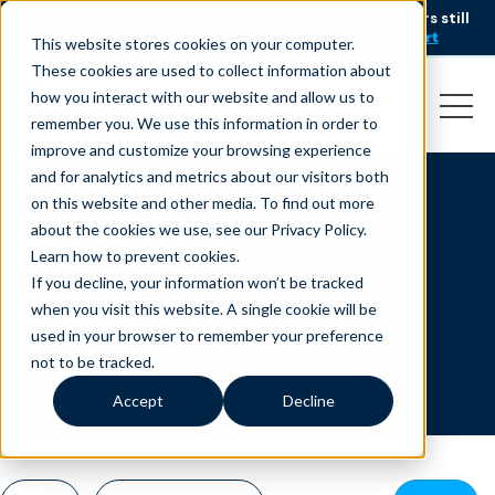
AI is speeding up service, but customers still
NEW RESEARCH
struggle to get issues resolved.
Download the report
This website stores cookies on your computer.
These cookies are used to collect information about
how you interact with our website and allow us to
remember you. We use this information in order to
improve and customize your browsing experience
and for analytics and metrics about our visitors both
on this website and other media. To find out more
All Resources
about the cookies we use, see our Privacy Policy.
Learn how to prevent cookies
.
If you decline, your information won’t be tracked
when you visit this website. A single cookie will be
used in your browser to remember your preference
not to be tracked.
Accept
Decline