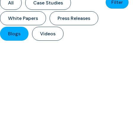
Filter
All
Case Studies
White Papers
Press Releases
Blogs
Videos