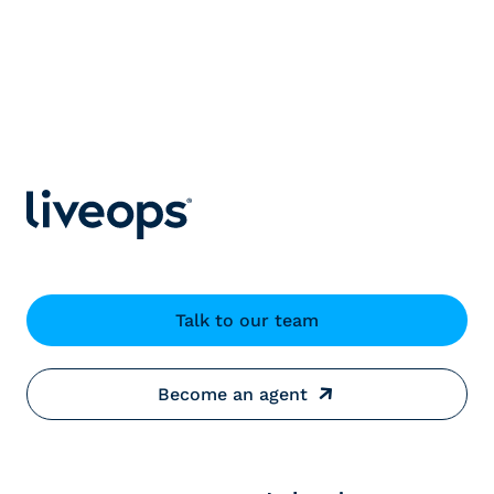
Talk to our team
Become an agent