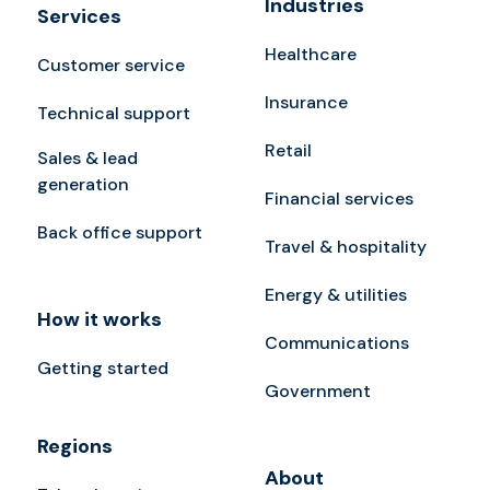
Industries
Services
Healthcare
Customer service
Insurance
Technical support
Retail
Sales & lead
generation
Financial services
Back office support
Travel & hospitality
Energy & utilities
How it works
Communications
Getting started
Government
Regions
About