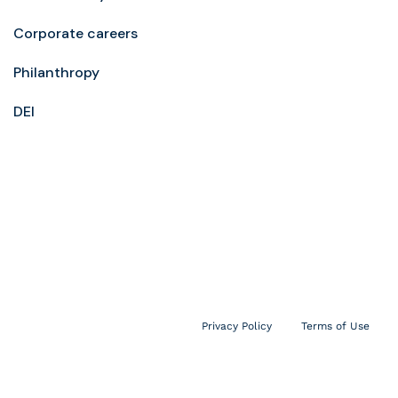
Corporate careers
Philanthropy
DEI
Privacy Policy
Terms of Use