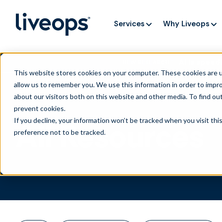
Services
Why Liveops
AI is speedi
NEW RESEARCH
This website stores cookies on your computer. These cookies are u
allow us to remember you. We use this information in order to impr
about our visitors both on this website and other media. To find ou
prevent cookies
.
If you decline, your information won’t be tracked when you visit th
All Resources
preference not to be tracked.