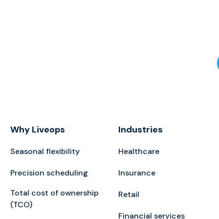
Why Liveops
Industries
Seasonal flexibility
Healthcare
Precision scheduling
Insurance
Total cost of ownership
Retail
(TCO)
Financial services