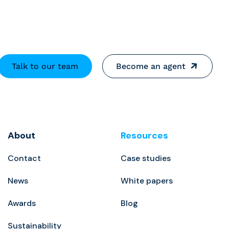
Talk to our team
Become an agent
About
Resources
Contact
Case studies
News
White papers
Awards
Blog
Sustainability