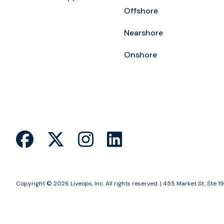
Offshore
Nearshore
Onshore
Copyright © 2026 Liveops, Inc. All rights reserved. | 455 Market St, St