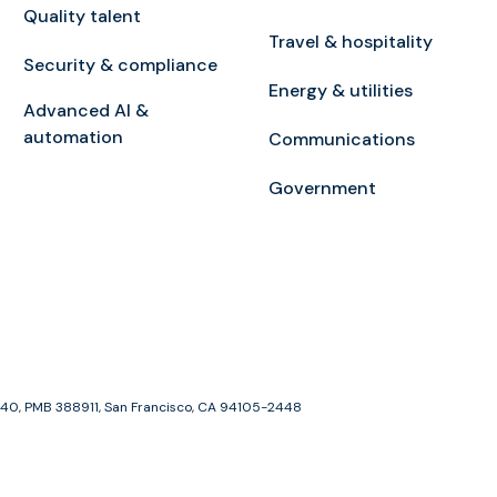
Quality talent
Travel & hospitality
Security & compliance
Energy & utilities
Advanced AI &
automation
Communications
Government
e 1940, PMB 388911, San Francisco, CA 94105-2448