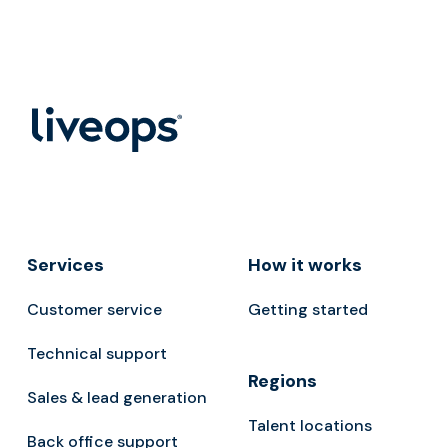
Services
How it works
Customer service
Getting started
Technical support
Regions
Sales & lead generation
Talent locations
Back office support