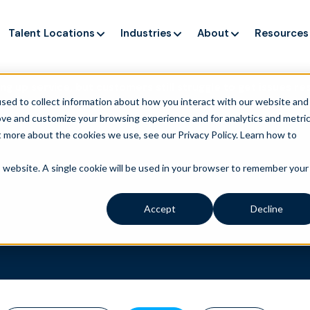
Talent Locations
Industries
About
Resources
ng up service, but customers still struggle to get issues re
sed to collect information about how you interact with our website and
ove and customize your browsing experience and for analytics and metri
t more about the cookies we use, see our Privacy Policy.
Learn how to
is website. A single cookie will be used in your browser to remember your
Accept
Decline