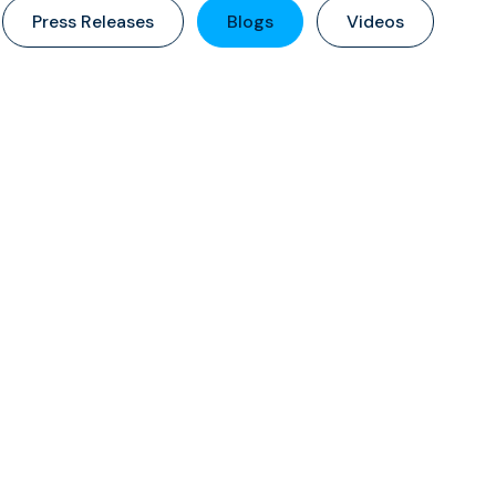
Press Releases
Blogs
Videos