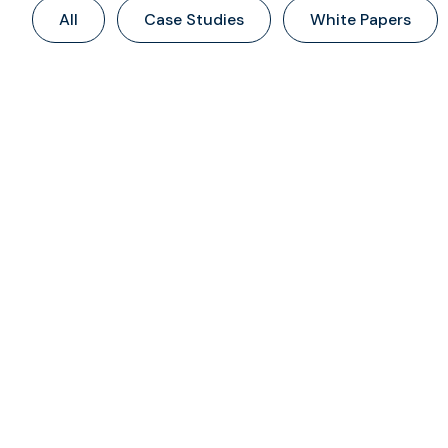
All
Case Studies
White Papers