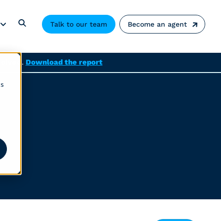
Talk to our team
Become an agent
solved.
Download the report
cs