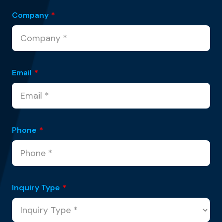
Company
*
Email
*
Phone
*
Inquiry Type
*