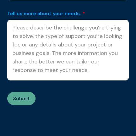
Tell us more about your needs.
*