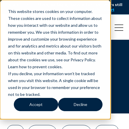
AI is speeding up service, but customers still
NEW RESEARCH
struggle to get issues resolved.
Download the report
This website stores cookies on your computer.
These cookies are used to collect information about
how you interact with our website and allow us to
remember you. We use this information in order to
improve and customize your browsing experience
and for analytics and metrics about our visitors both
on this website and other media. To find out more
sales
about the cookies we use, see our Privacy Policy.
Learn how to prevent cookies
.
If you decline, your information won’t be tracked
when you visit this website. A single cookie will be
used in your browser to remember your preference
not to be tracked.
Accept
Decline