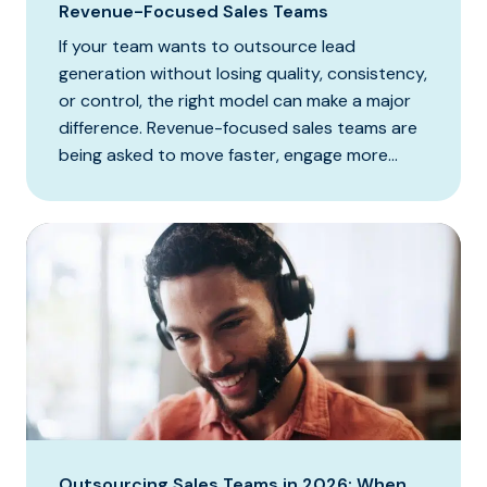
Revenue-Focused Sales Teams
If your team wants to outsource lead
generation without losing quality, consistency,
or control, the right model can make a major
difference. Revenue-focused sales teams are
being asked to move faster, engage more...
Outsourcing Sales Teams in 2026: When