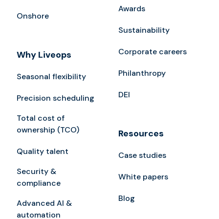
Awards
Onshore
Sustainability
Corporate careers
Why Liveops
Philanthropy
Seasonal flexibility
DEI
Precision scheduling
Total cost of
ownership (TCO)
Resources
Quality talent
Case studies
Security &
White papers
compliance
Blog
Advanced AI &
automation