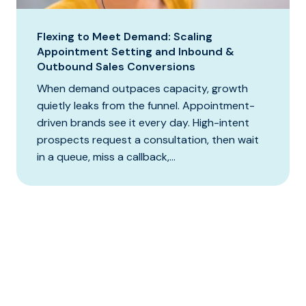
Flexing to Meet Demand: Scaling
Appointment Setting and Inbound &
Outbound Sales Conversions
When demand outpaces capacity, growth
quietly leaks from the funnel. Appointment-
driven brands see it every day. High-intent
prospects request a consultation, then wait
in a queue, miss a callback,...