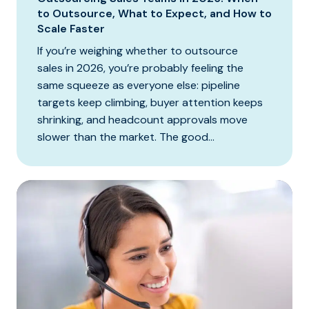
to Outsource, What to Expect, and How to
Scale Faster
If you’re weighing whether to outsource
sales in 2026, you’re probably feeling the
same squeeze as everyone else: pipeline
targets keep climbing, buyer attention keeps
shrinking, and headcount approvals move
slower than the market. The good...