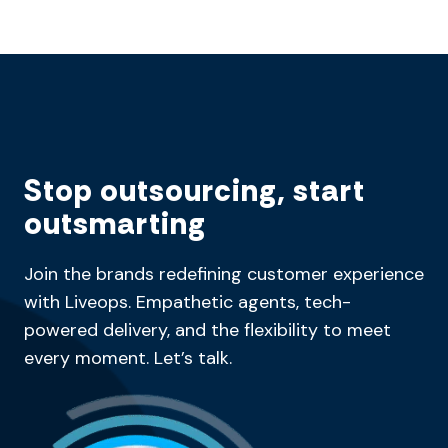
Stop outsourcing, start
outsmarting
Join the brands redefining customer experience
with Liveops. Empathetic agents, tech-
powered delivery, and the flexibility to meet
every moment. Let’s talk.