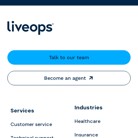
Talk to our team
Become an agent
Industries
Services
Healthcare
Customer service
Insurance
Technical support