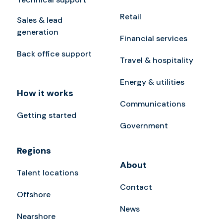
Retail
Sales & lead
generation
Financial services
Back office support
Travel & hospitality
Energy & utilities
How it works
Communications
Getting started
Government
Regions
About
Talent locations
Contact
Offshore
News
Nearshore