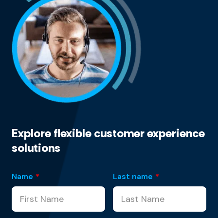
Explore flexible customer experience
solutions
Name
*
Last name
*