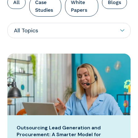
All
Case
White
Blogs
Studies
Papers
Outsourcing Lead Generation and
Procurement: A Smarter Model for