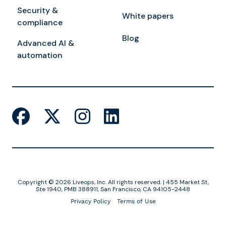
Security &
White papers
compliance
Blog
Advanced AI &
automation
Copyright © 2026 Liveops, Inc. All rights reserved. | 455 Market St,
Ste 1940, PMB 388911, San Francisco, CA 94105-2448
Privacy Policy
Terms of Use