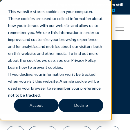
AI is speeding up service, but customers still
NEW RESEARCH
struggle to get issues resolved.
Download the report
This website stores cookies on your computer.
These cookies are used to collect information about
how you interact with our website and allow us to
remember you. We use this information in order to
improve and customize your browsing experience
and for analytics and metrics about our visitors both
on this website and other media. To find out more
onshore
about the cookies we use, see our Privacy Policy.
Learn how to prevent cookies
.
If you decline, your information won’t be tracked
when you visit this website. A single cookie will be
used in your browser to remember your preference
not to be tracked.
Accept
Decline