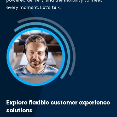
every moment. Let’s talk.
Explore flexible customer experience
solutions