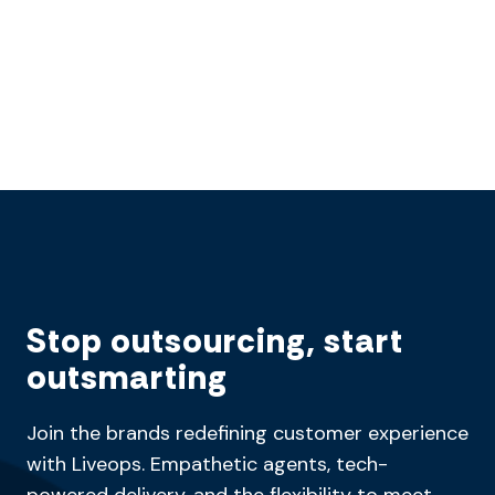
Stop outsourcing, start
outsmarting
Join the brands redefining customer experience
with Liveops. Empathetic agents, tech-
powered delivery, and the flexibility to meet