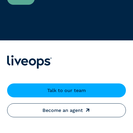
Talk to our team
Become an agent