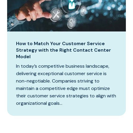
How to Match Your Customer Service
Strategy with the Right Contact Center
Model
In today’s competitive business landscape,
delivering exceptional customer service is
non-negotiable. Companies striving to
maintain a competitive edge must optimize
their customer service strategies to align with
organizational goals...