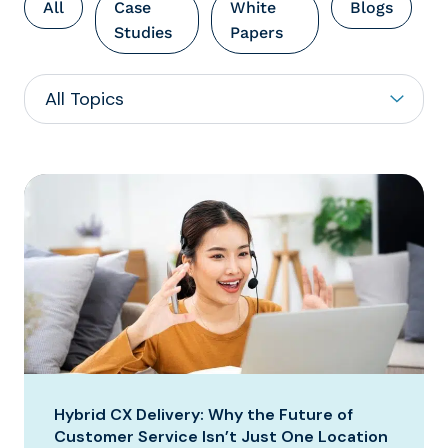
All
Case
White
Blogs
Studies
Papers
Hybrid CX Delivery: Why the Future of
Customer Service Isn’t Just One Location