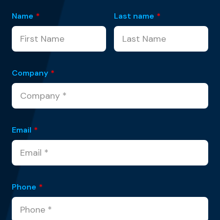
Name
*
Last name
*
Company
*
Email
*
Phone
*