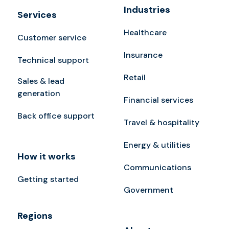
Industries
Services
Healthcare
Customer service
Insurance
Technical support
Retail
Sales & lead
generation
Financial services
Back office support
Travel & hospitality
Energy & utilities
How it works
Communications
Getting started
Government
Regions