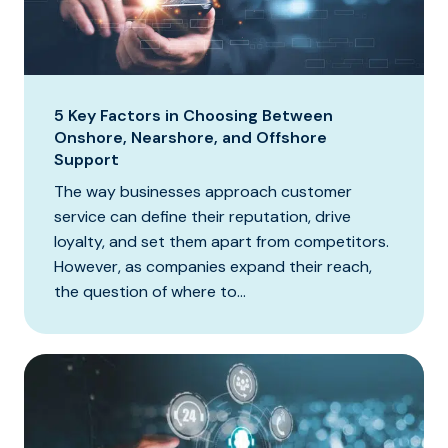
5 Key Factors in Choosing Between
Onshore, Nearshore, and Offshore
Support
The way businesses approach customer
service can define their reputation, drive
loyalty, and set them apart from competitors.
However, as companies expand their reach,
the question of where to...