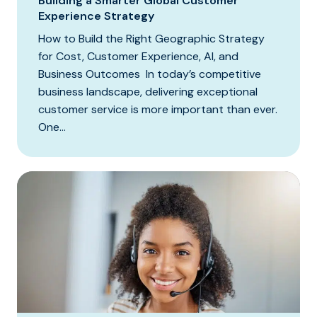
Building a Smarter Global Customer
Experience Strategy
How to Build the Right Geographic Strategy
for Cost, Customer Experience, AI, and
Business Outcomes In today’s competitive
business landscape, delivering exceptional
customer service is more important than ever.
One...