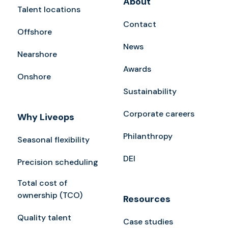
About
Talent locations
Contact
Offshore
News
Nearshore
Awards
Onshore
Sustainability
Corporate careers
Why Liveops
Philanthropy
Seasonal flexibility
DEI
Precision scheduling
Total cost of
ownership (TCO)
Resources
Quality talent
Case studies