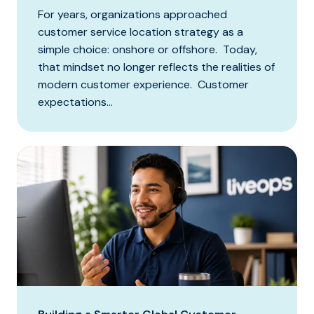
For years, organizations approached
customer service location strategy as a
simple choice: onshore or offshore. Today,
that mindset no longer reflects the realities of
modern customer experience. Customer
expectations...