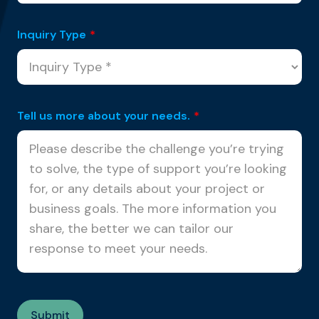
Inquiry Type
*
Tell us more about your needs.
*