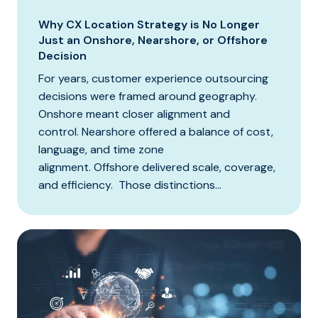
Why CX Location Strategy is No Longer
Just an Onshore, Nearshore, or Offshore
Decision
For years, customer experience outsourcing
decisions were framed around geography.
Onshore meant closer alignment and
control. Nearshore offered a balance of cost,
language, and time zone
alignment. Offshore delivered scale, coverage,
and efficiency. Those distinctions...