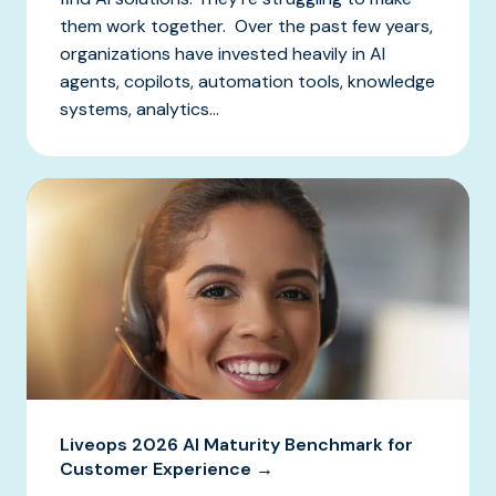
them work together. Over the past few years,
organizations have invested heavily in AI
agents, copilots, automation tools, knowledge
systems, analytics...
Liveops 2026 AI Maturity Benchmark for
Customer Experience →