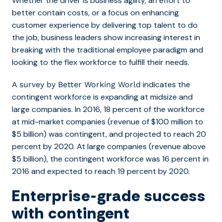
Whether the driver is business agility, an effort to
better contain costs, or a focus on enhancing
customer experience by delivering top talent to do
the job, business leaders show increasing interest in
breaking with the traditional employee paradigm and
looking to the flex workforce to fulfill their needs.
indicates the
A survey by Better Working World
contingent workforce is expanding at midsize and
large companies. In 2016, 18 percent of the workforce
at mid-market companies (revenue of $100 million to
$5 billion) was contingent, and projected to reach 20
percent by 2020. At large companies (revenue above
$5 billion), the contingent workforce was 16 percent in
2016 and expected to reach 19 percent by 2020.
Enterprise-grade success
with contingent