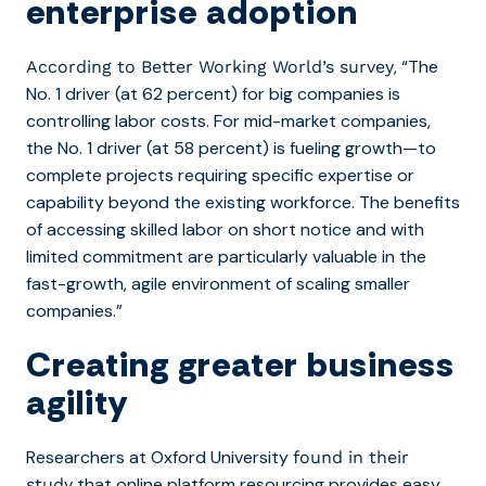
enterprise adoption
, “The
According to Better Working World’s survey
No. 1 driver (at 62 percent) for big companies is
controlling labor costs. For mid-market companies,
the No. 1 driver (at 58 percent) is fueling growth—to
complete projects requiring specific expertise or
capability beyond the existing workforce. The benefits
of accessing skilled labor on short notice and with
limited commitment are particularly valuable in the
fast-growth, agile environment of scaling smaller
companies.”
Creating greater business
agility
Researchers at Oxford University
found in their
that online platform resourcing
provides easy
study