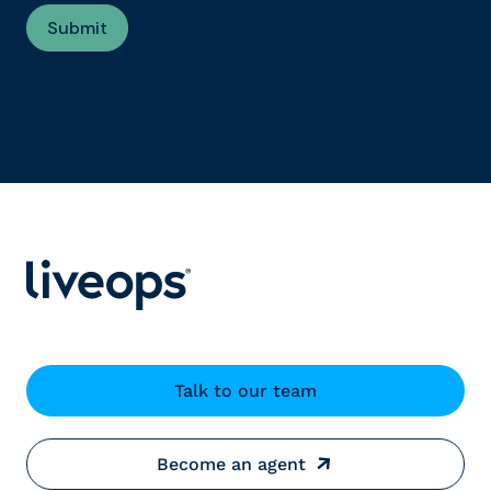
Talk to our team
Become an agent