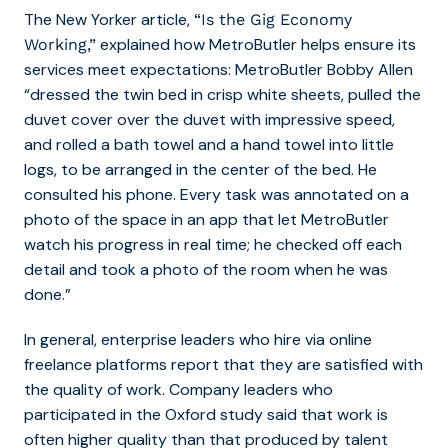
The New Yorker article,
“Is the Gig Economy
explained how MetroButler helps ensure its
Working,”
services meet expectations: MetroButler Bobby Allen
“dressed the twin bed in crisp white sheets, pulled the
duvet cover over the duvet with impressive speed,
and rolled a bath towel and a hand towel into little
logs, to be arranged in the center of the bed. He
consulted his phone. Every task was annotated on a
photo of the space in an app that let MetroButler
watch his progress in real time; he checked off each
detail and took a photo of the room when he was
done.”
In general, enterprise leaders who hire via online
freelance platforms report that they are satisfied with
the quality of work. Company
leaders who
participated in the Oxford study said that work is
often higher quality than that produced by talent