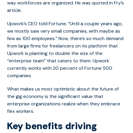
way workforces are organized. He was quoted in Fry’s
article.
Upwork’s CEO told Fortune, “
Until a couple years ago,
we mostly saw very small companies, with maybe as
few as 100 employees.” Now, there’s so much demand
from large firms for freelancers on its platform that
Upwork is planning to double the size of the
“enterprise team” that caters to them. Upwork
currently works with 20 percent of Fortune 500
companies.
What makes us most optimistic about the future of
the gig economy is the significant value that
enterprise organizations realize when they embrace
flex workers.
Key benefits driving