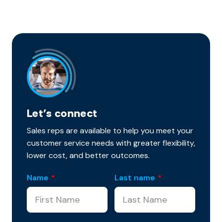
Let’s connect
Sales reps are available to help you meet your
customer service needs with greater flexibility,
lower cost, and better outcomes.
Name
*
Last name
*