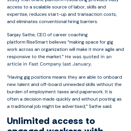
access to a scalable source of labor, skills and
expertise, reduces start-up and transaction costs,
and eliminates conventional hiring barriers.
Sanjay Sathe, CEO of career coaching
platform
RiseSmart
believes “making space for gig
work across an organization will make it more agile and
responsive to the market.”
He was quoted in an
article in Fast Company last January.
“Having gig positions means they are able to onboard
new talent and off-board unneeded skills without the
burden of employment taxes and paperwork. It is
often a decision made quickly and without posting as
a traditional job might be advertised,” Sathe said.
Unlimited access to