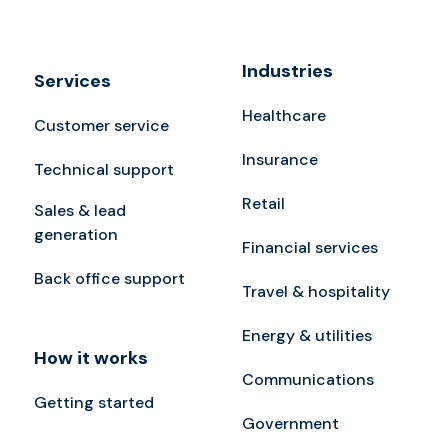
Industries
Services
Healthcare
Customer service
Insurance
Technical support
Retail
Sales & lead
generation
Financial services
Back office support
Travel & hospitality
Energy & utilities
How it works
Communications
Getting started
Government