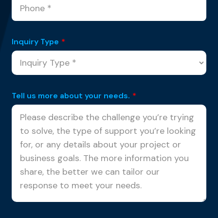
Inquiry Type
*
Tell us more about your needs.
*