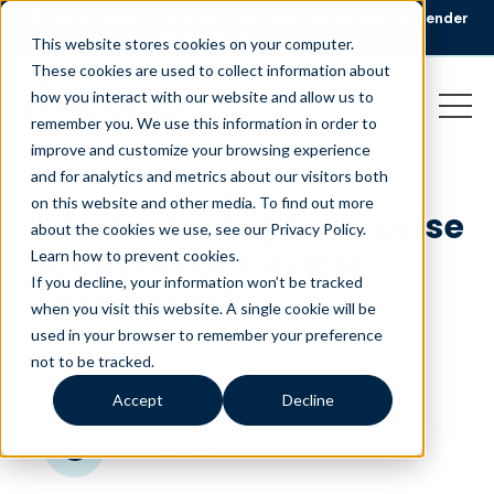
🏆 Liveops Wins CCWomen’s 2026 Best Workplace for Gender
Equity Award.
Read the announcement
This website stores cookies on your computer.
These cookies are used to collect information about
how you interact with our website and allow us to
remember you. We use this information in order to
improve and customize your browsing experience
and for analytics and metrics about our visitors both
on this website and other media. To find out more
What’s driving enterprise
about the cookies we use, see our Privacy Policy.
adoption of flexible
Learn how to prevent cookies
.
If you decline, your information won’t be tracked
workforces?
when you visit this website. A single cookie will be
used in your browser to remember your preference
October 4, 2017
|
|
Customer Service
Blog
not to be tracked.
Accept
Decline
minutes