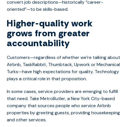
convert job descriptions—historically “career-
oriented”—to be skills-based.
Higher-quality work
grows from greater
accountability
Customers—regardless of whether we’re talking about
Airbnb, TaskRabbit, Thumbtack, Upwork or Mechanical
Turks—have high expectations for quality. Technology
plays a critical role in that proposition.
In some cases, service providers are emerging to fulfill
that need. Take MetroButler, a New York City-based
company that sources people who service Airbnb
properties by greeting guests, providing housekeeping
and other services.