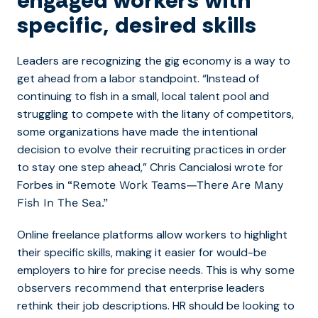
engaged workers with
specific, desired skills
Leaders are recognizing the gig economy is a way to
get ahead from a labor standpoint. “
Instead of
continuing to fish in a small, local talent pool and
struggling to compete with the litany of competitors,
some organizations have made the intentional
decision to evolve their recruiting practices in order
to stay one step ahead,” Chris Cancialosi wrote for
Forbes in
“Remote Work Teams—There Are Many
Fish In The Sea.”
Online freelance platforms allow workers to highlight
their specific skills, making it easier for would-be
employers to hire for precise needs. This is why
some
that enterprise leaders
observers recommend
rethink their job descriptions. HR should be looking to