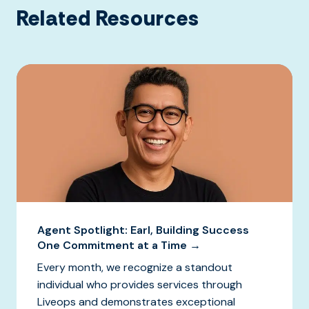
Related Resources
Agent Spotlight: Earl, Building Success
One Commitment at a Time →
Every month, we recognize a standout
individual who provides services through
Liveops and demonstrates exceptional