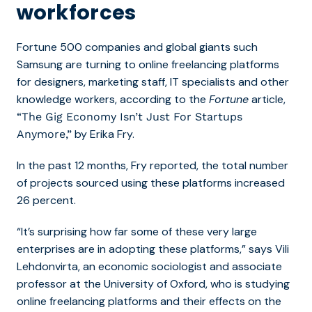
workforces
Fortune 500 companies and global giants such
Samsung are turning to online freelancing platforms
for designers, marketing staff, IT specialists and other
knowledge workers, according to the
Fortune
article,
“The Gig Economy Isn’t Just For Startups
by Erika Fry.
Anymore,”
In the past 12 months, Fry reported, the total number
of projects sourced using these platforms increased
26 percent.
“It’s surprising how far some of these very large
enterprises are in adopting these platforms,” says Vili
Lehdonvirta, an economic sociologist and associate
professor at the University of Oxford, who is studying
online freelancing platforms and their effects on the