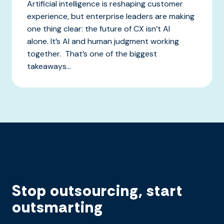
Artificial intelligence is reshaping customer
experience, but enterprise leaders are making
one thing clear: the future of CX isn’t AI
alone. It’s AI and human judgment working
together. That’s one of the biggest
takeaways...
Stop outsourcing, start
outsmarting