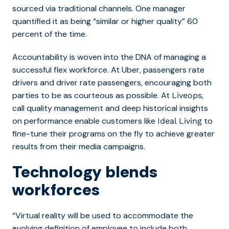
sourced via traditional channels. One manager
quantified it as being “similar or higher quality” 60
percent of the time.
Accountability is woven into the DNA of managing a
successful flex workforce. At Uber, passengers rate
drivers and driver rate passengers, encouraging both
parties to be as courteous as possible. At
,
Liveops
call quality management and deep historical insights
on performance enable customers like
to
Ideal Living
fine-tune their programs on the fly to achieve greater
results from their media campaigns.
Technology blends
workforces
“Virtual reality will be used to accommodate the
evolving definition of employee to include both