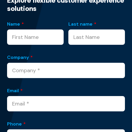
Explore flexible customer experience
solutions
Name
*
Last name
*
Company
*
Email
*
Phone
*