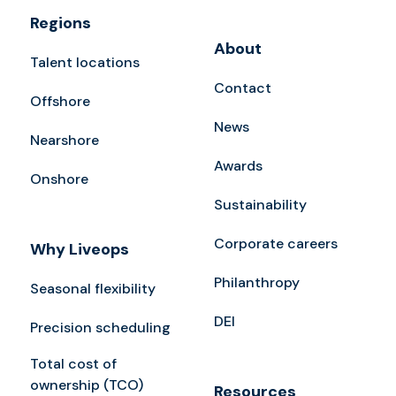
Regions
About
Talent locations
Contact
Offshore
News
Nearshore
Awards
Onshore
Sustainability
Corporate careers
Why Liveops
Philanthropy
Seasonal flexibility
DEI
Precision scheduling
Total cost of
ownership (TCO)
Resources