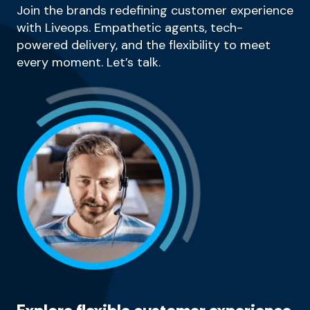
Join the brands redefining customer experience
with Liveops. Empathetic agents, tech-
powered delivery, and the flexibility to meet
every moment. Let’s talk.