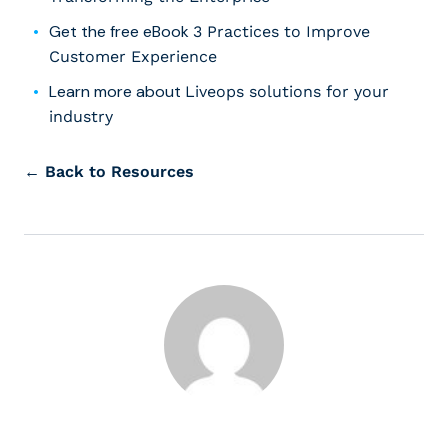
Get the free eBook
3 Practices to Improve
Customer Experience
Learn more about
Liveops solutions for your
industry
← Back to Resources