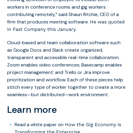
workers in conference rooms and gig workers
contributing remotely,” said Shaun Ritchie, CEO of a
firm that produces meeting software.
He was quoted
in Fast Company this January.
Cloud-based and team collaboration software such
as Google Docs and Slack create organized,
transparent and accessible real-time collaboration;
Zoom enables video conferences; Basecamp enables
project management; and Trello or Jira improve
prioritization and workflow. Each of these pieces help
stitch every type of worker together to create a more
seamless—but distributed—work environment.
Learn more
Read a white paper on
How the Gig Economy is
Transforming the Enterprise