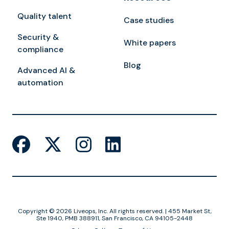
Quality talent
Case studies
Security &
White papers
compliance
Blog
Advanced AI &
automation
Copyright © 2026 Liveops, Inc. All rights reserved. | 455 Market St,
Ste 1940, PMB 388911, San Francisco, CA 94105-2448