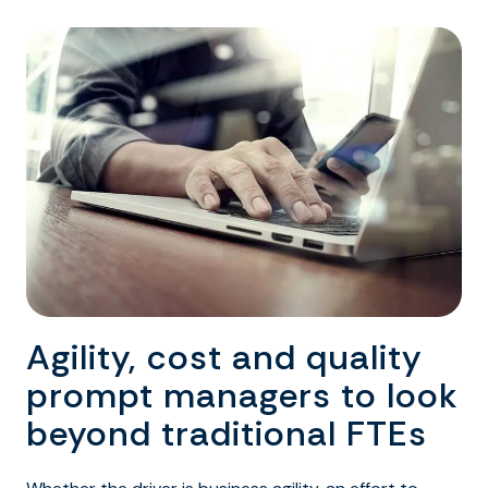
Agility, cost and quality
prompt managers to look
beyond traditional FTEs