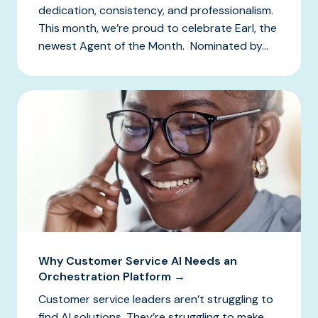
dedication, consistency, and professionalism.
This month, we’re proud to celebrate Earl, the
newest Agent of the Month. Nominated by...
Why Customer Service AI Needs an
Orchestration Platform →
Customer service leaders aren’t struggling to
find AI solutions. They’re struggling to make