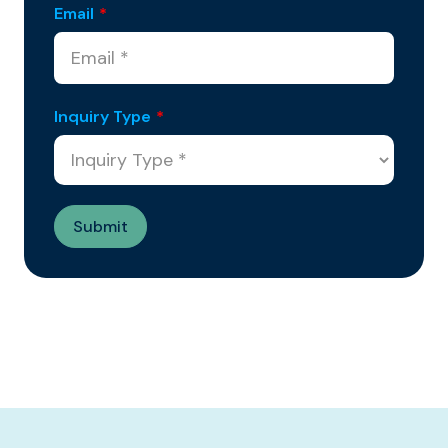
Email
*
Inquiry Type
*