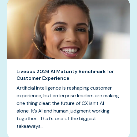
Liveops 2026 AI Maturity Benchmark for
Customer Experience →
Artificial intelligence is reshaping customer
experience, but enterprise leaders are making
one thing clear: the future of CX isn’t AI
alone. It’s AI and human judgment working
together. That’s one of the biggest
takeaways...