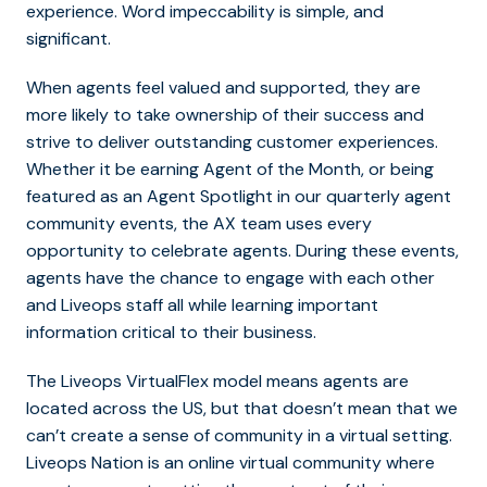
experience. Word impeccability is simple, and
significant.
When agents feel valued and supported, they are
more likely to take ownership of their success and
strive to deliver outstanding customer experiences.
Whether it be earning Agent of the Month, or being
featured as an Agent Spotlight in our quarterly agent
community events, the AX team uses every
opportunity to celebrate agents. During these events,
agents have the chance to engage with each other
and Liveops staff all while learning important
information critical to their business.
The Liveops VirtualFlex model means agents are
located across the US, but that doesn’t mean that we
can’t create a sense of community in a virtual setting.
Liveops Nation is an online virtual community where