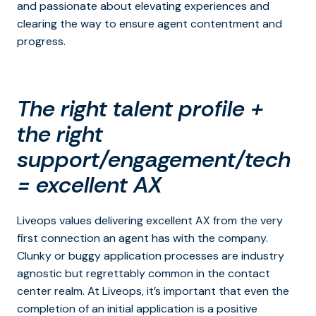
and passionate about elevating experiences and
clearing the way to ensure agent contentment and
progress.
The right talent profile +
the right
support/engagement/tech
= excellent AX
Liveops values delivering excellent AX from the very
first connection an agent has with the company.
Clunky or buggy application processes are industry
agnostic but regrettably common in the contact
center realm. At Liveops, it’s important that even the
completion of an initial application is a positive