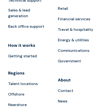
Technical support
Retail
Sales & lead
generation
Financial services
Back office support
Travel & hospitality
Energy & utilities
How it works
Communications
Getting started
Government
Regions
About
Talent locations
Contact
Offshore
News
Nearshore