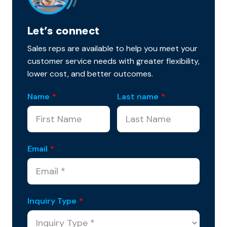
Let’s connect
Sales reps are available to help you meet your
customer service needs with greater flexibility,
lower cost, and better outcomes.
Name
*
Last name
*
Email
*
Inquiry Type
*