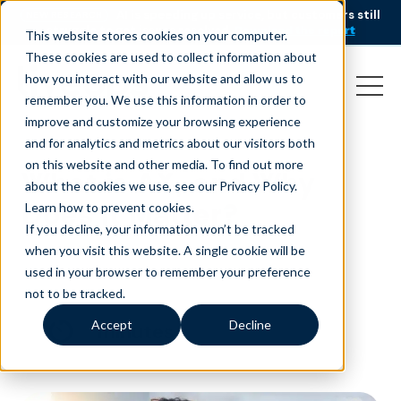
AI is speeding up service, but customers still
NEW RESEARCH
struggle to get issues resolved.
Download the report
This website stores cookies on your computer.
These cookies are used to collect information about
how you interact with our website and allow us to
remember you. We use this information in order to
improve and customize your browsing experience
and for analytics and metrics about our visitors both
on this website and other media. To find out more
What is AX, and Why
about the cookies we use, see our Privacy Policy.
Does it Matter?
Learn how to prevent cookies
.
If you decline, your information won’t be tracked
June 16, 2023
|
|
Customer Service
Blog
when you visit this website. A single cookie will be
used in your browser to remember your preference
not to be tracked.
Accept
Decline
minutes