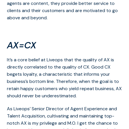
agents are content, they provide better service to
clients and their customers and are motivated to go
above and beyond.
AX=CX
It’s a core belief at Liveops that the quality of AX is
directly correlated to the quality of CX. Good CX
begets loyalty, a characteristic that informs your
business’s bottom line. Therefore, when the goal is to
retain happy customers who yield repeat business, AX
should never be underestimated.
As Liveops’ Senior Director of Agent Experience and
Talent Acquisition, cultivating and maintaining top-
notch AX is my privilege and M.O. I get the chance to