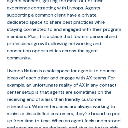
agents connect, getting the most out of their
experience contracting with Liveops. Agents
supporting a common client have a private,
dedicated space to share best practices while
staying connected to and engaged with their program
members. Plus, it is a place that fosters personal and
professional growth, allowing networking and
connection opportunities across the agent
community.
Liveops Nation is a safe space for agents to bounce
ideas off each other and engage with AX teams. For
example, an unfortunate reality of AX in any contact
center setup is that agents are sometimes on the
receiving end of a less than friendly customer
interaction. While enterprises are always working to
minimize dissatisfied customers, they’re bound to pop
up from time to time. When an agent feels understood
and encouraged on the back end, they’re better able