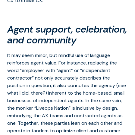
CX to stellar CX.
Agent support, celebration,
and community
It may seem minor, but mindful use of language
reinforces agent value. For instance, replacing the
word “employee” with “agent” or “independent
contractor” not only accurately describes the
position in question, it also connotes the agency (see
what I did, there?) inherent to the home-based, small
businesses of independent agents. In the same vein,
the moniker “Liveops Nation” is inclusive by design,
embodying the AX teams and contracted agents as
one. Together, these parties lean on each other and
operate in tandem to optimize client and customer