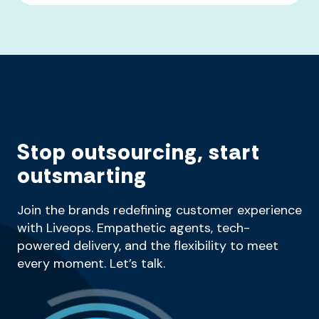
Stop outsourcing, start
outsmarting
Join the brands redefining customer experience
with Liveops. Empathetic agents, tech-
powered delivery, and the flexibility to meet
every moment. Let’s talk.