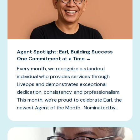
Agent Spotlight: Earl, Building Success
One Commitment at a Time →
Every month, we recognize a standout
individual who provides services through
Liveops and demonstrates exceptional
dedication, consistency, and professionalism.
This month, we’re proud to celebrate Earl, the
newest Agent of the Month. Nominated by...