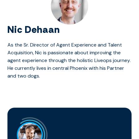
Nic Dehaan
As the Sr. Director of Agent Experience and Talent
Acquisition, Nic is passionate about improving the
agent experience through the holistic Liveops journey.
He currently lives in central Phoenix with his Partner
and two dogs.