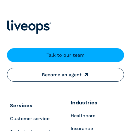
Talk to our team
Become an agent
Industries
Services
Healthcare
Customer service
Insurance