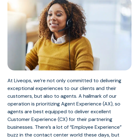
At Liveops, we’re not only committed to delivering
exceptional experiences to our clients and their
customers, but also to agents. A hallmark of our
operation is prioritizing Agent Experience (AX), so
agents are best equipped to deliver excellent
Customer Experience (CX) for their partnering
businesses. There’s a lot of “Employee Experience”
buzz in the contact center world these days, but