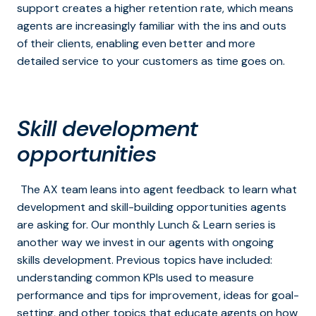
support creates a higher retention rate, which means
agents are increasingly familiar with the ins and outs
of their clients, enabling even better and more
detailed service to your customers as time goes on.
Skill development
opportunities
The AX team leans into agent feedback to learn what
development and skill-building opportunities agents
are asking for. Our monthly Lunch & Learn series is
another way we invest in our agents with ongoing
skills development. Previous topics have included:
understanding common KPIs used to measure
performance and tips for improvement, ideas for goal-
setting, and other topics that educate agents on how