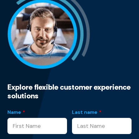
Explore flexible customer experience
solutions
Name
*
Last name
*