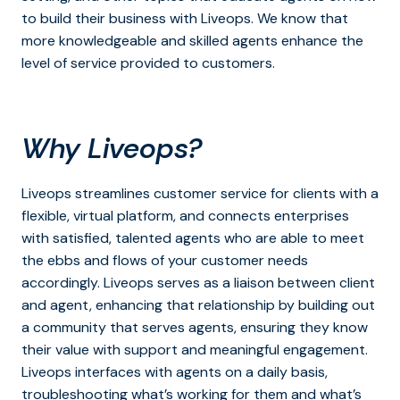
to build their business with Liveops. We know that
more knowledgeable and skilled agents enhance the
level of service provided to customers.
Why Liveops?
Liveops streamlines customer service for clients with a
flexible, virtual platform, and connects enterprises
with satisfied, talented agents who are able to meet
the ebbs and flows of your customer needs
accordingly. Liveops serves as a liaison between client
and agent, enhancing that relationship by building out
a community that serves agents, ensuring they know
their value with support and meaningful engagement.
Liveops interfaces with agents on a daily basis,
troubleshooting what’s working for them and what’s