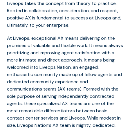
Liveops takes the concept from theory to practice.
Rooted in collaboration, consideration, and respect,
positive AX is fundamental to success at Liveops and,
ultimately, to your enterprise.
At Liveops, exceptional AX means delivering on the
promises of valuable and flexible work. It means always
prioritizing and improving agent satisfaction with a
more intimate and direct approach. It means being
welcomed into Liveops Nation, an engaged,
enthusiastic community made up of fellow agents and
dedicated community experience and
communications teams (AX teams). Formed with the
sole purpose of serving independently contracted
agents, these specialized AX teams are one of the
most remarkable differentiators between basic
contact center services and Liveops. While modest in
size, Liveops Nation’s AX team is mighty, dedicated,