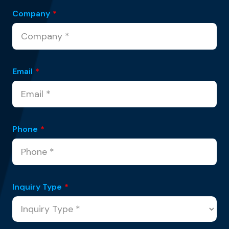
Company
*
Email
*
Phone
*
Inquiry Type
*