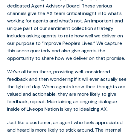
dedicated Agent Advisory Board. These various
channels give the AX team critical insight into what’s
working for agents and what’s not. An important and
unique part of our sentiment collection strategy
includes asking agents to rate how well we deliver on
our purpose to “Improve People’s Lives.” We capture
this score quarterly and also give agents the
opportunity to share how
we deliver on that promise.
We’ve all been there, providing well-considered
feedback and then wondering if it will ever actually see
the light of day. When agents know their thoughts are
valued and actionable, they are more likely to give
feedback, repeat. Maintaining an ongoing dialogue
inside of Liveops Nation is key to idealizing AX.
Just like a customer, an agent who feels appreciated
and heard is more likely to stick around. The internal