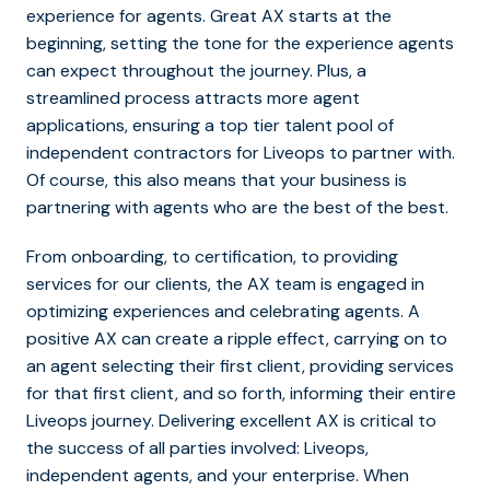
experience for agents. Great AX starts at the
beginning, setting the tone for the experience agents
can expect throughout the journey. Plus, a
streamlined process attracts more agent
applications, ensuring a top tier talent pool of
independent contractors for Liveops to partner with.
Of course, this also means that your business is
partnering with agents who are the best of the best.
From onboarding, to certification, to providing
services for our clients, the AX team is engaged in
optimizing experiences and celebrating agents. A
positive AX can create a ripple effect, carrying on to
an agent selecting their first client, providing services
for that first client, and so forth, informing their entire
Liveops journey. Delivering excellent AX is critical to
the success of all parties involved: Liveops,
independent agents, and your enterprise. When