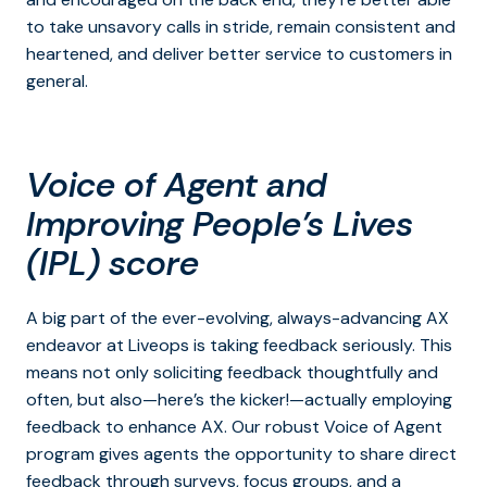
to take unsavory calls in stride, remain consistent and
heartened, and deliver better service to customers in
general.
Voice of Agent
and
Improving People’s Lives
(IPL) score
A big part of the ever-evolving, always-advancing AX
endeavor at Liveops is taking feedback seriously. This
means not only soliciting feedback thoughtfully and
often, but also—here’s the kicker!—actually employing
feedback to enhance AX. Our robust Voice of Agent
program gives agents the opportunity to share direct
feedback through surveys, focus groups, and a