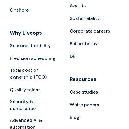
Awards
Onshore
Sustainability
Corporate careers
Why Liveops
Philanthropy
Seasonal flexibility
DEI
Precision scheduling
Total cost of
ownership (TCO)
Resources
Quality talent
Case studies
Security &
White papers
compliance
Blog
Advanced AI &
automation