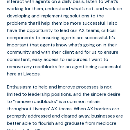
interact with agents on a daily basis, listen to what’s
working for them, understand what’s not, and work on
developing and implementing solutions to the
problems that’ll help them be more successful. I also
have the opportunity to lead our AX teams, critical
components to ensuring agents are successful. It’s
important that agents know what’s going on in their
community and with their client and for us to ensure
consistent, easy access to resources. I want to
remove any roadblocks for an agent being successful
here at Liveops.
Enthusiasm to help and improve processes is not
limited to leadership positions, and the sincere desire
to “remove roadblocks” is a common refrain
throughout Liveops’ AX teams. When AX barriers are
promptly addressed and cleared away, businesses are
better able to flourish and graduate from mediocre