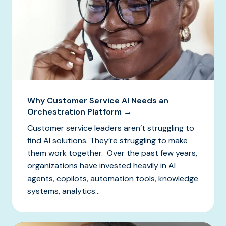
Why Customer Service AI Needs an
Orchestration Platform →
Customer service leaders aren’t struggling to
find AI solutions. They’re struggling to make
them work together. Over the past few years,
organizations have invested heavily in AI
agents, copilots, automation tools, knowledge
systems, analytics...