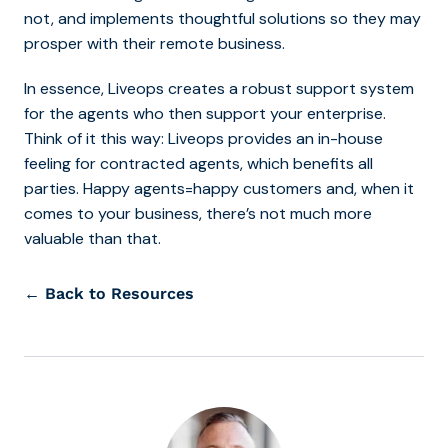
not, and implements thoughtful solutions so they may
prosper with their remote business.
In essence, Liveops creates a robust support system
for the agents who then support your enterprise.
Think of it this way: Liveops provides an in-house
feeling for contracted agents, which benefits all
parties. Happy agents=happy customers and, when it
comes to your business, there’s not much more
valuable than that.
← Back to Resources