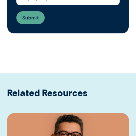
Related Resources