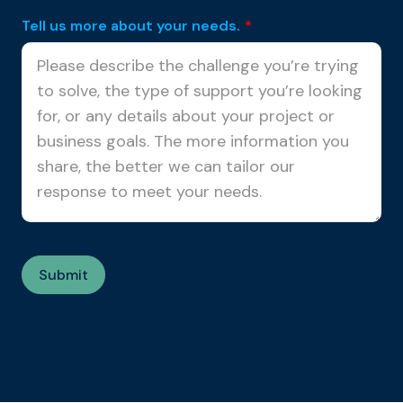
Tell us more about your needs.
*