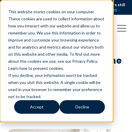
AI is speeding up service, but customers still
NEW RESEARCH
struggle to get issues resolved.
Download the report
This website stores cookies on your computer.
These cookies are used to collect information about
how you interact with our website and allow us to
remember you. We use this information in order to
improve and customize your browsing experience
and for analytics and metrics about our visitors both
on this website and other media. To find out more
Tips to set up your home
about the cookies we use, see our Privacy Policy.
office for success
Learn how to prevent cookies
.
If you decline, your information won’t be tracked
December 13, 2021
|
Customer Service
when you visit this website. A single cookie will be
used in your browser to remember your preference
not to be tracked.
Accept
Decline
minutes