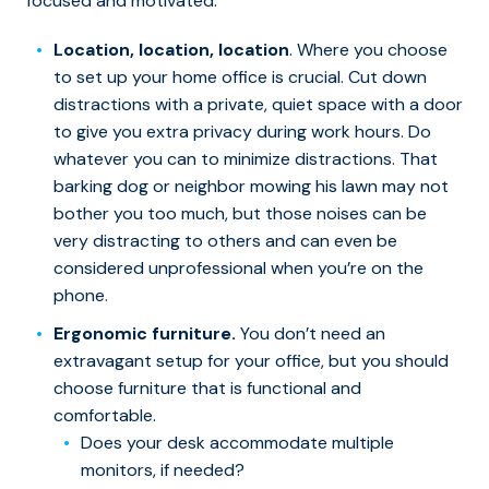
focused and motivated.
Location, location, location
. Where you choose
to set up your home office is crucial. Cut down
distractions with a private, quiet space with a door
to give you extra privacy during work hours. Do
whatever you can to minimize distractions. That
barking dog or neighbor mowing his lawn may not
bother you too much, but those noises can be
very distracting to others and can even be
considered unprofessional when you’re on the
phone.
Ergonomic furniture.
You don’t need an
extravagant setup for your office, but you should
choose furniture that is functional and
comfortable.
Does your desk accommodate multiple
monitors, if needed?