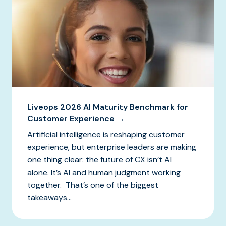
Liveops 2026 AI Maturity Benchmark for
Customer Experience →
Artificial intelligence is reshaping customer
experience, but enterprise leaders are making
one thing clear: the future of CX isn’t AI
alone. It’s AI and human judgment working
together. That’s one of the biggest
takeaways...