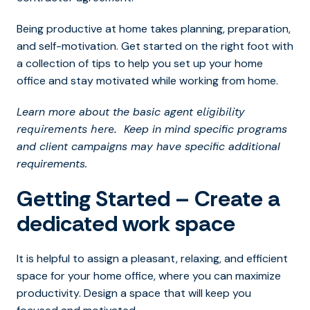
Being productive at home takes planning, preparation,
and self-motivation. Get started on the right foot with
a collection of tips to help you set up your home
office and stay motivated while working from home.
Learn more about the basic agent
eligibility
Keep in mind specific programs
requirements here.
and client campaigns may have specific additional
requirements.
Getting Started – Create a
dedicated work space
It is helpful to assign a pleasant, relaxing, and efficient
space for your home office, where you can maximize
productivity. Design a space that will keep you