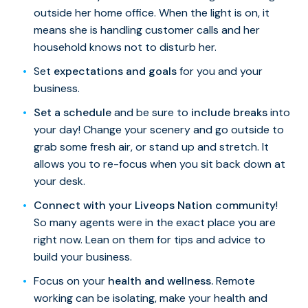
outside her home office. When the light is on, it
means she is handling customer calls and her
household knows not to disturb her.
Set
expectations and goals
for you and your
business.
Set a schedule
and be sure to
include breaks
into
your day! Change your scenery and go outside to
grab some fresh air, or stand up and stretch. It
allows you to re-focus when you sit back down at
your desk.
Connect with your Liveops Nation community
!
So many agents were in the exact place you are
right now. Lean on them for tips and advice to
build your business.
Focus on your
health and wellness.
Remote
working can be isolating, make your health and