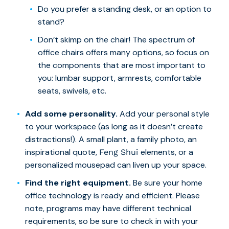
Do you prefer a standing desk, or an option to
stand?
Don’t skimp on the chair! The spectrum of
office chairs offers many options, so focus on
the components that are most important to
you: lumbar support, armrests, comfortable
seats, swivels, etc.
Add some personality.
Add your personal style
to your workspace (as long as it doesn’t create
distractions!). A small plant, a family photo, an
inspirational quote,
elements, or a
Feng Shui
personalized mousepad can liven up your space.
Find the right equipment.
Be sure your home
office technology is ready and efficient. Please
note, programs may have different technical
requirements, so be sure to check in with your