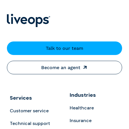
Talk to our team
Become an agent
Industries
Services
Healthcare
Customer service
Insurance
Technical support