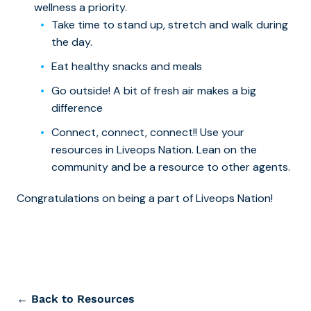
wellness a priority.
Take time to stand up, stretch and walk during
the day.
Eat healthy snacks and meals
Go outside! A bit of fresh air makes a big
difference
Connect, connect, connect!! Use your
resources in Liveops Nation. Lean on the
community and be a resource to other agents.
Congratulations on being a part of Liveops Nation!
← Back to Resources