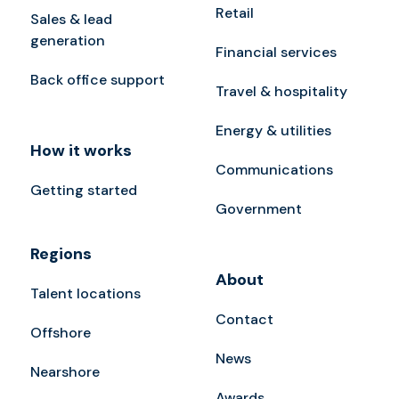
Retail
Sales & lead
generation
Financial services
Back office support
Travel & hospitality
Energy & utilities
How it works
Communications
Getting started
Government
Regions
About
Talent locations
Contact
Offshore
News
Nearshore
Awards