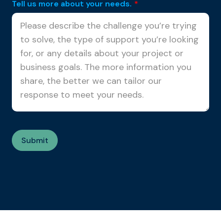
Tell us more about your needs.
*