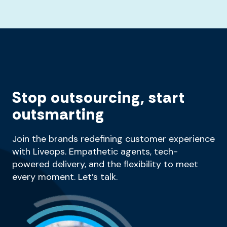
Stop outsourcing, start
outsmarting
Join the brands redefining customer experience
with Liveops. Empathetic agents, tech-
powered delivery, and the flexibility to meet
every moment. Let’s talk.