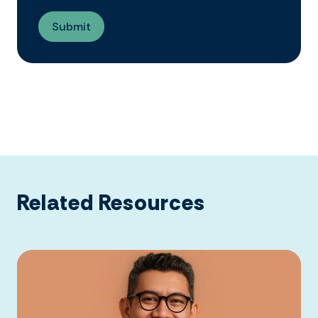
Related Resources