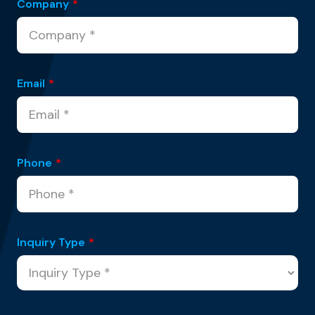
Company
*
Email
*
Phone
*
Inquiry Type
*