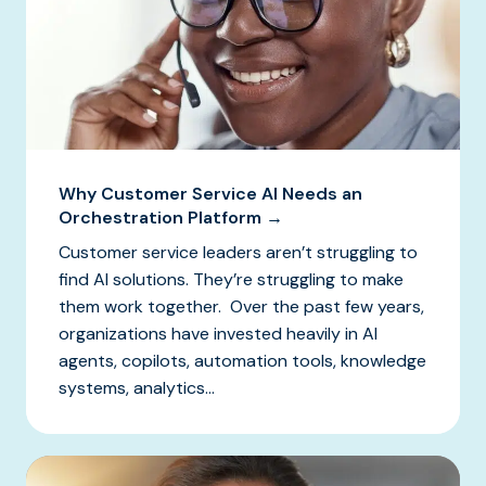
Why Customer Service AI Needs an
Orchestration Platform →
Customer service leaders aren’t struggling to
find AI solutions. They’re struggling to make
them work together. Over the past few years,
organizations have invested heavily in AI
agents, copilots, automation tools, knowledge
systems, analytics...