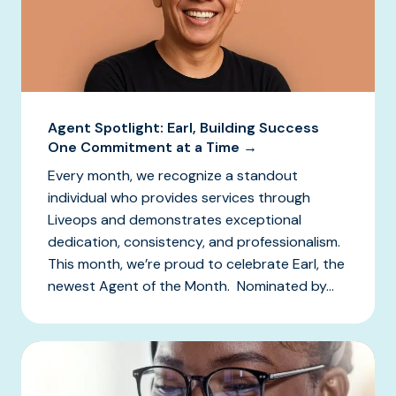
Agent Spotlight: Earl, Building Success
One Commitment at a Time →
Every month, we recognize a standout
individual who provides services through
Liveops and demonstrates exceptional
dedication, consistency, and professionalism.
This month, we’re proud to celebrate Earl, the
newest Agent of the Month. Nominated by...