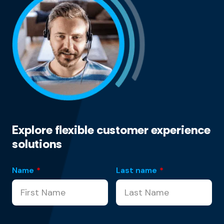
Explore flexible customer experience
solutions
Name
*
Last name
*