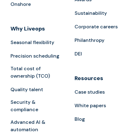
Onshore
Sustainability
Corporate careers
Why Liveops
Philanthropy
Seasonal flexibility
DEI
Precision scheduling
Total cost of
ownership (TCO)
Resources
Quality talent
Case studies
Security &
White papers
compliance
Blog
Advanced AI &
automation