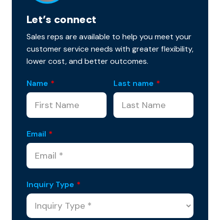
Let’s connect
Sales reps are available to help you meet your
customer service needs with greater flexibility,
lower cost, and better outcomes.
Name
*
Last name
*
Email
*
Inquiry Type
*