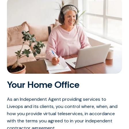
Your Home Office
As an Independent Agent providing services to
Liveops and its clients, you control where, when, and
how you provide virtual teleservices, in accordance
with the terms you agreed to in your independent
contractor agreement.