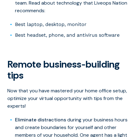
team. Read about technology that Liveops Nation
recommends:
Best laptop, desktop, monitor
Best headset, phone, and antivirus software
Remote business-building
tips
Now that you have mastered your home office setup,
optimize your virtual opportunity with tips from the
experts!
Eliminate distractions
during your business hours
and create boundaries for yourself and other
members of your household. One agent has a light