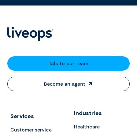
Talk to our team
Become an agent
Industries
Services
Healthcare
Customer service