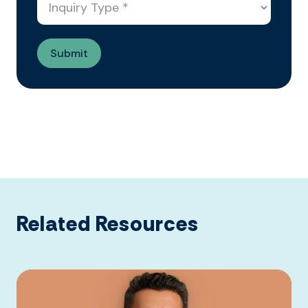
Related Resources