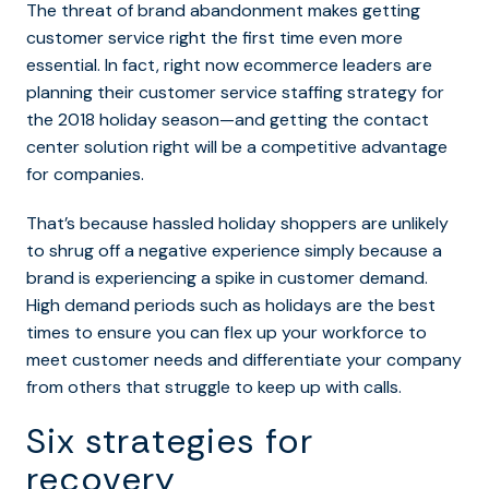
The threat of brand abandonment makes getting
customer service right the first time even more
essential. In fact, right now ecommerce leaders are
planning their customer service staffing strategy for
the 2018 holiday season—and getting the contact
center solution right will be a competitive advantage
for companies.
That’s because hassled holiday shoppers are unlikely
to shrug off a negative experience simply because a
brand is experiencing a spike in customer demand.
High demand periods such as holidays are the best
times to ensure you can flex up your workforce to
meet customer needs and differentiate your company
from others that struggle to keep up with calls.
Six strategies for
recovery