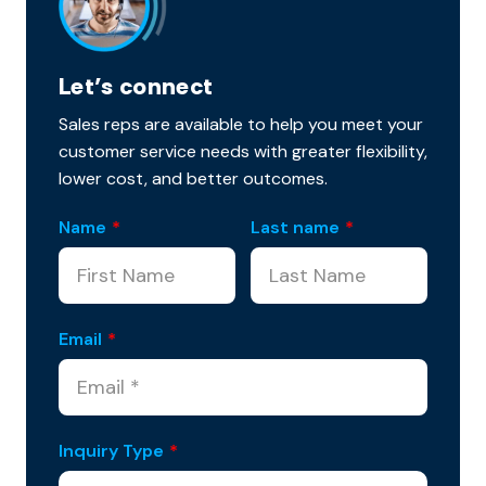
Let’s connect
Sales reps are available to help you meet your
customer service needs with greater flexibility,
lower cost, and better outcomes.
Name
*
Last name
*
Email
*
Inquiry Type
*