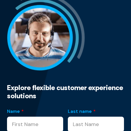
Explore flexible customer experience
solutions
Name
*
Last name
*