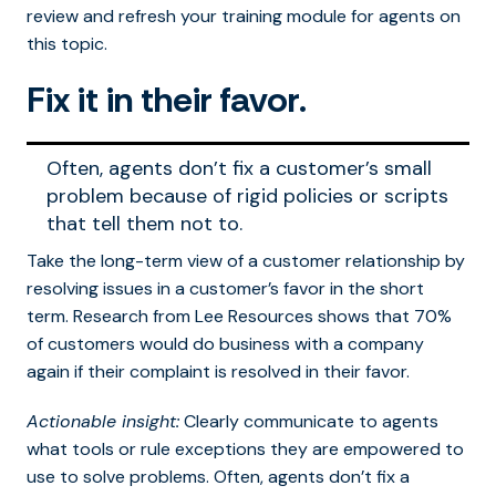
review and refresh your training module for agents on
this topic.
Fix it in their favor.
Often, agents don’t fix a customer’s small
problem because of rigid policies or scripts
that tell them not to.
Take the long-term view of a customer relationship by
resolving issues in a customer’s favor in the short
term. Research from Lee Resources shows that 70%
of customers would do business with a company
again if their complaint is resolved in their favor.
Actionable insight:
Clearly communicate to agents
what tools or rule exceptions they are empowered to
use to solve problems. Often, agents don’t fix a