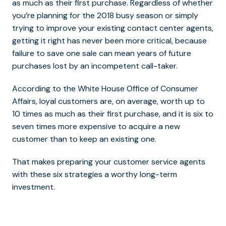
as much as their first purchase.
Regardless of whether
you’re planning for the 2018 busy season or simply
trying to improve your existing contact center agents,
getting it right has never been more critical, because
failure to save one sale can mean years of future
purchases lost by an incompetent call-taker.
According to the White House Office of Consumer
Affairs, loyal customers are, on average, worth up to
10 times as much as their first purchase, and it is six to
seven times more expensive to acquire a new
customer than to keep an existing one.
That makes preparing your customer service agents
with these six strategies a worthy long-term
investment.