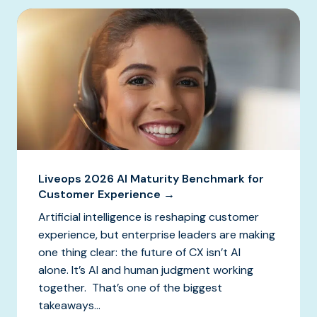
Liveops 2026 AI Maturity Benchmark for
Customer Experience →
Artificial intelligence is reshaping customer
experience, but enterprise leaders are making
one thing clear: the future of CX isn’t AI
alone. It’s AI and human judgment working
together. That’s one of the biggest
takeaways...