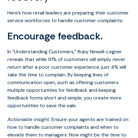
Here’s how retail leaders are preparing their customer
service workforces to handle customer complaints:
Encourage feedback.
In “Understanding Customers,” Ruby Newell-Legner
reveals that while 91% of customers will simply
never
return
after a poor customer experience, just 4% will
take the time to complain. By keeping lines of
communication open, such as offering customers
multiple opportunities for feedback and keeping
feedback forms short and simple, you create more
opportunities to save the sale.
Actionable insight:
Ensure your agents are trained on
how to handle customer complaints and when to
elevate them to managers. Now might be the time to