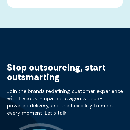
Stop outsourcing, start
outsmarting
Join the brands redefining customer experience
with Liveops. Empathetic agents, tech-
powered delivery, and the flexibility to meet
every moment. Let’s talk.