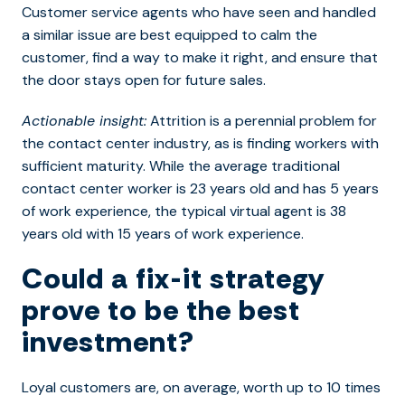
Customer service agents who have seen and handled
a similar issue are best equipped to calm the
customer, find a way to make it right, and ensure that
the door stays open for future sales.
Actionable insight:
Attrition is a perennial problem for
the contact center industry, as is finding workers with
sufficient maturity. While the average traditional
contact center worker is 23 years old and has 5 years
of work experience, the typical virtual agent is 38
years old with 15 years of work experience.
Could a fix-it strategy
prove to be the best
investment?
Loyal customers are, on average, worth up to 10 times