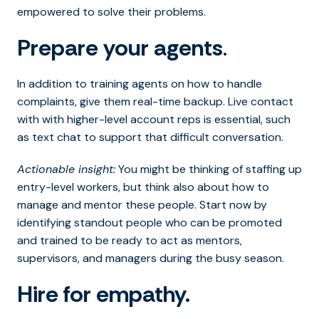
empowered to solve their problems.
Prepare your agents
.
In addition to training agents on how to handle
complaints, give them real-time backup. Live contact
with with higher-level account reps is essential, such
as text chat to support that difficult conversation.
Actionable insight:
You might be thinking of staffing up
entry-level workers, but think also about how to
manage and mentor these people. Start now by
identifying standout people who can be promoted
and trained to be ready to act as mentors,
supervisors, and managers during the busy season.
Hire for empathy.