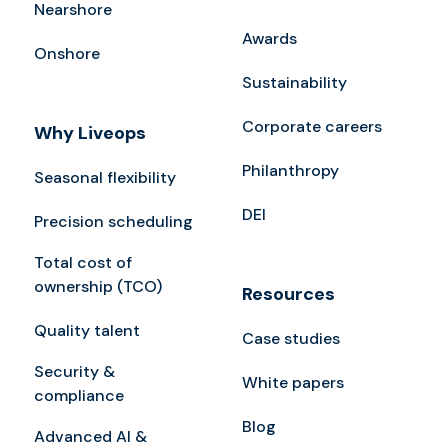
Nearshore
Awards
Onshore
Sustainability
Corporate careers
Why Liveops
Philanthropy
Seasonal flexibility
DEI
Precision scheduling
Total cost of
ownership (TCO)
Resources
Quality talent
Case studies
Security &
White papers
compliance
Blog
Advanced AI &