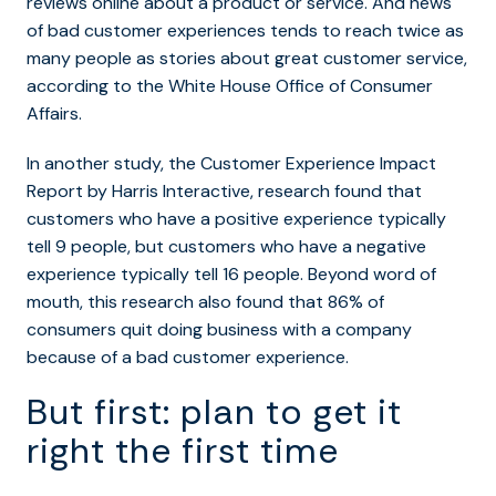
reviews online about a product or service. And news
of bad customer experiences tends to reach twice as
many people as stories about great customer service,
according to the White House Office of Consumer
Affairs.
In another study, the Customer Experience Impact
Report by Harris Interactive, research found that
customers who have a positive experience typically
tell 9 people, but customers who have a negative
experience typically tell 16 people. Beyond word of
mouth, this research also found that 86% of
consumers quit doing business with a company
because of a bad customer experience.
But first: plan to get it
right the first time