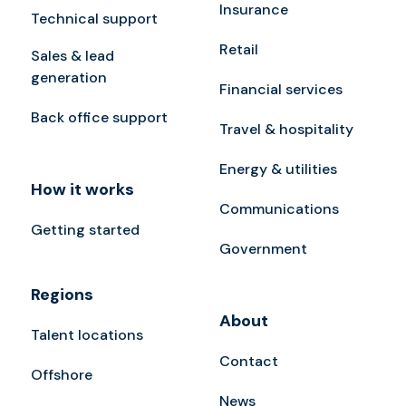
Insurance
Technical support
Retail
Sales & lead
generation
Financial services
Back office support
Travel & hospitality
Energy & utilities
How it works
Communications
Getting started
Government
Regions
About
Talent locations
Contact
Offshore
News