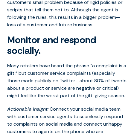
customer’s small problem because of rigid policies or
scripts that tell them not to. Although the agent is
following the rules, this results in a bigger problem—
loss of a customer and future business.
Monitor and respond
socially.
Many retailers have heard the phrase “a complaint is a
gift,” but customer service complaints (especially
those made publicly on Twitter—about 80% of tweets
about a product or service are negative or critical)
might feel like the worst part of the gift-giving season.
Actionable insight:
Connect your social media team
with customer service agents to seamlessly respond
to complaints on social media and connect unhappy
customers to agents on the phone who are