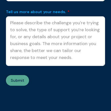
Tell us more about your needs.
*