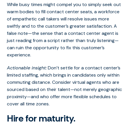
While busy times might compel you to simply seek out
warm bodies to fill contact center seats, a workforce
of empathetic call takers will resolve issues more
swiftly and to the customer’s greater satisfaction. A
false note—the sense that a contact center agent is
just reading from a script rather than truly listening—
can ruin the opportunity to fix this customer’s
experience.
Actionable insight:
Don’t settle for a contact center’s
limited staffing, which brings in candidates only within
commuting distance. Consider virtual agents who are
sourced based on their talent—not merely geographic
proximity—and who offer more flexible schedules to
cover all time zones.
Hire for maturity.