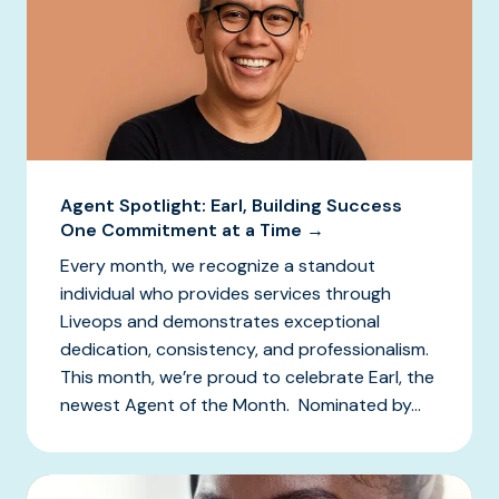
Agent Spotlight: Earl, Building Success
One Commitment at a Time →
Every month, we recognize a standout
individual who provides services through
Liveops and demonstrates exceptional
dedication, consistency, and professionalism.
This month, we’re proud to celebrate Earl, the
newest Agent of the Month. Nominated by...