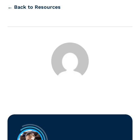
← Back to Resources