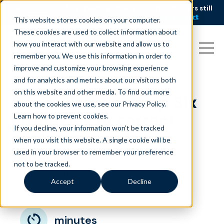
AI is speeding up service, but customers still
NEW RESEARCH
struggle to get issues resolved.
Download the report
This website stores cookies on your computer.
These cookies are used to collect information about
how you interact with our website and allow us to
remember you. We use this information in order to
improve and customize your browsing experience
and for analytics and metrics about our visitors both
on this website and other media. To find out more
Recipe for recovery: Six
about the cookies we use, see our Privacy Policy.
strategies to correct
Learn how to prevent cookies
.
If you decline, your information won’t be tracked
customer service
when you visit this website. A single cookie will be
failures
used in your browser to remember your preference
not to be tracked.
March 19, 2018
|
|
Customer Service
Blog
Accept
Decline
minutes