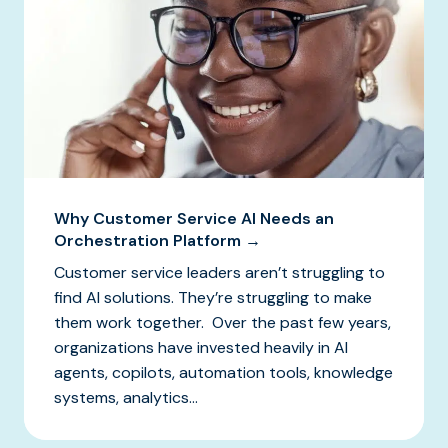
Why Customer Service AI Needs an
Orchestration Platform →
Customer service leaders aren’t struggling to
find AI solutions. They’re struggling to make
them work together. Over the past few years,
organizations have invested heavily in AI
agents, copilots, automation tools, knowledge
systems, analytics...