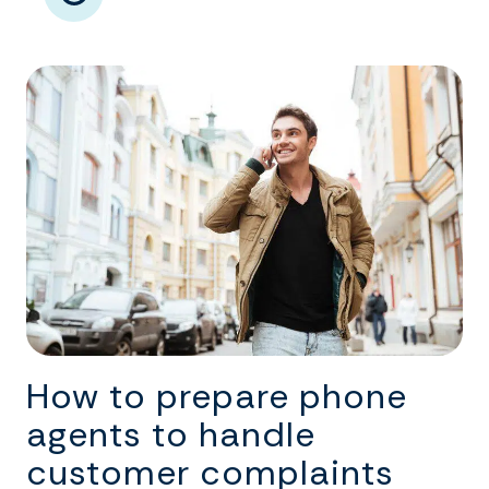
How to prepare phone
agents to handle
customer complaints