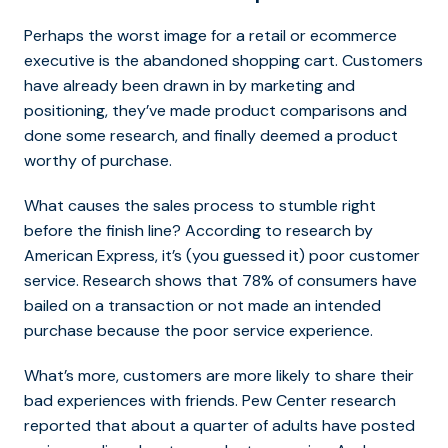
Perhaps the worst image for a retail or ecommerce
executive is the abandoned shopping cart. Customers
have already been drawn in by marketing and
positioning, they’ve made product comparisons and
done some research, and finally deemed a product
worthy of purchase.
What causes the sales process to stumble right
before the finish line? According to research by
American Express, it’s (you guessed it) poor customer
service. Research shows that 78% of consumers have
bailed on a transaction or not made an intended
purchase because the poor service experience.
What’s more, customers are more likely to share their
bad experiences with friends. Pew Center research
reported that about a quarter of adults have posted