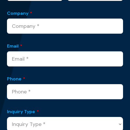
Company
*
Email
*
Phone
*
Inquiry Type
*