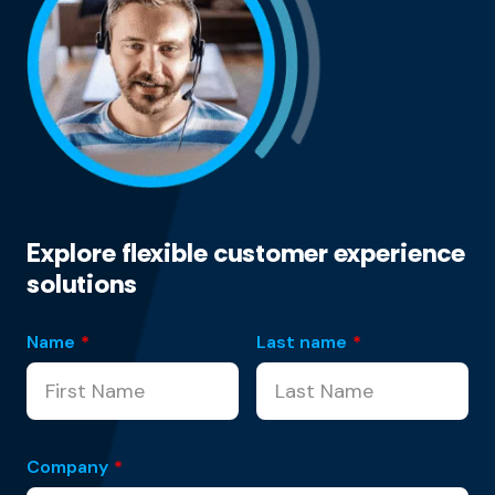
Explore flexible customer experience
solutions
Name
*
Last name
*
Company
*