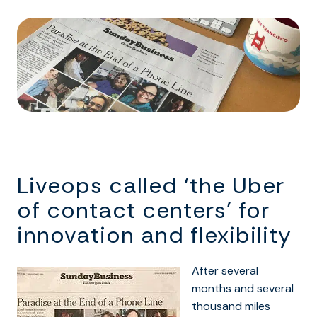
Liveops called ‘the Uber
of contact centers’ for
innovation and flexibility
After several
months and several
thousand miles