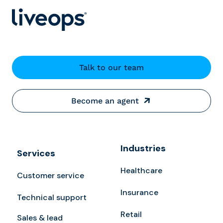
Talk to our team
Become an agent
Industries
Services
Healthcare
Customer service
Insurance
Technical support
Retail
Sales & lead