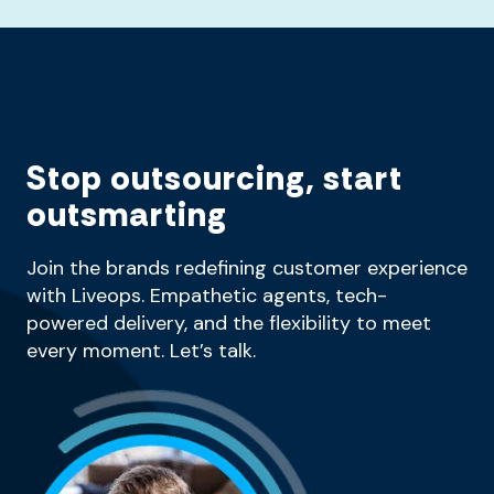
Stop outsourcing, start
outsmarting
Join the brands redefining customer experience
with Liveops. Empathetic agents, tech-
powered delivery, and the flexibility to meet
every moment. Let’s talk.