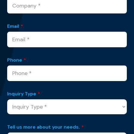
Email
*
Phone
*
Inquiry Type
*
Tell us more about your needs.
*