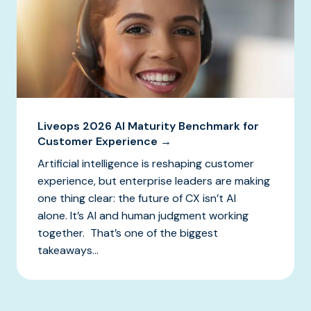
Liveops 2026 AI Maturity Benchmark for
Customer Experience →
Artificial intelligence is reshaping customer
experience, but enterprise leaders are making
one thing clear: the future of CX isn’t AI
alone. It’s AI and human judgment working
together. That’s one of the biggest
takeaways...