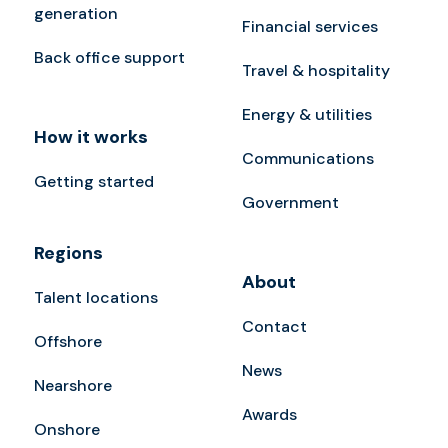
generation
Financial services
Back office support
Travel & hospitality
Energy & utilities
How it works
Communications
Getting started
Government
Regions
About
Talent locations
Contact
Offshore
News
Nearshore
Awards
Onshore