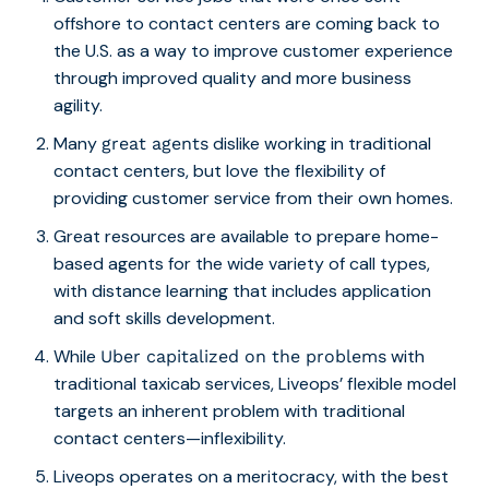
offshore to contact centers are coming back to
the U.S. as a way to improve customer experience
through improved quality and more business
agility.
Many
dislike working in traditional
great agents
contact centers, but love the flexibility of
providing customer service from their own homes.
Great resources are available to prepare home-
based agents for the wide variety of call types,
with distance learning that includes application
and soft skills development.
While
with
Uber capitalized on the problems
traditional taxicab services, Liveops’ flexible model
targets an inherent problem with traditional
contact centers—inflexibility.
Liveops operates on a meritocracy, with the best