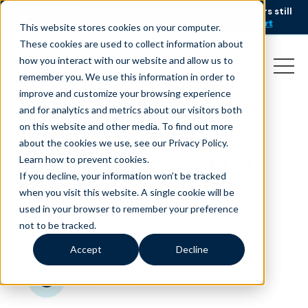
AI is speeding up service, but customers still
NEW RESEARCH
struggle to get issues resolved.
Download the report
This website stores cookies on your computer.
These cookies are used to collect information about
how you interact with our website and allow us to
remember you. We use this information in order to
improve and customize your browsing experience
and for analytics and metrics about our visitors both
on this website and other media. To find out more
The New York Times
about the cookies we use, see our Privacy Policy.
meets the un-contact
Learn how to prevent cookies
.
If you decline, your information won’t be tracked
center
when you visit this website. A single cookie will be
used in your browser to remember your preference
November 13, 2017
|
|
Customer Service
Blog
not to be tracked.
Accept
Decline
minutes