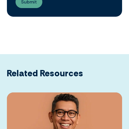
Related Resources