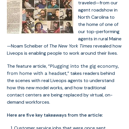
traveled—from our
agent roadshow in
North Carolina to
the home of one of
our top-performing
agents in rural Maine
—Noam Scheiber of
The
New York Times
revealed how
Liveops is enabling people to work around their lives.
The feature article, “
Plugging into the gig economy,
,” takes readers behind
from home with a headset
the scenes with real Liveops agents to understand
how this new model works, and how traditional
contact centers are being replaced by virtual, on-
demand workforces.
Here are five key takeaways from the article:
Customer service jobs that were once sent