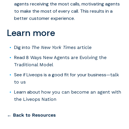
agents receiving the most calls, motivating agents
to make the most of every call. This results in a
better customer experience.
Learn more
Dig into
The New York Times
article
Read
8 Ways New Agents are Evolving the
Traditional Model
See if Liveops is a good fit for your business
—
talk
to us
Learn about
how you can become an agent with
the Liveops Nation
← Back to Resources