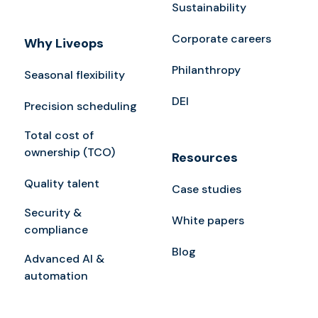
Sustainability
Corporate careers
Why Liveops
Philanthropy
Seasonal flexibility
DEI
Precision scheduling
Total cost of
ownership (TCO)
Resources
Quality talent
Case studies
Security &
White papers
compliance
Blog
Advanced AI &
automation