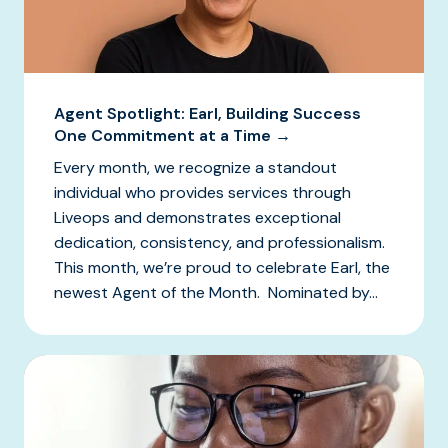
Agent Spotlight: Earl, Building Success
One Commitment at a Time →
Every month, we recognize a standout
individual who provides services through
Liveops and demonstrates exceptional
dedication, consistency, and professionalism.
This month, we’re proud to celebrate Earl, the
newest Agent of the Month. Nominated by...