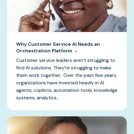
Why Customer Service AI Needs an
Orchestration Platform →
Customer service leaders aren’t struggling to
find AI solutions. They’re struggling to make
them work together. Over the past few years,
organizations have invested heavily in AI
agents, copilots, automation tools, knowledge
systems, analytics...