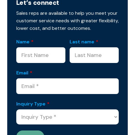
Let’s connect
Sales reps are available to help you meet your
customer service needs with greater flexibility,
lower cost, and better outcomes.
Name
*
Last name
*
Email
*
Inquiry Type
*