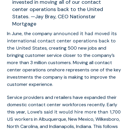
invested in moving all of our contact
center operations back to the United
States. —Jay Bray, CEO Nationstar
Mortgage
In June, the company
announced it had moved its
international contact center operations back to
, creating 500 new jobs and
the United States
bringing customer service closer to the company’s
more than 3 million customers. Moving all contact
center operations onshore represents one of the key
investments the company is making to improve the
customer experience.
Service providers and retailers have expanded their
domestic contact center workforces recently. Early
this year,
Lowe’s said it would hire more than 1,700
in Albuquerque, New Mexico, Wilkesboro,
US workers
North Carolina, and Indianapolis, Indiana. This follows