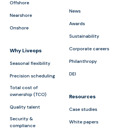
Offshore
News
Nearshore
Awards
Onshore
Sustainability
Corporate careers
Why Liveops
Philanthropy
Seasonal flexibility
DEI
Precision scheduling
Total cost of
ownership (TCO)
Resources
Quality talent
Case studies
Security &
White papers
compliance