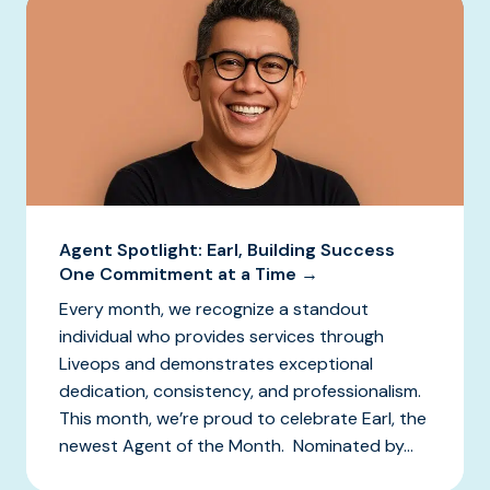
Agent Spotlight: Earl, Building Success
One Commitment at a Time →
Every month, we recognize a standout
individual who provides services through
Liveops and demonstrates exceptional
dedication, consistency, and professionalism.
This month, we’re proud to celebrate Earl, the
newest Agent of the Month. Nominated by...