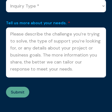
Tell us more about your needs.
*