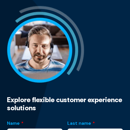
Explore flexible customer experience
solutions
Name
*
Last name
*