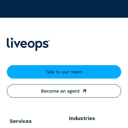
Talk to our team
Become an agent
Industries
Services