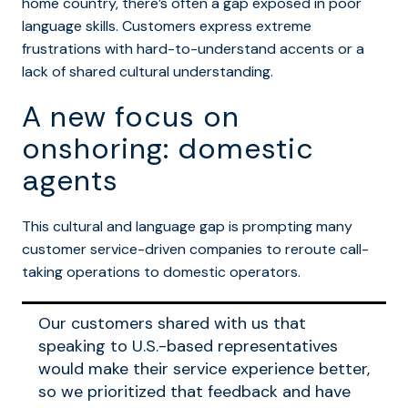
home country, there’s often a gap exposed in poor
language skills. Customers express extreme
frustrations with hard-to-understand accents or a
lack of shared cultural understanding.
A new focus on
onshoring: domestic
agents
This cultural and language gap is prompting many
customer service-driven companies to reroute call-
taking operations to domestic operators.
Our customers shared with us that
speaking to U.S.-based representatives
would make their service experience better,
so we prioritized that feedback and have