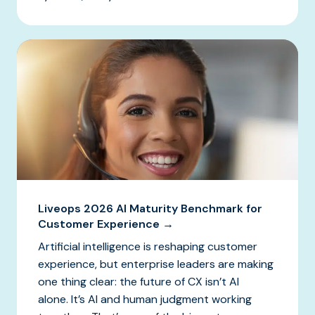
Liveops 2026 AI Maturity Benchmark for
Customer Experience →
Artificial intelligence is reshaping customer
experience, but enterprise leaders are making
one thing clear: the future of CX isn’t AI
alone. It’s AI and human judgment working