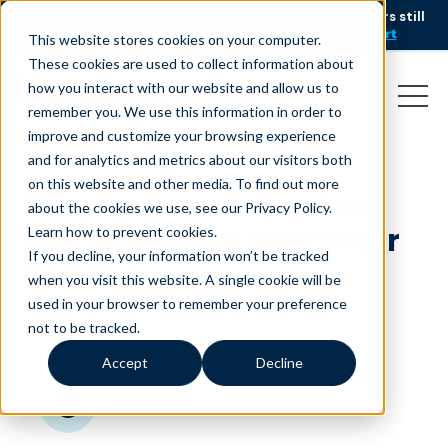
AI is speeding up service, but customers still
NEW RESEARCH
struggle to get issues resolved.
Download the report
This website stores cookies on your computer.
These cookies are used to collect information about
how you interact with our website and allow us to
remember you. We use this information in order to
improve and customize your browsing experience
and for analytics and metrics about our visitors both
on this website and other media. To find out more
Why more companies
about the cookies we use, see our Privacy Policy.
are onshoring customer
Learn how to prevent cookies
.
If you decline, your information won’t be tracked
service
when you visit this website. A single cookie will be
used in your browser to remember your preference
January 8, 2018
|
|
Customer Service
Blog
not to be tracked.
Accept
Decline
minutes