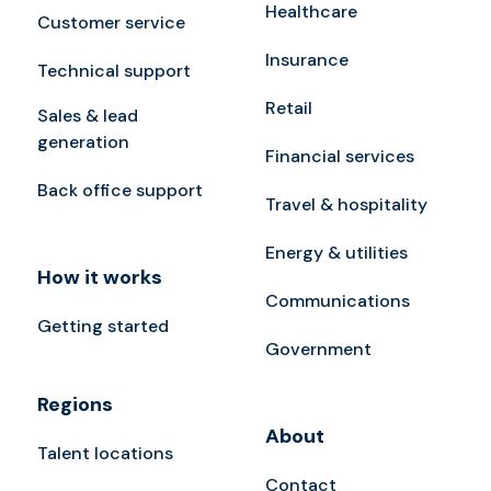
Healthcare
Customer service
Insurance
Technical support
Retail
Sales & lead
generation
Financial services
Back office support
Travel & hospitality
Energy & utilities
How it works
Communications
Getting started
Government
Regions
About
Talent locations
Contact