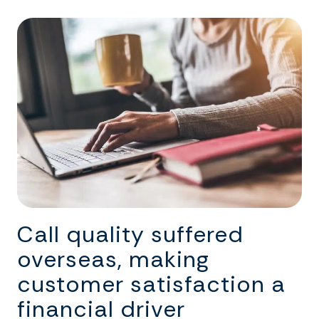
Call quality suffered
overseas, making
customer satisfaction a
financial driver