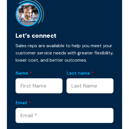
Let’s connect
Sales reps are available to help you meet your
customer service needs with greater flexibility,
lower cost, and better outcomes.
Name
*
Last name
*
Email
*