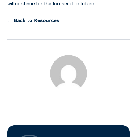
will continue for the foreseeable future.
← Back to Resources