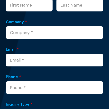
Company
*
Email
*
Phone
*
Inquiry Type
*