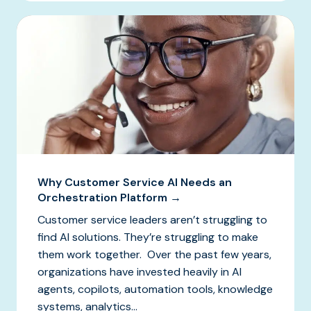
Why Customer Service AI Needs an
Orchestration Platform →
Customer service leaders aren’t struggling to
find AI solutions. They’re struggling to make
them work together. Over the past few years,
organizations have invested heavily in AI
agents, copilots, automation tools, knowledge
systems, analytics...