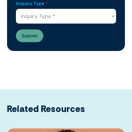
Inquiry Type
*
Related Resources