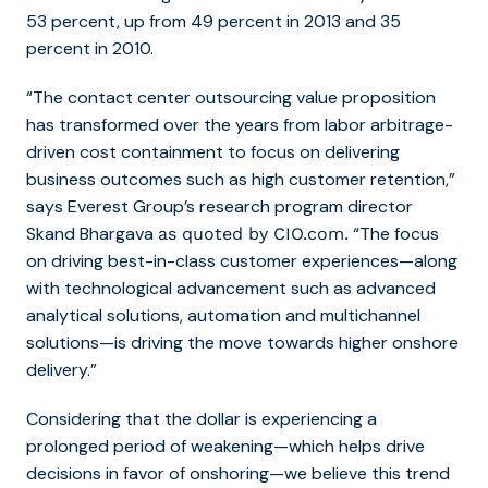
53 percent, up from 49 percent in 2013 and 35
percent in 2010.
“The contact center outsourcing value proposition
has transformed over the years from labor arbitrage-
driven cost containment to focus on delivering
business outcomes such as high customer retention,”
says Everest Group’s research program director
Skand Bhargava
“The focus
as quoted by CIO.com.
on driving best-in-class customer experiences—along
with technological advancement such as advanced
analytical solutions, automation and multichannel
solutions—is driving the move towards higher onshore
delivery.”
Considering that the dollar is
experiencing
a
prolonged period of weakening
—which helps drive
decisions in favor of onshoring—we believe this trend