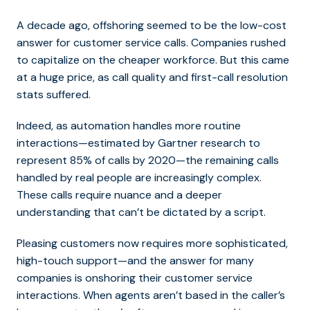
A decade ago, offshoring seemed to be the low-cost
answer for customer service calls. Companies rushed
to capitalize on the cheaper workforce. But this came
at a huge price, as call quality and first-call resolution
stats suffered.
Indeed, as automation handles more routine
interactions—estimated by Gartner research to
represent 85% of calls by 2020—the remaining calls
handled by real people are increasingly complex.
These calls require nuance and a deeper
understanding that can’t be dictated by a script.
Pleasing customers now requires more sophisticated,
high-touch support—and the answer for many
companies is onshoring their customer service
interactions. When agents aren’t based in the caller’s