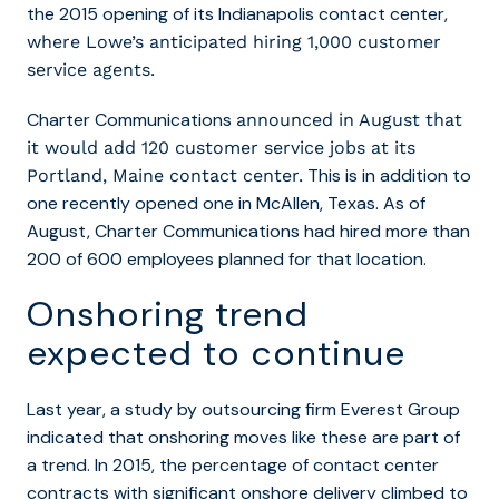
the 2015 opening of its Indianapolis contact center,
where Lowe’s anticipated hiring 1,000 customer
service agents.
Charter Communications
announced in August that
it would add 120 customer service jobs at its
This is in addition to
Portland, Maine contact center.
one recently opened one in McAllen, Texas. As of
August, Charter Communications had hired more than
200 of 600 employees planned for that location.
Onshoring trend
expected to continue
Last year, a study by outsourcing firm Everest Group
indicated that onshoring moves like these are part of
a trend.
In 2015, the percentage of contact center
contracts with significant onshore delivery climbed to