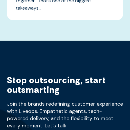
together. That’s one of the biggest
takeaways...
Stop outsourcing, start
outsmarting
Join the brands redefining customer experience
with Liveops. Empathetic agents, tech-
powered delivery, and the flexibility to meet
every moment. Let’s talk.