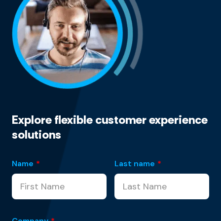
Explore flexible customer experience
solutions
Name
*
Last name
*
Company
*