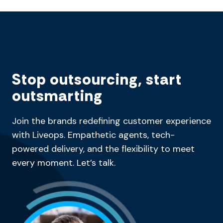
Stop outsourcing, start
outsmarting
Join the brands redefining customer experience
with Liveops. Empathetic agents, tech-
powered delivery, and the flexibility to meet
every moment. Let’s talk.