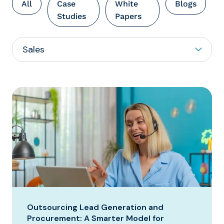
All
Case
White
Blogs
Studies
Papers
Outsourcing Lead Generation and
Procurement: A Smarter Model for