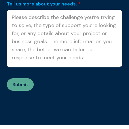
Tell us more about your needs.
*