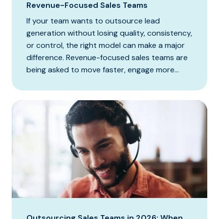
Revenue-Focused Sales Teams
If your team wants to outsource lead
generation without losing quality, consistency,
or control, the right model can make a major
difference. Revenue-focused sales teams are
being asked to move faster, engage more...
Outsourcing Sales Teams in 2026: When