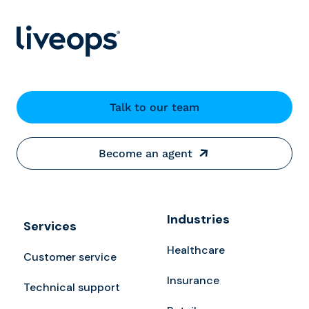
Talk to our team
Become an agent
Industries
Services
Healthcare
Customer service
Insurance
Technical support