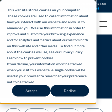
AI is speeding up service, but customers still
NEW RESEARCH
struggle to get issues resolved.
Download the report
This website stores cookies on your computer.
These cookies are used to collect information about
how you interact with our website and allow us to
remember you. We use this information in order to
improve and customize your browsing experience
and for analytics and metrics about our visitors both
on this website and other media. To find out more
Sales
about the cookies we use, see our Privacy Policy.
Learn how to prevent cookies
.
If you decline, your information won’t be tracked
when you visit this website. A single cookie will be
used in your browser to remember your preference
not to be tracked.
Accept
Decline