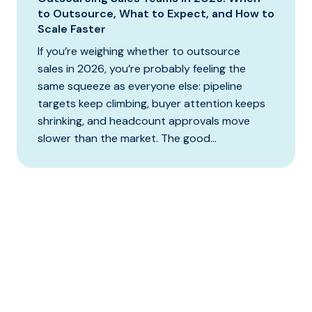
to Outsource, What to Expect, and How to
Scale Faster
If you’re weighing whether to outsource
sales in 2026, you’re probably feeling the
same squeeze as everyone else: pipeline
targets keep climbing, buyer attention keeps
shrinking, and headcount approvals move
slower than the market. The good...