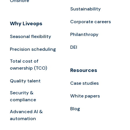
Onshore
Sustainability
Corporate careers
Why Liveops
Philanthropy
Seasonal flexibility
DEI
Precision scheduling
Total cost of
ownership (TCO)
Resources
Quality talent
Case studies
Security &
White papers
compliance
Blog
Advanced AI &
automation