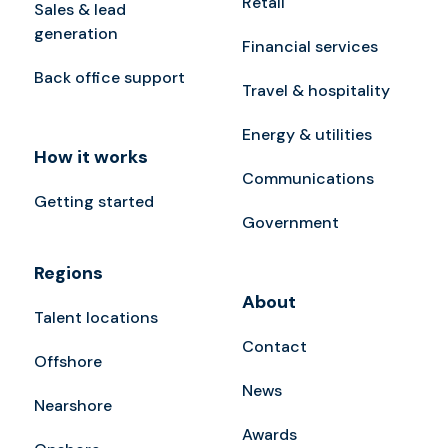
Retail
Sales & lead
generation
Financial services
Back office support
Travel & hospitality
Energy & utilities
How it works
Communications
Getting started
Government
Regions
About
Talent locations
Contact
Offshore
News
Nearshore
Awards