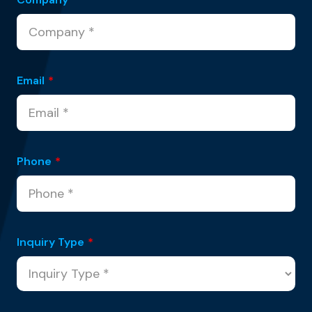
Email
*
Phone
*
Inquiry Type
*