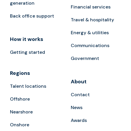
generation
Financial services
Back office support
Travel & hospitality
Energy & utilities
How it works
Communications
Getting started
Government
Regions
About
Talent locations
Contact
Offshore
News
Nearshore
Awards
Onshore