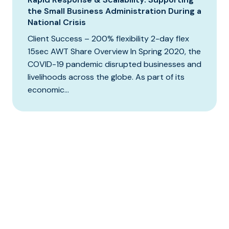
the Small Business Administration During a
National Crisis
Client Success – 200% flexibility 2-day flex
15sec AWT Share Overview In Spring 2020, the
COVID-19 pandemic disrupted businesses and
livelihoods across the globe. As part of its
economic...