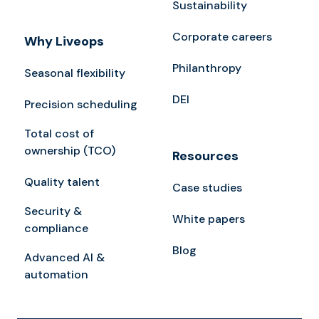
Sustainability
Corporate careers
Why Liveops
Philanthropy
Seasonal flexibility
DEI
Precision scheduling
Total cost of
ownership (TCO)
Resources
Quality talent
Case studies
Security &
White papers
compliance
Blog
Advanced AI &
automation