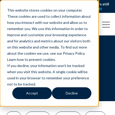
AI is speeding up service, but customers still
NEW RESEARCH
struggle to get issues resolved.
Download the report
This website stores cookies on your computer.
These cookies are used to collect information about
how you interact with our website and allow us to
remember you. We use this information in order to
improve and customize your browsing experience
and for analytics and metrics about our visitors both
on this website and other media. To find out more
Government
about the cookies we use, see our Privacy Policy.
Learn how to prevent cookies
.
If you decline, your information won’t be tracked
when you visit this website. A single cookie will be
used in your browser to remember your preference
not to be tracked.
Accept
Decline