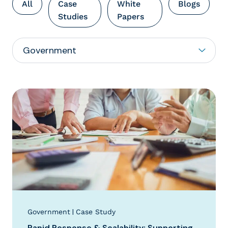
All
Case
White
Blogs
Studies
Papers
|
Government
Case Study
Rapid Response & Scalability: Supporting