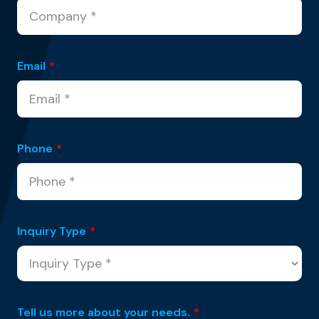
Email
*
Phone
*
Inquiry Type
*
Tell us more about your needs.
*