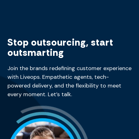
Stop outsourcing, start
outsmarting
Join the brands redefining customer experience
with Liveops. Empathetic agents, tech-
powered delivery, and the flexibility to meet
every moment. Let’s talk.