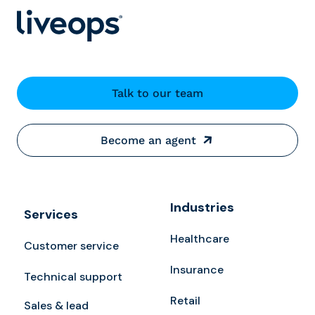
Talk to our team
Become an agent
Industries
Services
Healthcare
Customer service
Insurance
Technical support
Retail
Sales & lead