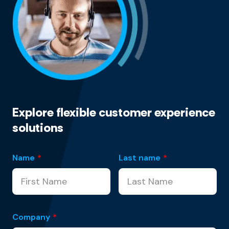
Explore flexible customer experience
solutions
Name
*
Last name
*
Company
*