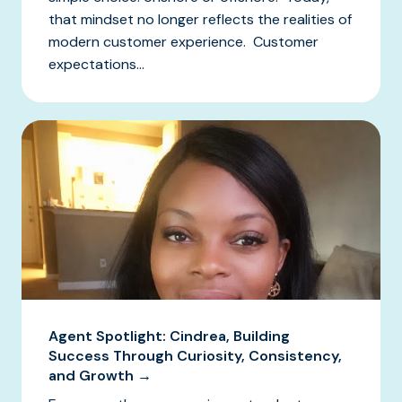
that mindset no longer reflects the realities of
modern customer experience. Customer
expectations...
Agent Spotlight: Cindrea, Building
Success Through Curiosity, Consistency,
and Growth →