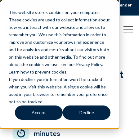
🏆 Liveops Wins CCWomen’s 2026 Best Workplace for Gender
Equity Award.
Read the announcement
This website stores cookies on your computer.
These cookies are used to collect information about
how you interact with our website and allow us to
remember you. We use this information in order to
improve and customize your browsing experience
and for analytics and metrics about our visitors both
on this website and other media. To find out more
The Strategic Need for
about the cookies we use, see our Privacy Policy.
Flexible Patient Support
Learn how to prevent cookies
.
If you decline, your information won’t be tracked
Staffing in Healthcare
when you visit this website. A single cookie will be
used in your browser to remember your preference
June 27, 2025
|
|
,
Healthcare
Flexibility
Precision
not to be tracked.
|
Staffing
Blog
Accept
Decline
minutes