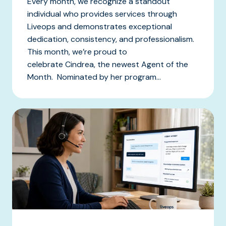
Every month, we recognize a standout
individual who provides services through
Liveops and demonstrates exceptional
dedication, consistency, and professionalism.
This month, we’re proud to
celebrate Cindrea, the newest Agent of the
Month. Nominated by her program...