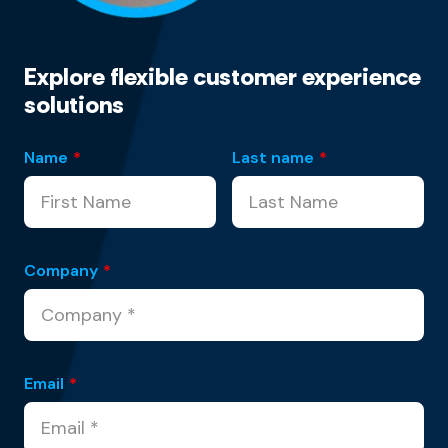
Explore flexible customer experience
solutions
Name
*
Last name
*
Company
*
Email
*