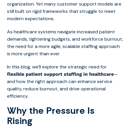
organization. Yet many customer support models are
still built on rigid frameworks that struggle to meet
modern expectations.
As healthcare systems navigate increased patient
demands, tightening budgets, and workforce burnout,
the need for a more agile, scalable staffing approach
is more urgent than ever.
In this blog, we’ll explore the strategic need for
—
flexible patient support staffing in healthcare
and how the right approach can enhance service
quality, reduce burnout, and drive operational
efficiency.
Why the Pressure Is
Rising