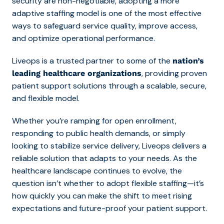
security are non-negotiable, adopting a more
adaptive staffing model is one of the most effective
ways to safeguard service quality, improve access,
and optimize operational performance.
Liveops is a trusted partner to some of the
nation’s
, providing proven
leading healthcare organizations
patient support solutions through a scalable, secure,
and flexible model.
Whether you’re ramping for open enrollment,
responding to public health demands, or simply
looking to stabilize service delivery, Liveops delivers a
reliable solution that adapts to your needs. As the
healthcare landscape continues to evolve, the
question isn’t whether to adopt flexible staffing—it’s
how quickly you can make the shift to meet rising
expectations and future-proof your patient support.