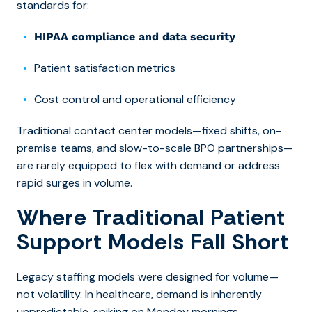
standards for:
HIPAA compliance and data security
Patient satisfaction metrics
Cost control and operational efficiency
Traditional contact center models—fixed shifts, on-
premise teams, and slow-to-scale BPO partnerships—
are rarely equipped to flex with demand or address
rapid surges in volume.
Where Traditional Patient
Support Models Fall Short
Legacy staffing models were designed for volume—
not volatility. In healthcare, demand is inherently
unpredictable, spiking on Monday mornings,