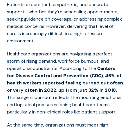
Patients expect fast, empathetic, and accurate
support—whether they’re scheduling appointments,
seeking guidance on coverage, or addressing complex
medical concerns. However, delivering that level of
care is increasingly difficult in a high-pressure
environment.
Healthcare organizations are navigating a perfect
storm of rising demand, workforce burnout, and
operational constraints. According to the
Centers
,
46% of
for Disease Control and Prevention (CDC)
health workers reported feeling burned out often
or very often in 2022
,
up from just 32% in 2018.
This surge in burnout reflects the mounting emotional
and logistical pressures facing healthcare teams,
particularly in non-clinical roles like patient support.
At the same time, organizations must meet high