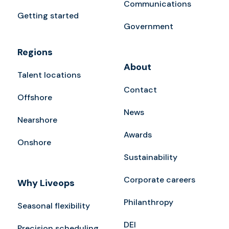
Communications
Getting started
Government
Regions
About
Talent locations
Contact
Offshore
News
Nearshore
Awards
Onshore
Sustainability
Corporate careers
Why Liveops
Philanthropy
Seasonal flexibility
DEI
Precision scheduling