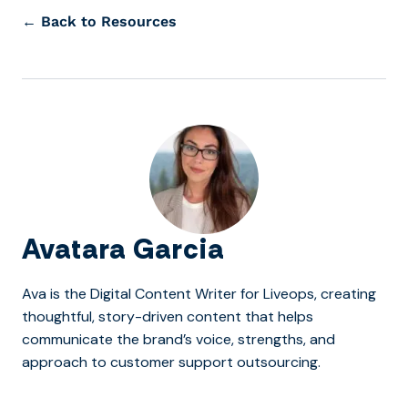
← Back to Resources
Avatara Garcia
Ava is the Digital Content Writer for Liveops, creating
thoughtful, story-driven content that helps
communicate the brand’s voice, strengths, and
approach to customer support outsourcing.