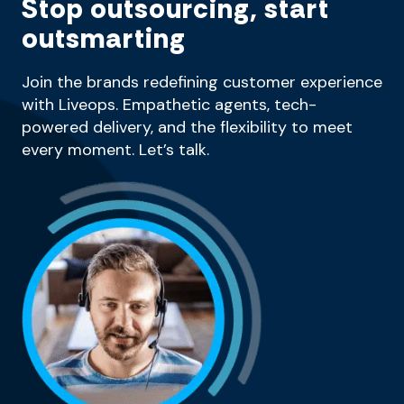
Stop outsourcing, start
outsmarting
Join the brands redefining customer experience
with Liveops. Empathetic agents, tech-
powered delivery, and the flexibility to meet
every moment. Let’s talk.