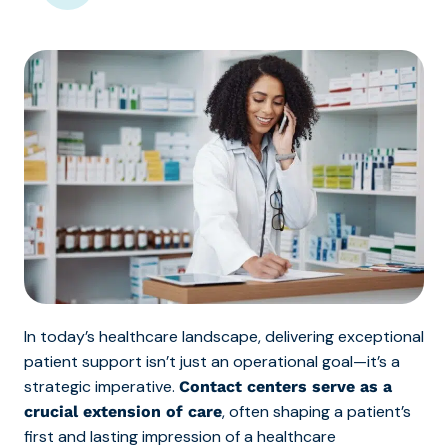
In today’s healthcare landscape, delivering exceptional
patient support isn’t just an operational goal—it’s a
strategic imperative.
Contact centers serve as a
, often shaping a patient’s
crucial extension of care
first and lasting impression of a healthcare