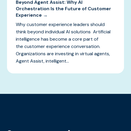
Beyond Agent Assist: Why AI
Orchestration Is the Future of Customer
Experience →
Why customer experience leaders should
think beyond individual AI solutions Artificial
intelligence has become a core part of
the customer experience conversation.
Organizations are investing in virtual agents,
Agent Assist, intelligent...