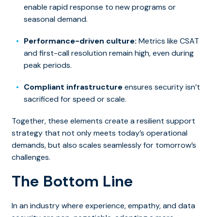
enable rapid response to new programs or
seasonal demand.
Performance-driven culture:
Metrics like CSAT
and first-call resolution remain high, even during
peak periods.
Compliant infrastructure
ensures security isn’t
sacrificed for speed or scale.
Together, these elements create a resilient support
strategy that not only meets today’s operational
demands, but also scales seamlessly for tomorrow’s
challenges.
The Bottom Line
In an industry where experience, empathy, and data