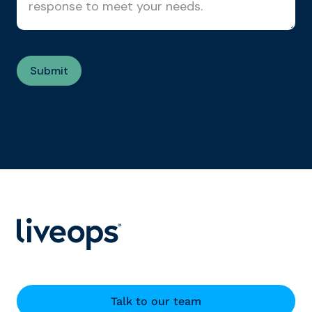
Talk to our team