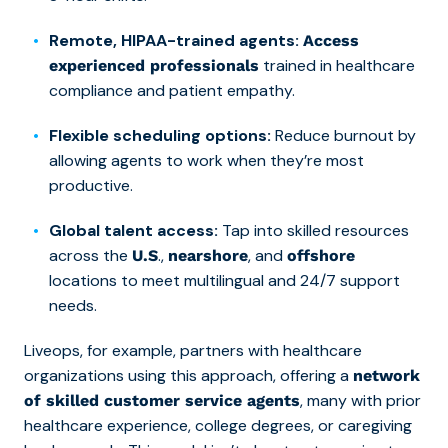
Remote, HIPAA-trained agents:
Access
trained in healthcare
experienced professionals
compliance and patient empathy.
Flexible scheduling options:
Reduce burnout by
allowing agents to work when they’re most
productive.
Global talent access:
Tap into skilled resources
across the
.,
, and
U.S
nearshore
offshore
locations to meet multilingual and 24/7 support
needs.
Liveops, for example, partners with healthcare
organizations using this approach, offering a
network
, many with prior
of skilled customer service agents
healthcare experience, college degrees, or caregiving