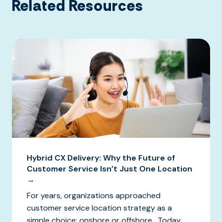
Related Resources
Hybrid CX Delivery: Why the Future of
Customer Service Isn’t Just One Location
→
For years, organizations approached
customer service location strategy as a
simple choice: onshore or offshore. Today,