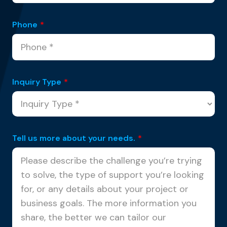
Phone
*
Inquiry Type
*
Tell us more about your needs.
*