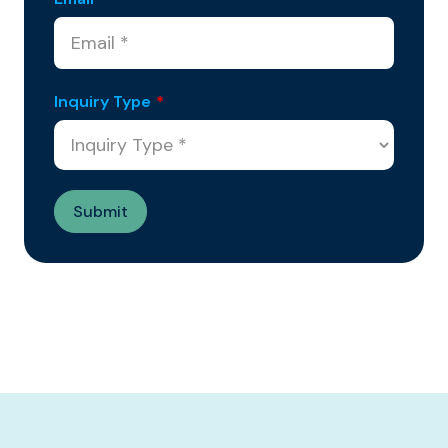
Inquiry Type
*