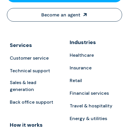
Become an agent
Industries
Services
Healthcare
Customer service
Insurance
Technical support
Retail
Sales & lead
generation
Financial services
Back office support
Travel & hospitality
Energy & utilities
How it works