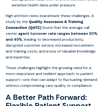
sensitive health data under pressure
High attrition rates exacerbate these challenges.
A
study by the
Quality Assurance & Training
found that the average call
Connection (QATC)
center
agent turnover rate ranges between 30%
and 45%
, leading to decreased productivity,
disrupted customer service, increased recruitment
and training costs, and a loss of valuable knowledge
and expertise.
These challenges highlight the growing need for a
more responsive and resilient approach to patient
support—one that can adapt to fluctuating demand
without compromising care quality or compliance.
A Better Path Forward:
Flexible Patient Support