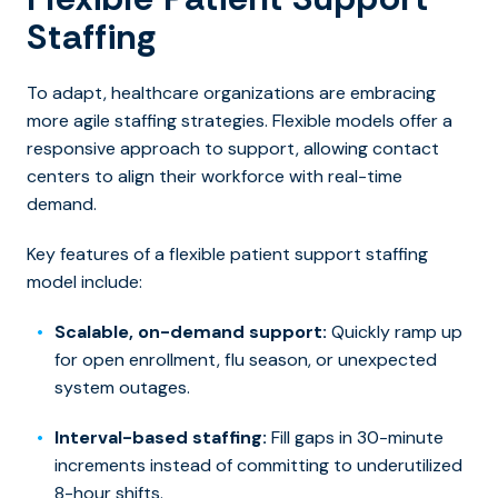
Staffing
To adapt, healthcare organizations are embracing
more agile staffing strategies. Flexible models offer a
responsive approach to support, allowing contact
centers to align their workforce with real-time
demand.
Key features of a flexible patient support staffing
model include:
Scalable, on-demand support:
Quickly ramp up
for open enrollment, flu season, or unexpected
system outages.
Interval-based staffing:
Fill gaps in 30-minute
increments instead of committing to underutilized
8-hour shifts.