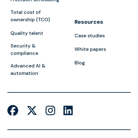
Total cost of
ownership (TCO)
Resources
Quality talent
Case studies
Security &
White papers
compliance
Blog
Advanced AI &
automation