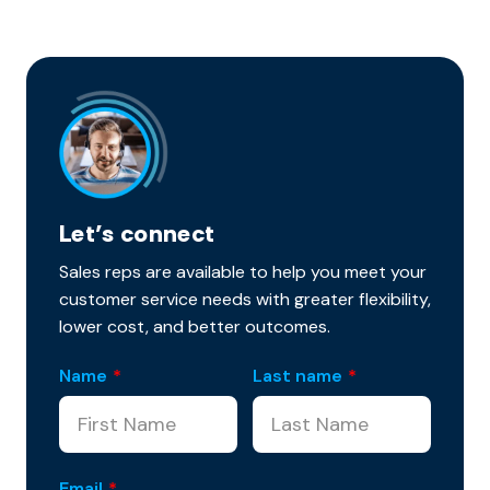
Let’s connect
Sales reps are available to help you meet your
customer service needs with greater flexibility,
lower cost, and better outcomes.
Name
*
Last name
*
Email
*