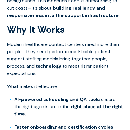
backgrounds. This model isn’t about outsourcing to
cut costs—it’s about
building resiliency and
responsiveness into the support infrastructure
.
Why It Works
Modern healthcare contact centers need more than
people—they need performance. Flexible patient
support staffing models bring together people,
process, and
to meet rising patient
technology
expectations.
What makes it effective:
AI-powered scheduling and QA tools
ensure
the right agents are in the
right place at the right
time.
Faster onboarding and certification cycles