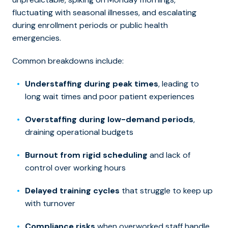
fluctuating with seasonal illnesses, and escalating
during enrollment periods or public health
emergencies.
Common breakdowns include:
Understaffing during peak times
, leading to
long wait times and poor patient experiences
Overstaffing during low-demand periods
,
draining operational budgets
Burnout from rigid scheduling
and lack of
control over working hours
Delayed training cycles
that struggle to keep up
with turnover
Compliance risks
when overworked staff handle