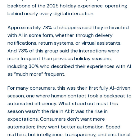
backbone of the 2025 holiday experience, operating
behind nearly every digital interaction.
Approximately 78% of shoppers said they interacted
with AI in some form, whether through delivery
notifications, return systems, or virtual assistants.
And 73% of this group said the interactions were
more frequent than previous holiday seasons,
including 30% who described their experiences with AI
as “much more” frequent.
For many consumers, this was their first fully AI-driven
season, one where human contact took a backseat to
automated efficiency. What stood out most this
season wasn’t the rise in AI; it was the rise in
expectations. Consumers don’t want more
automation; they want better automation. Speed
matters, but intelligence, transparency, and emotional