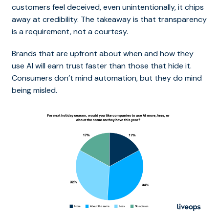
customers feel deceived, even unintentionally, it chips
away at credibility. The takeaway is that transparency
is a requirement, not a courtesy.
Brands that are upfront about when and how they
use AI will earn trust faster than those that hide it.
Consumers don’t mind automation, but they do mind
being misled.