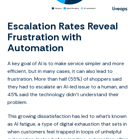
Escalation Rates Reveal
Frustration with
Automation
A key goal of AI is to make service simpler and more
efficient, but in many cases, it can also lead to
frustration. More than half (55%) of shoppers said
they had to escalate an AI-led issue to a human, and
45% said the technology didn’t understand their
problem.
This growing dissatisfaction has led to what’s known
as AI fatigue, a type of digital exhaustion that sets in
when customers feel trapped in loops of unhelpful