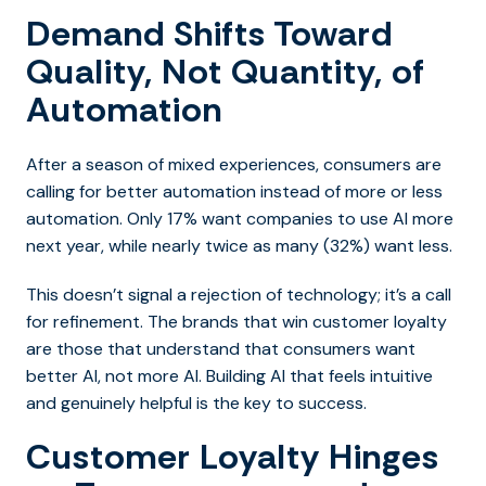
Demand Shifts Toward
Quality, Not Quantity, of
Automation
After a season of mixed experiences, consumers are
calling for better automation instead of more or less
automation. Only 17% want companies to use AI more
next year, while nearly twice as many (32%) want less.
This doesn’t signal a rejection of technology; it’s a call
for refinement. The brands that win customer loyalty
are those that understand that consumers want
better AI, not more AI. Building AI that feels intuitive
and genuinely helpful is the key to success.
Customer Loyalty Hinges