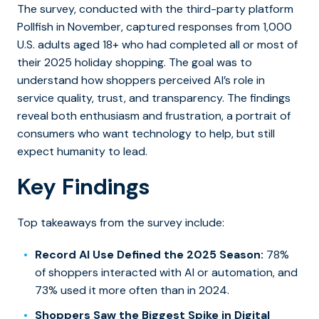
The survey, conducted with the third-party platform
Pollfish in November, captured responses from 1,000
U.S. adults aged 18+ who had completed all or most of
their 2025 holiday shopping. The goal was to
understand how shoppers perceived AI’s role in
service quality, trust, and transparency. The findings
reveal both enthusiasm and frustration, a portrait of
consumers who want technology to help, but still
expect humanity to lead.
Key Findings
Top takeaways from the survey include:
Record AI Use Defined the 2025 Season:
78%
of shoppers interacted with AI or automation, and
73% used it more often than in 2024.
Shoppers Saw the Biggest Spike in Digital