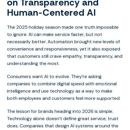
on Transparency and
Human-Centered AI
The 2025 holiday season made one truth impossible
to ignore: AI can make service faster, but not
necessarily better. Automation brought new levels of
convenience and responsiveness, yet it also exposed
that customers still crave empathy, transparency, and
understanding the most.
Consumers want AI to evolve. They’re asking
companies to combine digital speed with emotional
intelligence and use technology as a way to make
both employees and customers feel more supported.
The lesson for brands heading into 2026 is simple.
Technology alone doesn’t define great service; trust
does. Companies that design AI systems around the