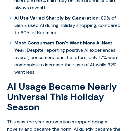
used, and 69% said they believe brands should
always reveal it.
AI Use Varied Sharply by Generation:
89% of
Gen Z used AI during holiday shopping, compared
to 60% of Boomers.
Most Consumers Don’t Want More AI Next
Year:
Despite reporting positive AI experiences
overall, consumers fear the future; only 17% want
companies to increase their use of AI, while 32%
want less.
AI Usage Became Nearly
Universal This Holiday
Season
This was the year automation stopped being a
novelty and became the norm. AI quietly became the