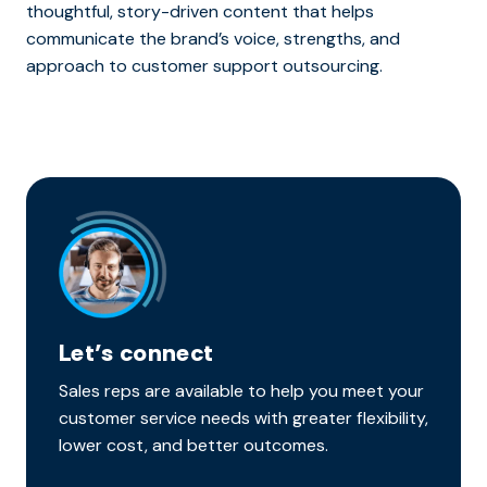
thoughtful, story-driven content that helps
communicate the brand’s voice, strengths, and
approach to customer support outsourcing.
Let’s connect
Sales reps are available to help you meet your
customer service needs with greater flexibility,
lower cost, and better outcomes.