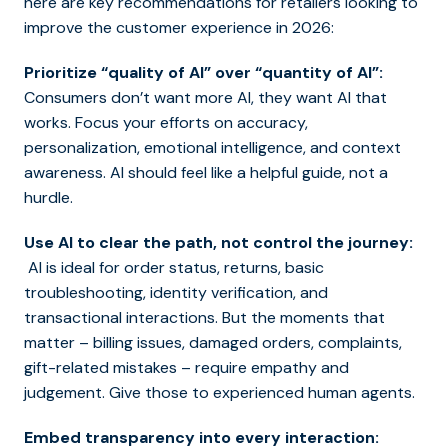
here are key recommendations for retailers looking to
improve the customer experience in 2026:
Prioritize “quality of AI” over “quantity of AI”:
Consumers don’t want more AI, they want AI that
works. Focus your efforts on accuracy,
personalization, emotional intelligence, and context
awareness. AI should feel like a helpful guide, not a
hurdle.
Use AI to clear the path, not control the journey:
AI is ideal for order status, returns, basic
troubleshooting, identity verification, and
transactional interactions. But the moments that
matter – billing issues, damaged orders, complaints,
gift-related mistakes – require empathy and
judgement. Give those to experienced human agents.
Embed transparency into every interaction: