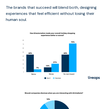
The brands that succeed will blend both, designing
experiences that feel efficient without losing their
human soul.