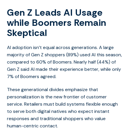
Gen Z Leads AI Usage
while Boomers Remain
Skeptical
AI adoption isn’t equal across generations. A large
majority of Gen Z shoppers (89%) used AI this season,
compared to 60% of Boomers. Nearly half (44%) of
Gen Z said AI made their experience better, while only
7% of Boomers agreed.
These generational divides emphasize that
personalization is the new frontier of customer
service. Retailers must build systems flexible enough
to serve both digital natives who expect instant
responses and traditional shoppers who value
human-centric contact.