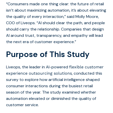
“Consumers
made one thing clear: the future of retail
isn’t about maximizing automation, it’s about elevating
the quality of every interaction,” said Molly Moore,
COO of Liveops. “AI should clear the path, and people
should carry the relationship. Companies that design
AI around trust, transparency, and empathy will lead
the next era of customer experience.”
Purpose of This Study
Liveops,
the leader in AI-powered
flexible customer
, conducted this
experience outsourcing solutions
survey to explore how artificial intelligence shaped
consumer interactions during the busiest retail
season of the year. The study examined whether
automation elevated or diminished the quality of
customer service.