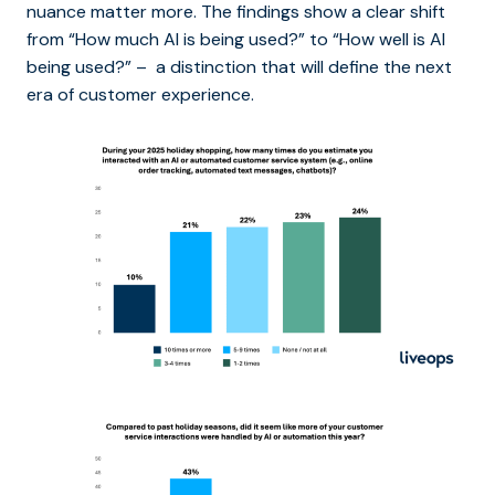
nuance matter more. The findings show a clear shift
from “How much AI is being used?” to “How well is AI
being used?” – a distinction that will define the next
era of customer experience.