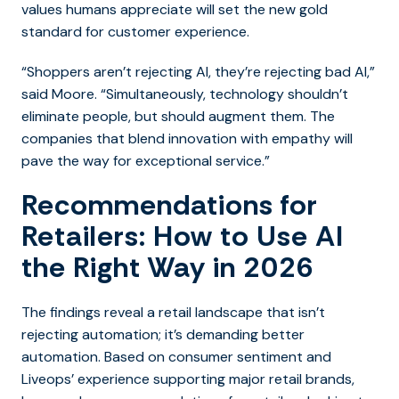
values humans appreciate will set the new gold
standard for customer experience.
“Shoppers aren’t rejecting AI, they’re rejecting bad AI,”
said Moore. “Simultaneously, technology shouldn’t
eliminate people, but should augment them. The
companies that blend innovation with empathy will
pave the way for exceptional service.”
Recommendations for
Retailers: How to Use AI
the Right Way in 2026
The findings reveal a retail landscape that isn’t
rejecting automation; it’s demanding better
automation. Based on consumer sentiment and
Liveops’ experience supporting major retail brands,