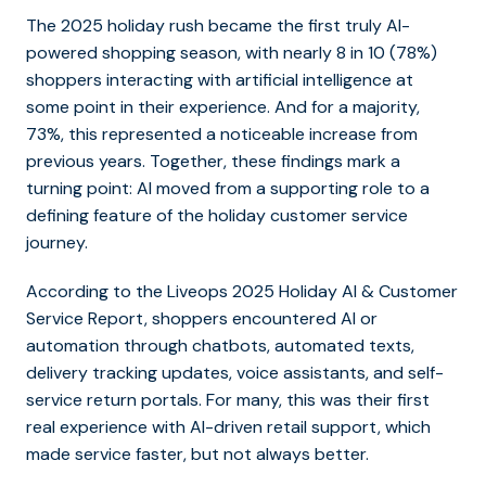
The 2025 holiday rush became the first truly AI-
powered shopping season, with nearly 8 in 10 (78%)
shoppers interacting with artificial intelligence at
some point in their experience. And for a majority,
73%, this represented a noticeable increase from
previous years. Together, these findings mark a
turning point: AI moved from a supporting role to a
defining feature of the holiday customer service
journey.
According to the Liveops 2025 Holiday AI & Customer
Service Report, shoppers encountered AI or
automation through chatbots, automated texts,
delivery tracking updates, voice assistants, and self-
service return portals. For many, this was their first
real experience with AI-driven retail support, which
made service faster, but not always better.