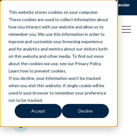
🏆 Liveops Wins CCWomen’s 2026 Best Workplace for Gender
Equity Award.
Read the announcement
This website stores cookies on your computer.
These cookies are used to collect information about
how you interact with our website and allow us to
remember you. We use this information in order to
improve and customize your browsing experience
and for analytics and metrics about our visitors both
on this website and other media. To find out more
The Liveops 2025
about the cookies we use, see our Privacy Policy.
Holiday AI & Customer
Learn how to prevent cookies
.
If you decline, your information won’t be tracked
Service Report
when you visit this website. A single cookie will be
used in your browser to remember your preference
December 1, 2025
|
|
Customer Service
Blog
not to be tracked.
Accept
Decline
minutes