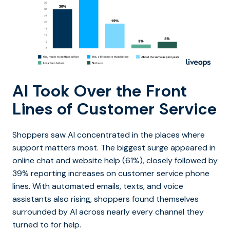
AI Took Over the Front
Lines of Customer Service
Shoppers saw AI concentrated in the places where
support matters most. The biggest surge appeared in
online chat and website help (61%), closely followed by
39% reporting increases on customer service phone
lines. With automated emails, texts, and voice
assistants also rising, shoppers found themselves
surrounded by AI across nearly every channel they
turned to for help.