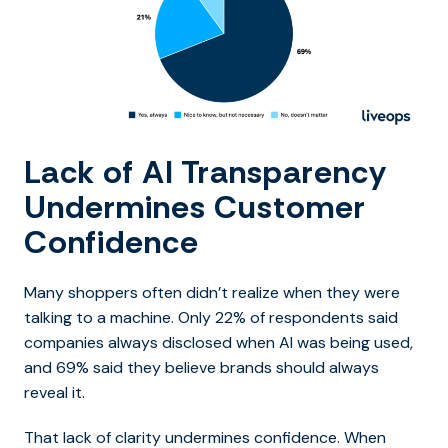
Lack of AI Transparency
Undermines Customer
Confidence
Many shoppers often didn’t realize when they were
talking to a machine. Only 22% of respondents said
companies always disclosed when AI was being used,
and 69% said they believe brands should always
reveal it.
That lack of clarity undermines confidence. When