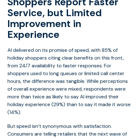
Shoppers Report Faster
Service, but Limited
Improvement in
Experience
AI delivered on its promise of speed, with 85% of
holiday shoppers citing clear benefits on this front,
from 24/7 availability to faster responses. For
shoppers used to long queues or limited call center
hours, the difference was tangible. While perceptions
of overall experience were mixed, respondents were
more than twice as likely to say AI improved their
holiday experience (29%) than to say it made it worse
(14%).
But speed isn’t synonymous with satisfaction.
Consumers are telling retailers that the next wave of