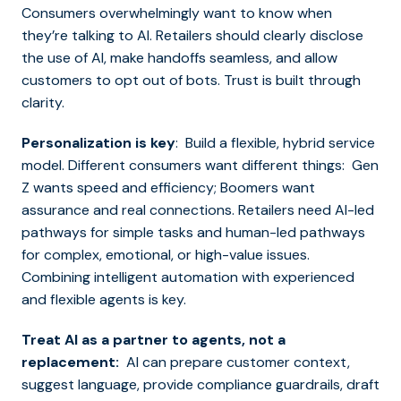
Consumers overwhelmingly want to know when
they’re talking to AI. Retailers should clearly disclose
the use of AI, make handoffs seamless, and allow
customers to opt out of bots. Trust is built through
clarity.
Personalization is key
: Build a flexible, hybrid service
model. Different consumers want different things: Gen
Z wants speed and efficiency; Boomers want
assurance and real connections. Retailers need AI-led
pathways for simple tasks and human-led pathways
for complex, emotional, or high-value issues.
Combining intelligent automation with experienced
and flexible agents is key.
Treat AI as a partner to agents, not a
replacement:
AI can prepare customer context,
suggest language, provide compliance guardrails, draft