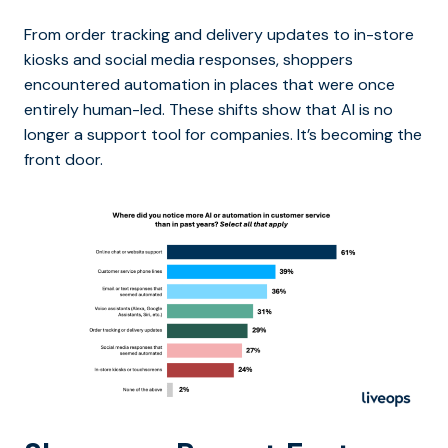
From order tracking and delivery updates to in-store
kiosks and social media responses, shoppers
encountered automation in places that were once
entirely human-led. These shifts show that AI is no
longer a support tool for companies. It’s becoming the
front door.