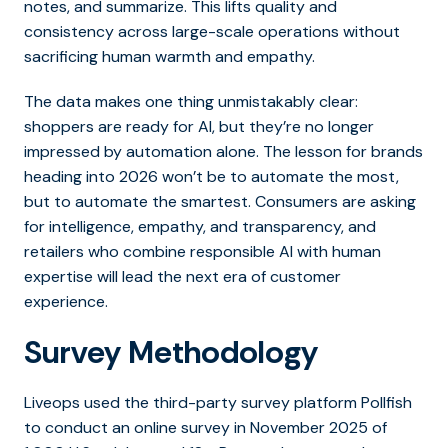
notes, and summarize. This lifts quality and
consistency across large-scale operations without
sacrificing human warmth and empathy.
The data makes one thing unmistakably clear:
shoppers are ready for AI, but they’re no longer
impressed by automation alone.
The lesson for brands
heading into 2026 won’t be to automate the most,
but to automate the smartest.
Consumers are asking
for intelligence, empathy, and transparency, and
retailers who combine responsible AI with human
expertise will lead the next era of customer
experience.
Survey Methodology
Liveops used the third-party survey platform Pollfish
to conduct an online survey in November 2025 of