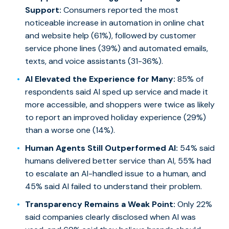
Support:
Consumers reported the most
noticeable increase in automation in online chat
and website help (61%), followed by customer
service phone lines (39%) and automated emails,
texts, and voice assistants (31-36%).
AI Elevated the Experience for Many:
85% of
respondents said AI sped up service and made it
more accessible, and shoppers were twice as likely
to report an improved holiday experience (29%)
than a worse one (14%).
Human Agents Still Outperformed AI:
54% said
humans delivered better service than AI, 55% had
to escalate an AI-handled issue to a human, and
45% said AI failed to understand their problem.
Transparency Remains a Weak Point:
Only 22%
said companies clearly disclosed when AI was