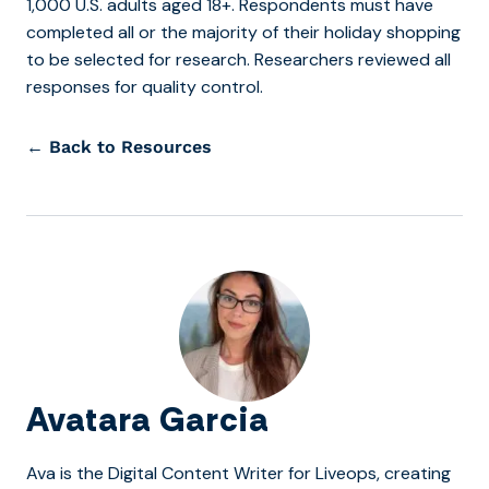
1,000 U.S. adults aged 18+. Respondents must have
completed all or the majority of their holiday shopping
to be selected for research. Researchers reviewed all
responses for quality control.
← Back to Resources
Avatara Garcia
Ava is the Digital Content Writer for Liveops, creating