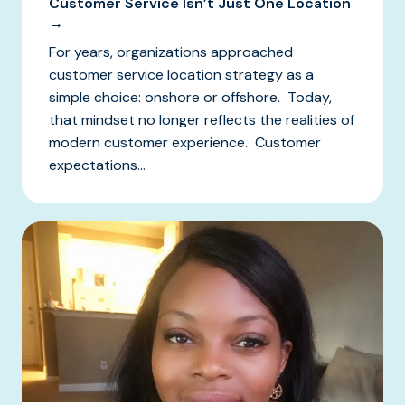
Customer Service Isn’t Just One Location
→
For years, organizations approached
customer service location strategy as a
simple choice: onshore or offshore. Today,
that mindset no longer reflects the realities of
modern customer experience. Customer
expectations...