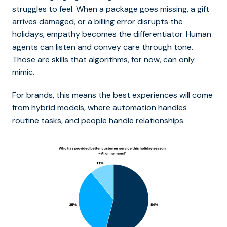
struggles to feel. When a package goes missing, a gift
arrives damaged, or a billing error disrupts the
holidays, empathy becomes the differentiator. Human
agents can listen and convey care through tone.
Those are skills that algorithms, for now, can only
mimic.
For brands, this means the best experiences will come
from hybrid models, where automation handles
routine tasks, and people handle relationships.