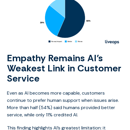
Empathy Remains AI’s
Weakest Link in Customer
Service
Even as AI becomes more capable, customers
continue to prefer human support when issues arise.
More than half (54%) said humans provided better
service, while only 11% credited AI.
This finding highlights AI’s greatest limitation: it