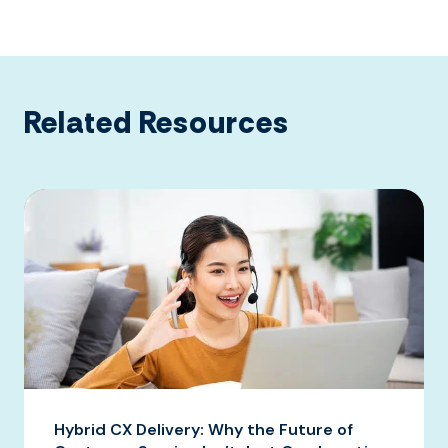
Related Resources
Hybrid CX Delivery: Why the Future of