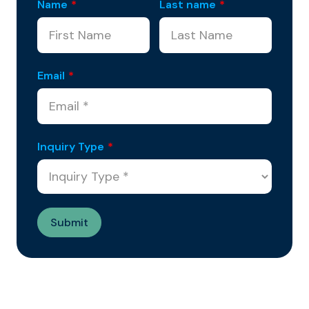
Name
*
Last name
*
Email
*
Inquiry Type
*