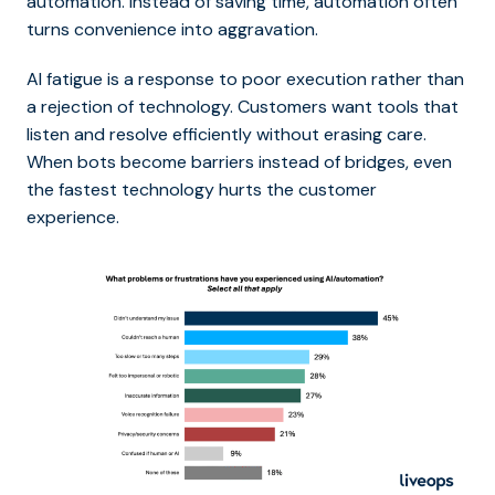
automation. Instead of saving time, automation often
turns convenience into aggravation.
AI fatigue is a response to poor execution rather than
a rejection of technology. Customers want tools that
listen and resolve efficiently without erasing care.
When bots become barriers instead of bridges, even
the fastest technology hurts the customer
experience.