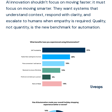
AI innovation shouldn’t focus on moving faster; it must
focus on moving smarter. They want systems that
understand context, respond with clarity, and
escalate to humans when empathy is required. Quality,
not quantity, is the new benchmark for automation.