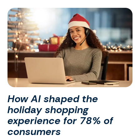
How AI shaped the
holiday shopping
experience for 78% of
consumers