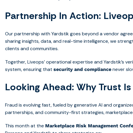
Partnership In Action: Liveop
Our partnership with Yardstik goes beyond a vendor agreem
sharing insights, data, and real-time intelligence, we stren
clients and communities.
Together, Liveops’ operational expertise and Yardstik’s verif
system, ensuring that
never sl
security and compliance
Looking Ahead: Why Trust Is
Fraud is evolving fast, fueled by generative AI and organiz
partnerships, and community-first strategies, marketplace
This month at the
Marketplace Risk Management Conf