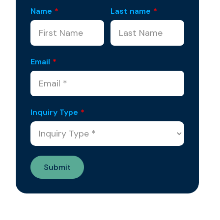
Name
*
Last name
*
Email
*
Inquiry Type
*