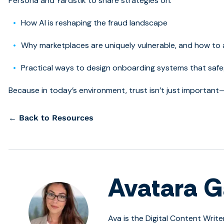
Persona and Yardstik to share strategies on:
How AI is reshaping the fraud landscape
Why marketplaces are uniquely vulnerable, and how to
Practical ways to design onboarding systems that safe
Because in today’s environment, trust isn’t just important—
← Back to Resources
Avatara G
Ava is the Digital Content Write