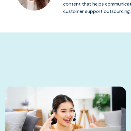
content that helps communicate
customer support outsourcing.
s