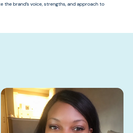
 the brand’s voice, strengths, and approach to