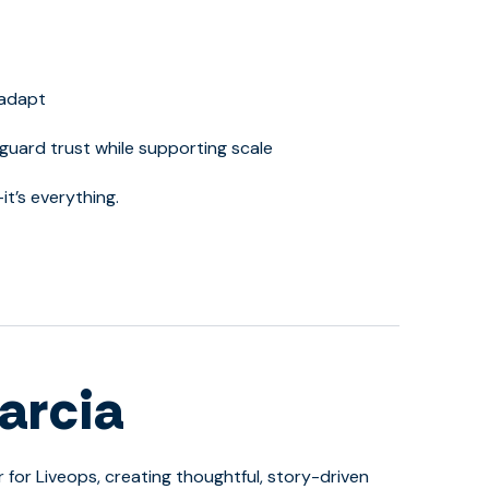
 adapt
guard trust while supporting scale
it’s everything.
arcia
r for Liveops, creating thoughtful, story-driven