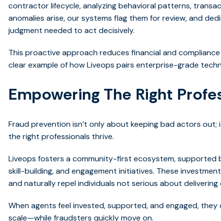
contractor lifecycle, analyzing behavioral patterns, trans
anomalies arise, our systems flag them for review, and de
judgment needed to act decisively.
This proactive approach reduces financial and compliance ri
clear example of how Liveops pairs enterprise-grade tech
Empowering The Right Profe
Fraud prevention isn’t only about keeping bad actors out;
the right professionals thrive.
Liveops fosters a community-first ecosystem, supported b
skill-building, and engagement initiatives. These investmen
and naturally repel individuals not serious about deliverin
When agents feel invested, supported, and engaged, they d
scale—while fraudsters quickly move on.