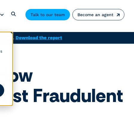
Talk to our team
Become an agent
solved.
Download the report
cs
: How
nst Fraudulent