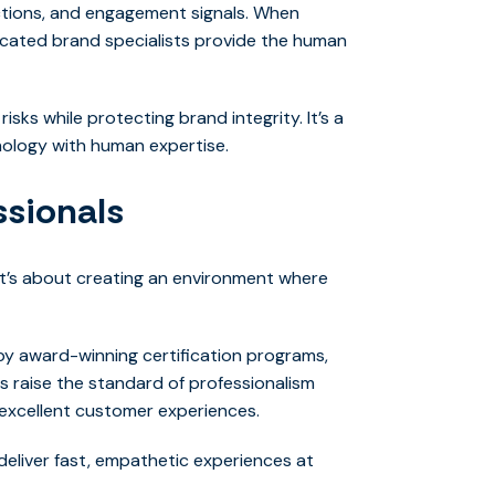
actions, and engagement signals. When
dicated brand specialists provide the human
sks while protecting brand integrity. It’s a
nology with human expertise.
ssionals
 it’s about creating an environment where
y award-winning certification programs,
ts raise the standard of professionalism
g excellent customer experiences.
eliver fast, empathetic experiences at