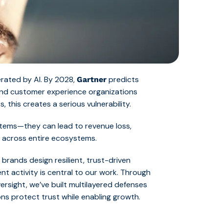
lerated by AI. By 2028,
predicts
Gartner
 and customer experience organizations
, this creates a serious vulnerability.
ystems—they can lead to revenue loss,
 across entire ecosystems.
brands design resilient, trust-driven
nt activity is central to our work. Through
ersight, we’ve built multilayered defenses
ons protect trust while enabling growth.