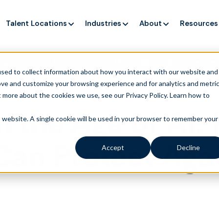
Talent Locations
Industries
About
Resources
ng up service, but customers still struggle to get issues re
sed to collect information about how you interact with our website and
ove and customize your browsing experience and for analytics and metri
t more about the cookies we use, see our Privacy Policy.
Learn how to
in the Age of AI
is website. A single cookie will be used in your browser to remember your
an Protect Agai
Accept
Decline