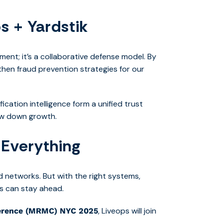
s + Yardstik
ent; it’s a collaborative defense model. By
gthen fraud prevention strategies for our
ication intelligence form a unified trust
ow down growth.
 Everything
ed networks. But with the right systems,
s can stay ahead.
, Liveops will join
erence (MRMC) NYC 2025