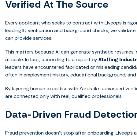
Verified At The Source
Every applicant who seeks to contract with Liveops is rigoro
leading ID verification and background checks, we validate
can provide services.
This matters because AI can generate synthetic resumes, 
at scale. In fact, according to a report by
Staffing Industr
leaders have encountered fabricated or misleading candida
often in employment history, educational background, and 
By layering human expertise with Yardstik’s advanced verifi
are connected only with real, qualified professionals.
Data-Driven Fraud Detectio
Fraud prevention doesn’t stop after onboarding. Liveops 