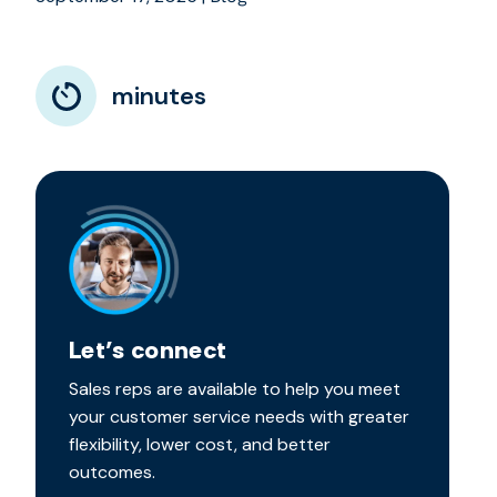
minutes
Let’s connect
Sales reps are available to help you meet
your customer service needs with greater
flexibility, lower cost, and better
outcomes.