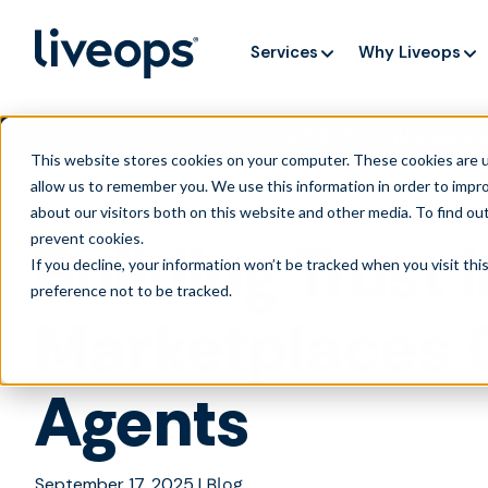
Services
Why Liveops
AI is speedi
NEW RESEARCH
This website stores cookies on your computer. These cookies are u
allow us to remember you. We use this information in order to impr
about our visitors both on this website and other media. To find ou
prevent cookies
.
Building Trust 
If you decline, your information won’t be tracked when you visit th
preference not to be tracked.
Marketplaces C
Agents
September 17, 2025
|
Blog