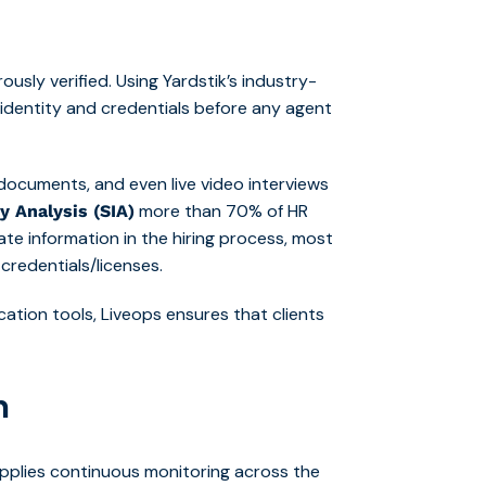
usly verified. Using Yardstik’s industry-
 identity and credentials before any agent
documents, and even live video interviews
more than 70% of HR
y Analysis (SIA)
te information in the hiring process, most
credentials/licenses.
cation tools, Liveops ensures that clients
n
applies continuous monitoring across the