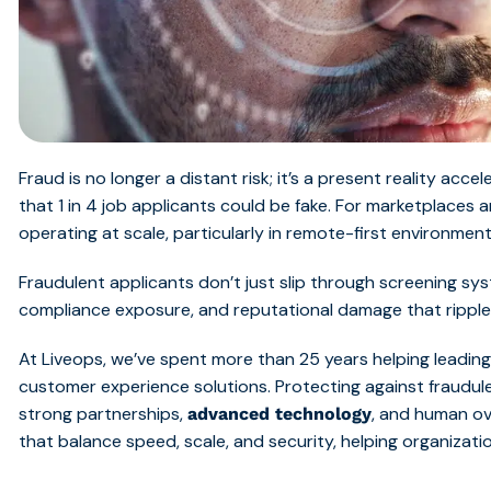
Fraud is no longer a distant risk; it’s a present reality acce
that 1 in 4 job applicants could be fake. For marketplaces
operating at scale, particularly in remote-first environments
Fraudulent applicants don’t just slip through screening s
compliance exposure, and reputational damage that ripple
At Liveops, we’ve spent more than 25 years helping leading 
customer experience solutions. Protecting against fraudule
strong partnerships,
, and human ov
advanced technology
that balance speed, scale, and security, helping organizati