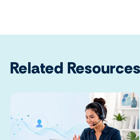
Related Resource