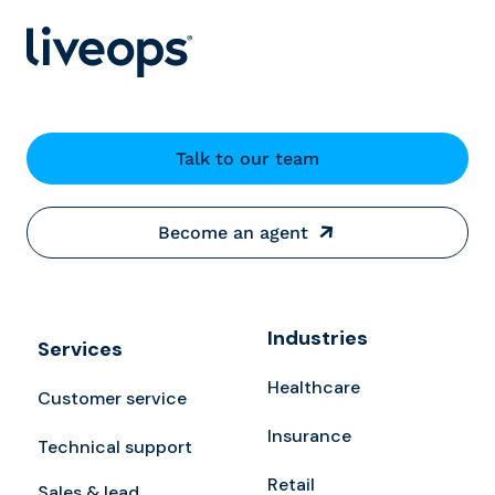
Talk to our team
Become an agent
Industries
Services
Healthcare
Customer service
Insurance
Technical support
Retail
Sales & lead