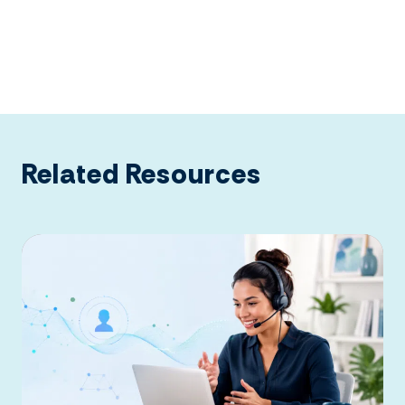
Related Resources