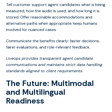
Tell customer support agent candidates what is being
measured, how the audio is used, and how long it is
stored. Offer reasonable accommodations and
alternative paths when appropriate; keep humans
involved for nuanced cases.
Communicate the benefits clearly: faster decisions,
fairer evaluations, and role-relevant feedback.
Liveops provides transparent agent candidate
communications and maintains strict data handling
standards aligned to client requirements.
The Future: Multimodal
and Multilingual
Readiness