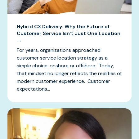
Hybrid CX Delivery: Why the Future of
Customer Service Isn’t Just One Location
→
For years, organizations approached
customer service location strategy as a
simple choice: onshore or offshore. Today,
that mindset no longer reflects the realities of
modern customer experience. Customer
expectations...