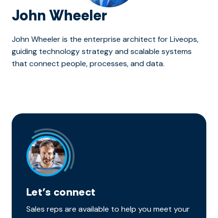
John Wheeler
John Wheeler is the enterprise architect for Liveops,
guiding technology strategy and scalable systems
that connect people, processes, and data.
Let’s connect
Sales reps are available to help you meet your