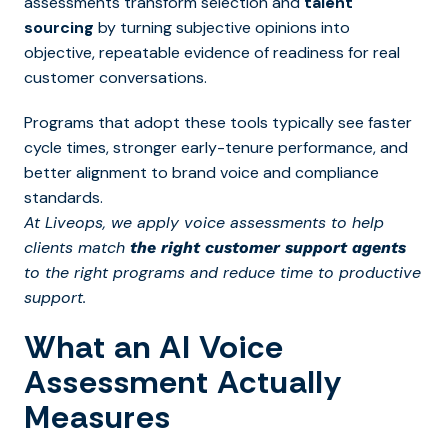
assessments transform selection and
talent
sourcing
by turning subjective opinions into
objective, repeatable evidence of readiness for real
customer conversations.
Programs that adopt these tools typically see faster
cycle times, stronger early-tenure performance, and
better alignment to brand voice and compliance
standards.
At Liveops, we apply voice assessments to help
clients match
the right customer support agents
to the right programs and reduce time to productive
support.
What an AI Voice
Assessment Actually
Measures