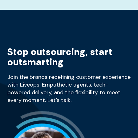
Stop outsourcing, start
outsmarting
Join the brands redefining customer experience
with Liveops. Empathetic agents, tech-
powered delivery, and the flexibility to meet
every moment. Let’s talk.