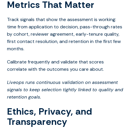
Metrics That Matter
Track signals that show the assessment is working:
time from application to decision, pass-through rates
by cohort, reviewer agreement, early-tenure quality,
first contact resolution, and retention in the first few
months.
Calibrate frequently and validate that scores
correlate with the outcomes you care about.
Liveops runs continuous validation on assessment
signals to keep selection tightly linked to quality and
retention goals.
Ethics, Privacy, and
Transparency