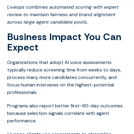
Liveops combines automated scoring with expert
review to maintain fairness and brand alignment
across large agent candidate pools.
Business Impact You Can
Expect
Organizations that adopt AI voice assessments
typically reduce screening time from weeks to days,
process many more candidates concurrently, and
focus human interviews on the highest-potential
professionals.
Programs also report better first-90-day outcomes
because selection signals correlate with agent
performance.