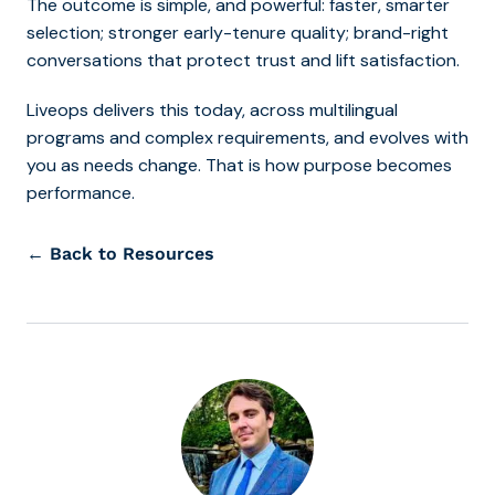
The outcome is simple, and powerful: faster, smarter
selection; stronger early-tenure quality; brand-right
conversations that protect trust and lift satisfaction.
Liveops delivers this today, across multilingual
programs and complex requirements, and evolves with
you as needs change. That is how purpose becomes
performance.
← Back to Resources