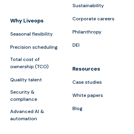
Sustainability
Corporate careers
Why Liveops
Philanthropy
Seasonal flexibility
DEI
Precision scheduling
Total cost of
ownership (TCO)
Resources
Quality talent
Case studies
Security &
White papers
compliance
Blog
Advanced AI &
automation