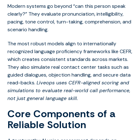
Modern systems go beyond “can this person speak
clearly?” They evaluate pronunciation, intelligibility,
pacing, tone control, turn-taking, comprehension, and
scenario handling.
The most robust models align to internationally
recognized language proficiency frameworks like CEFR,
which creates consistent standards across markets.
They also simulate real contact center tasks such as
guided dialogues, objection handling, and secure data
read-backs.
Liveops uses CEFR-aligned scoring and
simulations to evaluate real-world call performance,
not just general language skill.
Core Components of a
Reliable Solution