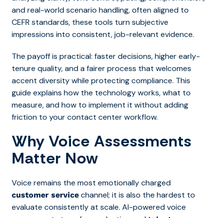
and real-world scenario handling, often aligned to
CEFR standards, these tools turn subjective
impressions into consistent, job-relevant evidence.
The payoff is practical: faster decisions, higher early-
tenure quality, and a fairer process that welcomes
accent diversity while protecting compliance. This
guide explains how the technology works, what to
measure, and how to implement it without adding
friction to your contact center workflow.
Why Voice Assessments
Matter Now
Voice remains the most emotionally charged
channel; it is also the hardest to
customer service
evaluate consistently at scale. AI-powered voice