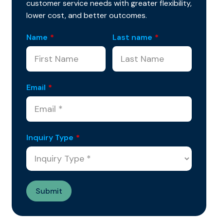
customer service needs with greater flexibility,
lower cost, and better outcomes.
Name
*
Last name
*
Email
*
Inquiry Type
*