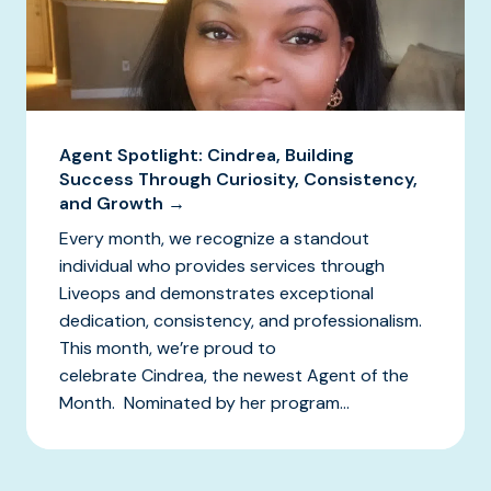
Agent Spotlight: Cindrea, Building
Success Through Curiosity, Consistency,
and Growth →
Every month, we recognize a standout
individual who provides services through
Liveops and demonstrates exceptional
dedication, consistency, and professionalism.
This month, we’re proud to
celebrate Cindrea, the newest Agent of the
Month. Nominated by her program...