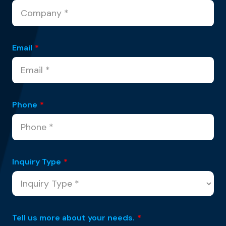
Email
*
Phone
*
Inquiry Type
*
Tell us more about your needs.
*