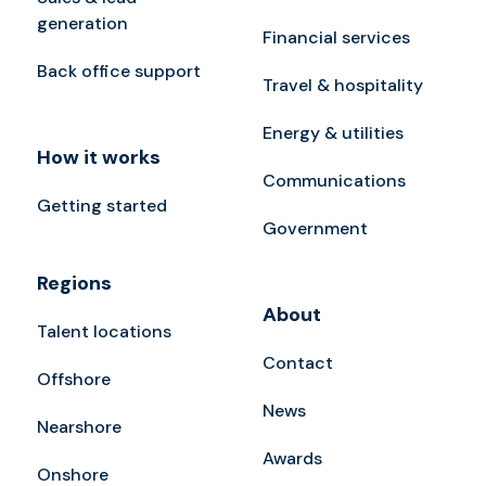
generation
Financial services
Back office support
Travel & hospitality
Energy & utilities
How it works
Communications
Getting started
Government
Regions
About
Talent locations
Contact
Offshore
News
Nearshore
Awards
Onshore