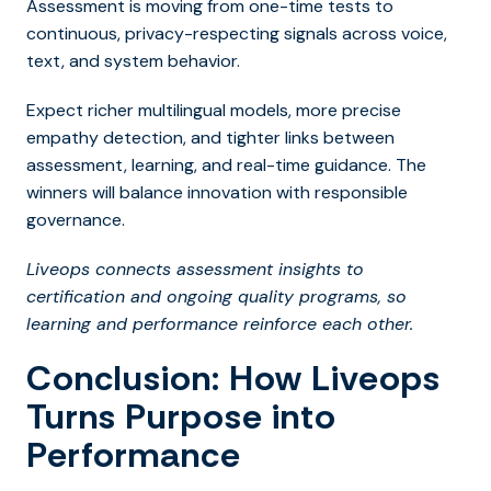
Assessment is moving from one-time tests to
continuous, privacy-respecting signals across voice,
text, and system behavior.
Expect richer multilingual models, more precise
empathy detection, and tighter links between
assessment, learning, and real-time guidance. The
winners will balance innovation with responsible
governance.
Liveops connects assessment insights to
certification and ongoing quality programs, so
learning and performance reinforce each other.
Conclusion: How Liveops
Turns Purpose into
Performance