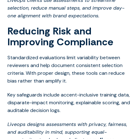
Liveops clients use assessments to streamline
selection, reduce manual steps, and improve day-
one alignment with brand expectations.
Reducing Risk and
Improving Compliance
Standardized evaluations limit variability between
reviewers and help document consistent selection
criteria. With proper design, these tools can reduce
bias rather than amplify it.
Key safeguards include accent-inclusive training data,
disparate-impact monitoring, explainable scoring, and
auditable decision logs.
Liveops designs assessments with privacy, fairness,
and auditability in mind, supporting equal-