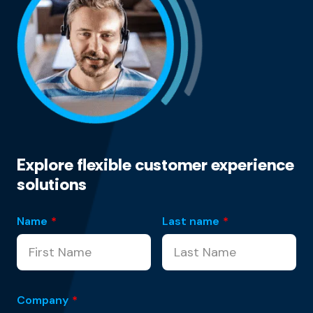
Explore flexible customer experience
solutions
Name
*
Last name
*
Company
*