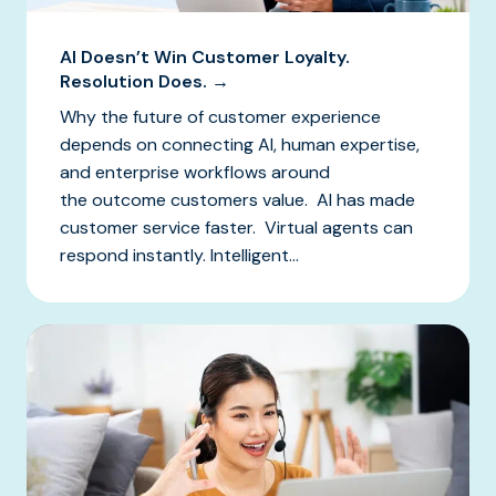
AI Doesn’t Win Customer Loyalty.
Resolution Does. →
Why the future of customer experience
depends on connecting AI, human expertise,
and enterprise workflows around
the outcome customers value. AI has made
customer service faster. Virtual agents can
respond instantly. Intelligent...