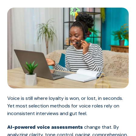
Voice is still where loyalty is won, or lost, in seconds.
Yet most selection methods for voice roles rely on
inconsistent interviews and gut feel.
change that. By
AI-powered voice assessments
analyzing clarity, tone control, pacing, comprehension,