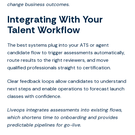
change business outcomes.
Integrating With Your
Talent Workflow
The best systems plug into your ATS or agent
candidate flow to trigger assessments automatically,
route results to the right reviewers, and move
qualified professionals straight to certification.
Clear feedback loops allow candidates to understand
next steps and enable operations to forecast launch
classes with confidence.
Liveops integrates assessments into existing flows,
which shortens time to onboarding and provides
predictable pipelines for go-live.