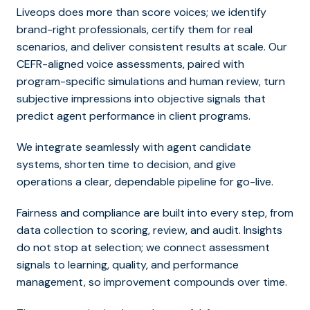
Liveops does more than score voices; we identify
brand-right professionals, certify them for real
scenarios, and deliver consistent results at scale. Our
CEFR-aligned voice assessments, paired with
program-specific simulations and human review, turn
subjective impressions into objective signals that
predict
agent performance in client programs.
We integrate seamlessly with agent candidate
systems, shorten time to decision, and give
operations a clear, dependable pipeline for go-live.
Fairness and compliance are built into every step, from
data collection to scoring, review, and audit. Insights
do not stop at selection; we connect assessment
signals to learning, quality, and performance
management, so improvement compounds over time.