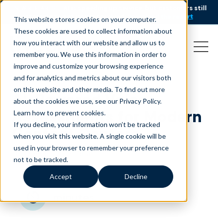
AI is speeding up service, but customers still
NEW RESEARCH
struggle to get issues resolved.
Download the report
This website stores cookies on your computer.
These cookies are used to collect information about
how you interact with our website and allow us to
remember you. We use this information in order to
improve and customize your browsing experience
and for analytics and metrics about our visitors both
on this website and other media. To find out more
AI-Powered Voice
about the cookies we use, see our Privacy Policy.
Assessments for Modern
Learn how to prevent cookies
.
If you decline, your information won’t be tracked
Contact Centers
when you visit this website. A single cookie will be
used in your browser to remember your preference
October 8, 2025
|
Blog
not to be tracked.
Accept
Decline
minutes