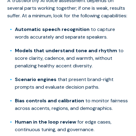
A trustworthy AI voice assessment depends on
several parts working together; if one is weak, results
suffer. At a minimum, look for the following capabilities:
Automatic speech recognition
to capture
words accurately and separate speakers.
Models that understand tone and rhythm
to
score clarity, cadence, and warmth, without
penalizing healthy accent diversity.
Scenario engines
that present brand-right
prompts and evaluate decision paths.
Bias controls and calibration
to monitor fairness
across accents, regions, and demographics.
Human in the loop review
for edge cases,
continuous tuning, and governance.