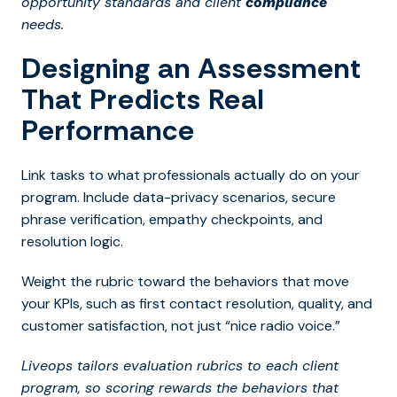
opportunity standards and client
compliance
needs.
Designing an Assessment
That Predicts Real
Performance
Link tasks to what professionals actually do on your
program. Include data-privacy scenarios, secure
phrase verification, empathy checkpoints, and
resolution logic.
Weight the rubric toward the behaviors that move
your KPIs, such as first contact resolution, quality, and
customer satisfaction, not just “nice radio voice.”
Liveops tailors evaluation rubrics to each client
program, so scoring rewards the behaviors that