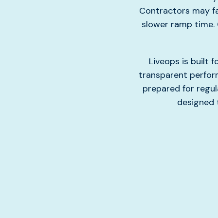
Contractors may fa
slower ramp time. 
Liveops is built
transparent perform
prepared for regul
designed t