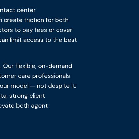
ntact center
n create friction for both
ctors to pay fees or cover
can limit access to the best
h. Our flexible, on-demand
tomer care professionals
our model — not despite it.
a, strong client
levate both agent