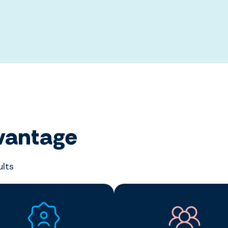
vantage
ults