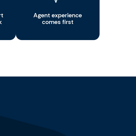
rt
Agent experience
k
comes first