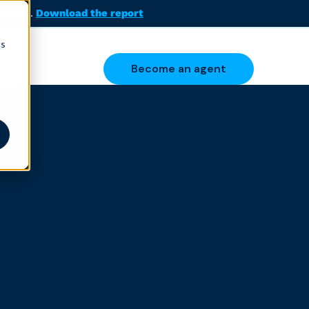
solved.
Download the report
cs
Become an agent