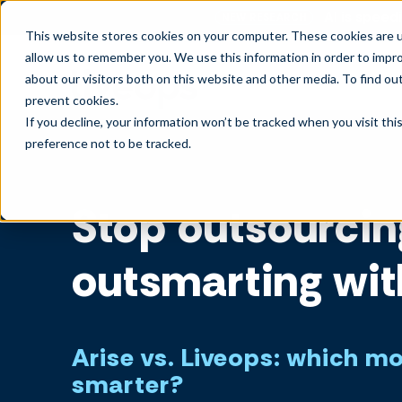
AI is speedi
NEW RESEARCH
This website stores cookies on your computer. These cookies are u
allow us to remember you. We use this information in order to impr
about our visitors both on this website and other media. To find ou
prevent cookies
.
If you decline, your information won’t be tracked when you visit th
preference not to be tracked.
Stop outsourcin
outsmarting wit
Arise vs. Liveops: which m
smarter?