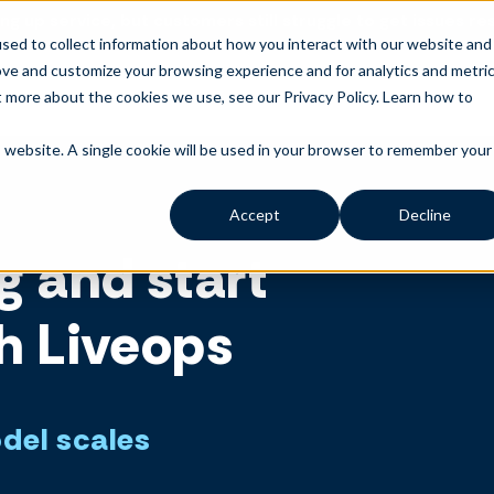
ng up service, but customers still struggle to get issues re
sed to collect information about how you interact with our website and
ove and customize your browsing experience and for analytics and metri
t more about the cookies we use, see our Privacy Policy.
Learn how to
is website. A single cookie will be used in your browser to remember your
Accept
Decline
g and start
h Liveops
odel scales