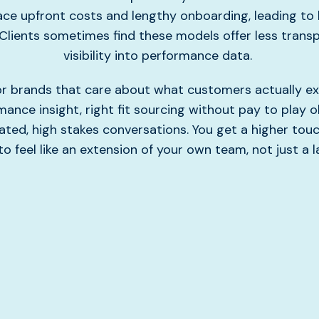
ce upfront costs and lengthy onboarding, leading to 
Clients sometimes find these models offer less trans
visibility into performance data.
 for brands that care about what customers actually ex
ance insight, right fit sourcing without pay to play o
ated, high stakes conversations. You get a higher to
o feel like an extension of your own team, not just a l