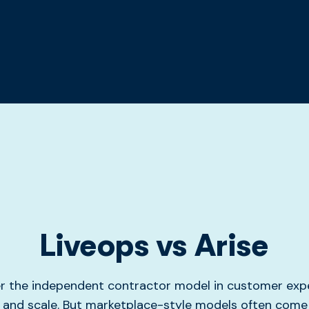
Liveops vs Arise
er the independent contractor model in customer expe
y and scale. But marketplace-style models often come 