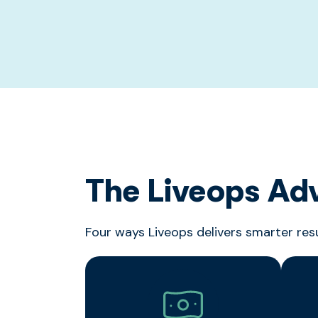
The Liveops Ad
Four ways Liveops delivers smarter res