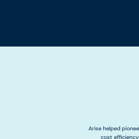
Arise helped pione
cost efficienc