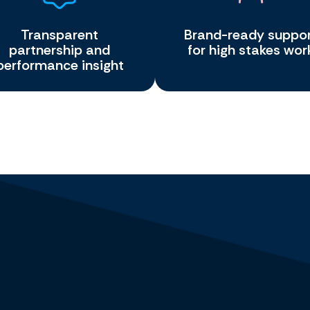
Transparent
Brand-ready suppo
partnership and
for high stakes wor
performance insight