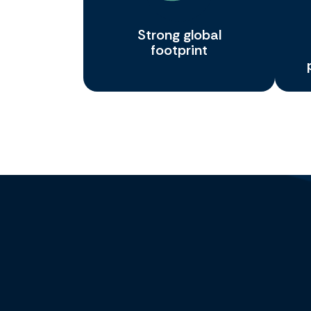
Strong global
footprint