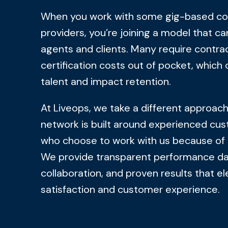
When you work with some gig-based co
providers, you’re joining a model that ca
agents and clients. Many require contra
certification costs out of pocket, which 
talent and impact retention.
At Liveops, we take a different approac
network is built around experienced cus
who choose to work with us because of 
We provide transparent performance dat
collaboration, and proven results that e
satisfaction and customer experience.