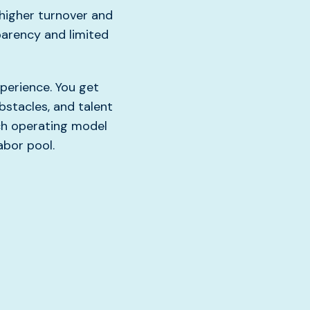
higher turnover and
parency and limited
perience. You get
bstacles, and talent
uch operating model
abor pool.