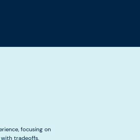
rience, focusing on
with tradeoffs.